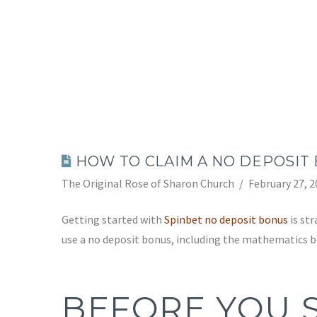
HOW TO CLAIM A NO DEPOSIT
The Original Rose of Sharon Church
February 27, 
Getting started with
Spinbet no deposit bonus
is st
use a no deposit bonus, including the mathematics b
BEFORE YOU 