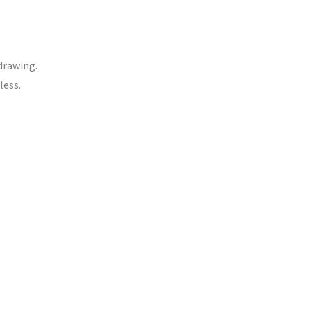
drawing.
less.