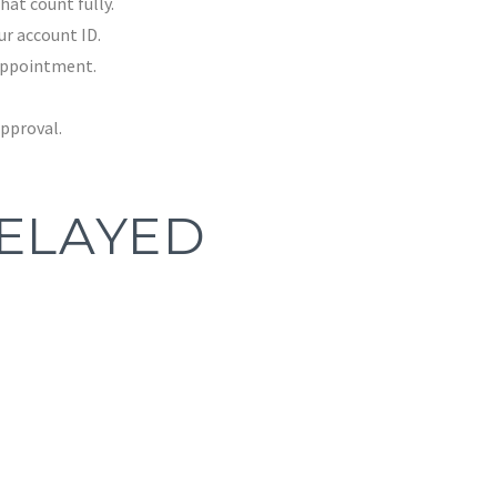
hat count fully.
r account ID.
appointment.
approval.
DELAYED