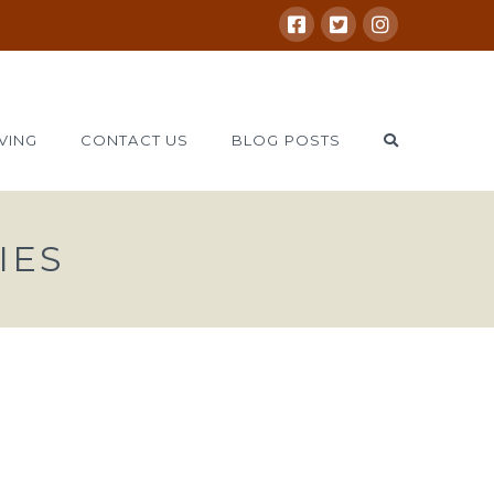
VING
CONTACT US
BLOG POSTS
IES