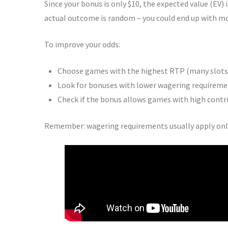
Since your bonus is only $10, the expected value (EV)
actual outcome is random – you could end up with mor
To improve your odds:
Choose games with the highest RTP (many slots off
Look for bonuses with lower wagering requirements
Check if the bonus allows games with high contr
Remember: wagering requirements usually apply only 