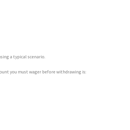
sing a typical scenario.
unt you must wager before withdrawing is: