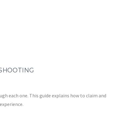
ESHOOTING
ugh each one. This guide explains how to claim and
experience.