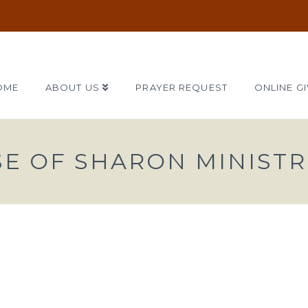
OME
ABOUT US
PRAYER REQUEST
ONLINE GI
SE OF SHARON MINISTR