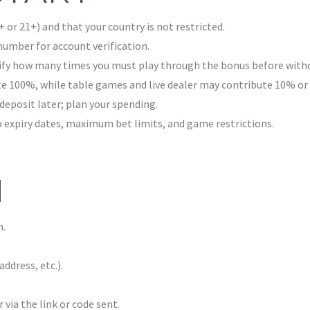
8+ or 21+) and that your country is not restricted.
number for account verification.
ify how many times you must play through the bonus before with
e 100%, while table games and live dealer may contribute 10% or 
deposit later; plan your spending.
 expiry dates, maximum bet limits, and game restrictions.
N
n.
address, etc.).
ia the link or code sent.