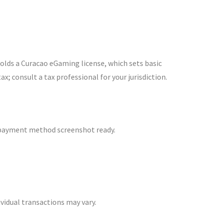
holds a Curacao eGaming license, which sets basic
; consult a tax professional for your jurisdiction.
nd payment method screenshot ready.
idual transactions may vary.