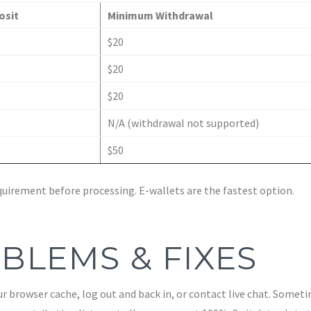
osit
Minimum Withdrawal
$20
$20
$20
N/A (withdrawal not supported)
$50
irement before processing. E-wallets are the fastest option.
LEMS & FIXES
r browser cache, log out and back in, or contact live chat. Someti