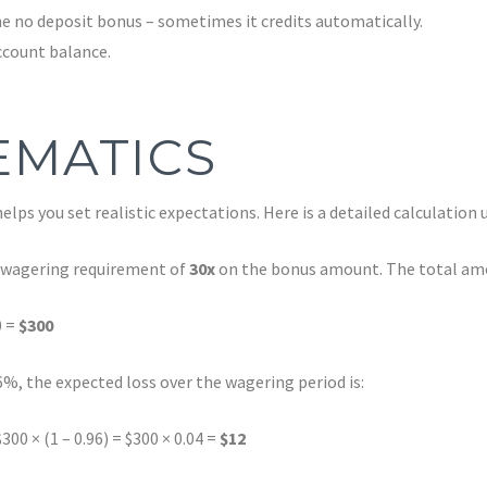
e no deposit bonus – sometimes it credits automatically.
ccount balance.
EMATICS
s you set realistic expectations. Here is a detailed calculation u
 wagering requirement of
30x
on the bonus amount. The total amo
0 =
$300
96%, the expected loss over the wagering period is:
00 × (1 – 0.96) = $300 × 0.04 =
$12