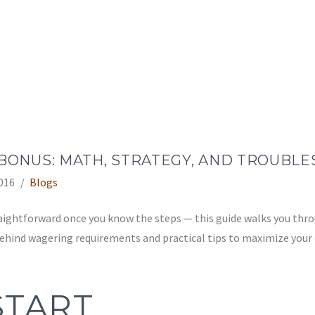
 BONUS: MATH, STRATEGY, AND TROUBL
2016
Blogs
raightforward once you know the steps — this guide walks you thro
ehind wagering requirements and practical tips to maximize your 
START