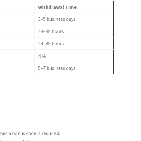
Withdrawal Time
3–5 business days
24–48 hours
24–48 hours
N/A
5–7 business days
mes a bonus code is required.