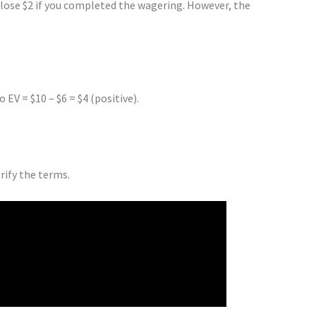
ld lose $2 if you completed the wagering. However, the
EV = $10 – $6 = $4 (positive).
rify the terms.