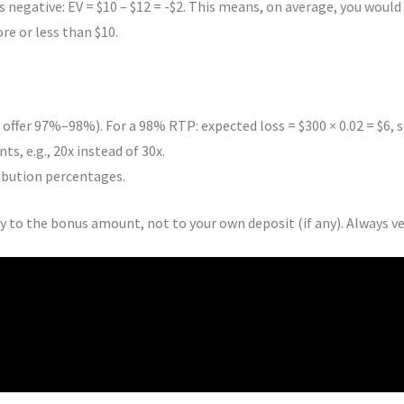
 is negative: EV = $10 – $12 = -$2. This means, on average, you wou
e or less than $10.
er 97%–98%). For a 98% RTP: expected loss = $300 × 0.02 = $6, so 
, e.g., 20x instead of 30x.
ibution percentages.
to the bonus amount, not to your own deposit (if any). Always ve