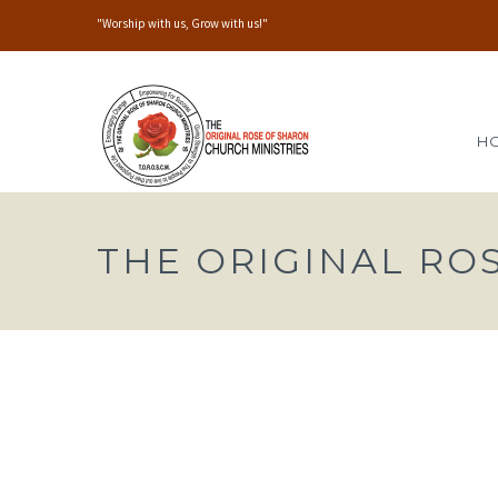
"Worship with us, Grow with us!"
H
THE ORIGINAL RO