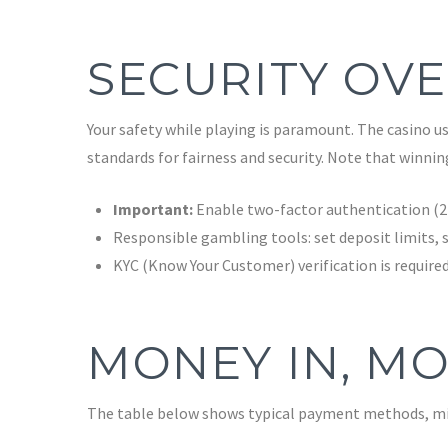
SECURITY OV
Your safety while playing is paramount. The casino us
standards for fairness and security. Note that winnin
Important:
Enable two-factor authentication (2FA
Responsible gambling tools: set deposit limits, s
KYC (Know Your Customer) verification is require
MONEY IN, M
The table below shows typical payment methods, min