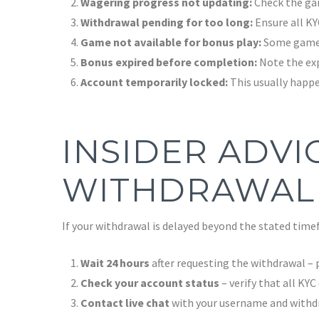
Wagering progress not updating:
Check the gam
Withdrawal pending for too long:
Ensure all KY
Game not available for bonus play:
Some games
Bonus expired before completion:
Note the expi
Account temporarily locked:
This usually happe
INSIDER ADVI
WITHDRAWAL
If your withdrawal is delayed beyond the stated time
Wait 24 hours
after requesting the withdrawal – 
Check your account status
– verify that all K
Contact live chat
with your username and withdra