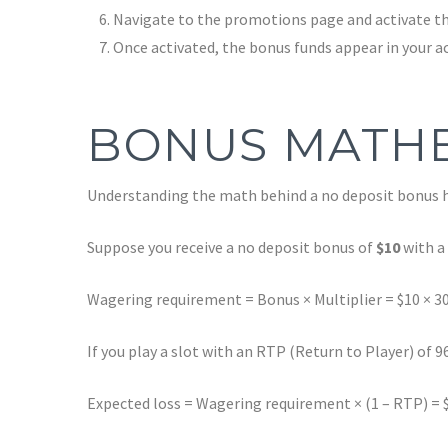
Navigate to the promotions page and activate th
Once activated, the bonus funds appear in your a
BONUS MATH
Understanding the math behind a no deposit bonus help
Suppose you receive a no deposit bonus of
$10
with a
Wagering requirement = Bonus × Multiplier = $10 × 3
If you play a slot with an RTP (Return to Player) of 
Expected loss = Wagering requirement × (1 – RTP) = $3