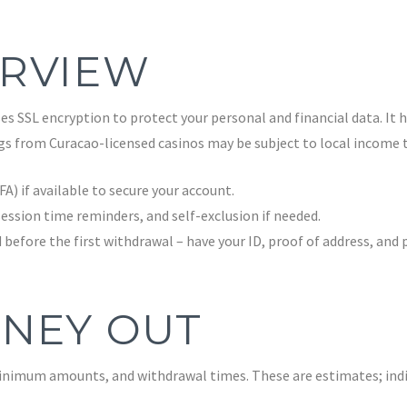
ERVIEW
es SSL encryption to protect your personal and financial data. It 
gs from Curacao-licensed casinos may be subject to local income tax
) if available to secure your account.
ession time reminders, and self-exclusion if needed.
d before the first withdrawal – have your ID, proof of address, a
ONEY OUT
imum amounts, and withdrawal times. These are estimates; indiv