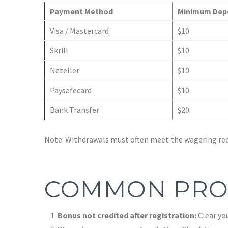
Payment Method
Minimum Dep
Visa / Mastercard
$10
Skrill
$10
Neteller
$10
Paysafecard
$10
Bank Transfer
$20
Note: Withdrawals must often meet the wagering requ
COMMON PROB
Bonus not credited after registration:
Clear you