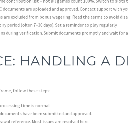
e contribution list – not all games count 100%. Switch to slots t
C documents are uploaded and approved. Contact support with you
 are excluded from bonus wagering. Read the terms to avoid dis
ry period (often 7–30 days). Set a reminder to play regularly.
ns during verification. Submit documents promptly and wait for 
CE: HANDLING A 
frame, follow these steps:
processing time is normal.
YC documents have been submitted and approved.
wal reference. Most issues are resolved here.