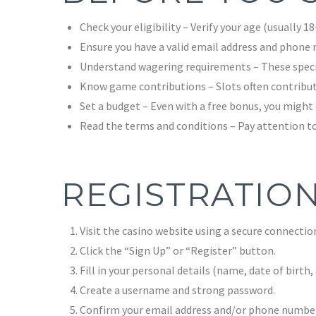
Check your eligibility – Verify your age (usually 1
Ensure you have a valid email address and phone 
Understand wagering requirements – These spec
Know game contributions – Slots often contribut
Set a budget – Even with a free bonus, you might 
Read the terms and conditions – Pay attention to
REGISTRATIO
Visit the casino website using a secure connectio
Click the “Sign Up” or “Register” button.
Fill in your personal details (name, date of birth, 
Create a username and strong password.
Confirm your email address and/or phone number v