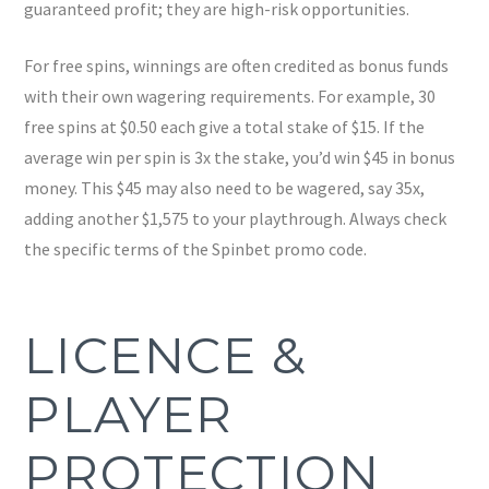
guaranteed profit; they are high-risk opportunities.
For free spins, winnings are often credited as bonus funds
with their own wagering requirements. For example, 30
free spins at $0.50 each give a total stake of $15. If the
average win per spin is 3x the stake, you’d win $45 in bonus
money. This $45 may also need to be wagered, say 35x,
adding another $1,575 to your playthrough. Always check
the specific terms of the Spinbet promo code.
LICENCE &
PLAYER
PROTECTION