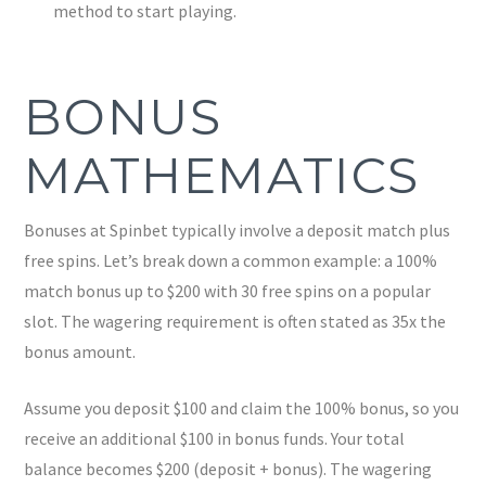
method to start playing.
BONUS
MATHEMATICS
Bonuses at Spinbet typically involve a deposit match plus
free spins. Let’s break down a common example: a 100%
match bonus up to $200 with 30 free spins on a popular
slot. The wagering requirement is often stated as 35x the
bonus amount.
Assume you deposit $100 and claim the 100% bonus, so you
receive an additional $100 in bonus funds. Your total
balance becomes $200 (deposit + bonus). The wagering