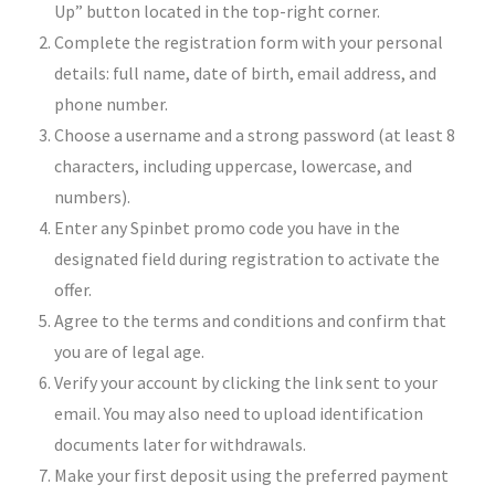
Up” button located in the top-right corner.
Complete the registration form with your personal
details: full name, date of birth, email address, and
phone number.
Choose a username and a strong password (at least 8
characters, including uppercase, lowercase, and
numbers).
Enter any Spinbet promo code you have in the
designated field during registration to activate the
offer.
Agree to the terms and conditions and confirm that
you are of legal age.
Verify your account by clicking the link sent to your
email. You may also need to upload identification
documents later for withdrawals.
Make your first deposit using the preferred payment