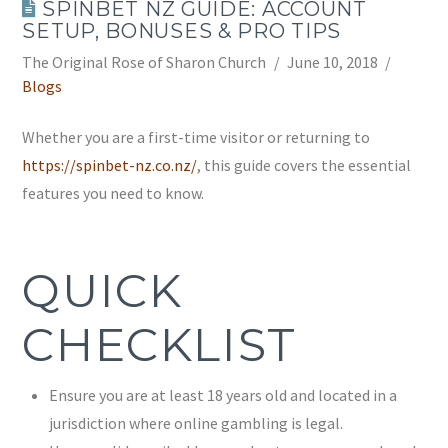
SPINBET NZ GUIDE: ACCOUNT
SETUP, BONUSES & PRO TIPS
The Original Rose of Sharon Church
June 10, 2018
Blogs
Whether you are a first-time visitor or returning to
https://spinbet-nz.co.nz/
, this guide covers the essential
features you need to know.
QUICK
CHECKLIST
Ensure you are at least 18 years old and located in a
jurisdiction where online gambling is legal.