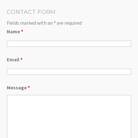
CONTACT FORM
Fields marked with an
*
are required
Name
*
Email
*
Message
*