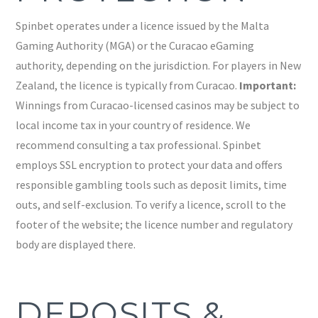
Spinbet operates under a licence issued by the Malta
Gaming Authority (MGA) or the Curacao eGaming
authority, depending on the jurisdiction. For players in New
Zealand, the licence is typically from Curacao.
Important:
Winnings from Curacao-licensed casinos may be subject to
local income tax in your country of residence. We
recommend consulting a tax professional. Spinbet
employs SSL encryption to protect your data and offers
responsible gambling tools such as deposit limits, time
outs, and self-exclusion. To verify a licence, scroll to the
footer of the website; the licence number and regulatory
body are displayed there.
DEPOSITS &