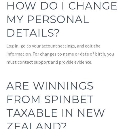
HOW DO I CHANGE
MY PERSONAL
DETAILS?
Log in, go to your account settings, and edit the
information. For changes to name or date of birth, you
must contact support and provide evidence.
ARE WINNINGS
FROM SPINBET
TAXABLE IN NEW
ZEALAND?