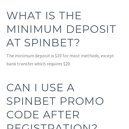
WHAT IS THE
MINIMUM DEPOSIT
AT SPINBET?
The minimum deposit is $10 for most methods, except
bank transfer which requires $20.
CAN I USE A
SPINBET PROMO
CODE AFTER
REGISTRATION?