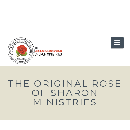
Nav
THE ORIGINAL ROSE
OF SHARON
MINISTRIES