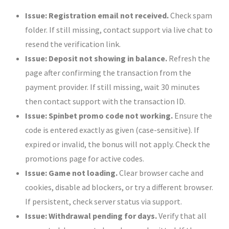
Issue: Registration email not received.
Check spam
folder. If still missing, contact support via live chat to
resend the verification link.
Issue: Deposit not showing in balance.
Refresh the
page after confirming the transaction from the
payment provider. If still missing, wait 30 minutes
then contact support with the transaction ID.
Issue: Spinbet promo code not working.
Ensure the
code is entered exactly as given (case-sensitive). If
expired or invalid, the bonus will not apply. Check the
promotions page for active codes.
Issue: Game not loading.
Clear browser cache and
cookies, disable ad blockers, or try a different browser.
If persistent, check server status via support.
Issue: Withdrawal pending for days.
Verify that all