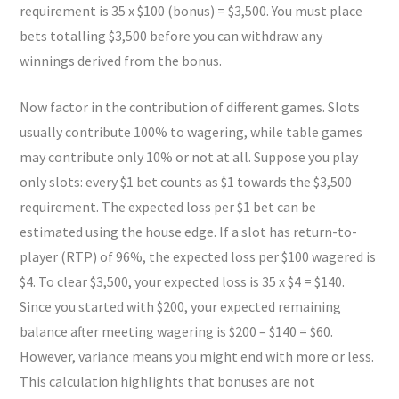
requirement is 35 x $100 (bonus) = $3,500. You must place
bets totalling $3,500 before you can withdraw any
winnings derived from the bonus.
Now factor in the contribution of different games. Slots
usually contribute 100% to wagering, while table games
may contribute only 10% or not at all. Suppose you play
only slots: every $1 bet counts as $1 towards the $3,500
requirement. The expected loss per $1 bet can be
estimated using the house edge. If a slot has return-to-
player (RTP) of 96%, the expected loss per $100 wagered is
$4. To clear $3,500, your expected loss is 35 x $4 = $140.
Since you started with $200, your expected remaining
balance after meeting wagering is $200 – $140 = $60.
However, variance means you might end with more or less.
This calculation highlights that bonuses are not