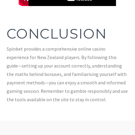
CONCLUSION
Spinbet provides a comprehensive online casino
experience for New Zealand players. By following this
guide—setting up your account correctly, understanding
the maths behind bonuses, and familiarising yourself with
payment methods—you can enjoy a smooth and informed
gaming session. Remember to gamble responsibly and use
the tools available on the site to stay in control.