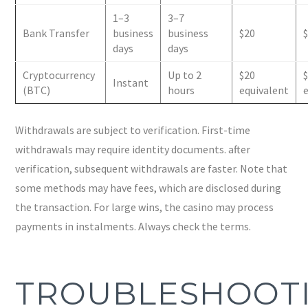
1–3
3–7
Bank Transfer
business
business
$20
days
days
Cryptocurrency
Up to 2
$20
Instant
(BTC)
hours
equivalent
Withdrawals are subject to verification. First-time
withdrawals may require identity documents. after
verification, subsequent withdrawals are faster. Note that
some methods may have fees, which are disclosed during
the transaction. For large wins, the casino may process
payments in instalments. Always check the terms.
TROUBLESHOOT