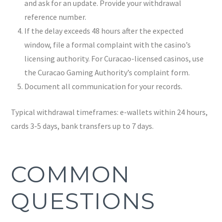
and ask for an update. Provide your withdrawal
reference number.
If the delay exceeds 48 hours after the expected
window, file a formal complaint with the casino’s
licensing authority. For Curacao-licensed casinos, use
the Curacao Gaming Authority’s complaint form.
Document all communication for your records.
Typical withdrawal timeframes: e-wallets within 24 hours,
cards 3-5 days, bank transfers up to 7 days.
COMMON
QUESTIONS