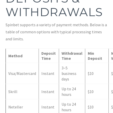
WITHDRAWALS
Spinbet supports a variety of payment methods. Below is a
table of common options with typical processing times
and limits.
Deposit
Withdrawal
Min
Method
Time
Time
Deposit
3–5
Visa/Mastercard
Instant
business
$10
days
Up to 24
Skrill
Instant
$10
hours
Up to 24
Neteller
Instant
$10
hours