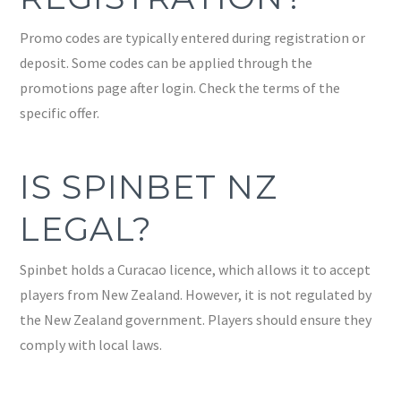
Promo codes are typically entered during registration or
deposit. Some codes can be applied through the
promotions page after login. Check the terms of the
specific offer.
IS SPINBET NZ
LEGAL?
Spinbet holds a Curacao licence, which allows it to accept
players from New Zealand. However, it is not regulated by
the New Zealand government. Players should ensure they
comply with local laws.