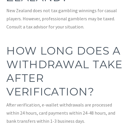
New Zealand does not tax gambling winnings for casual
players. However, professional gamblers may be taxed.
Consult a tax advisor for your situation.
HOW LONG DOES A
WITHDRAWAL TAKE
AFTER
VERIFICATION?
After verification, e-wallet withdrawals are processed
within 24 hours, card payments within 24-48 hours, and
bank transfers within 1-3 business days.