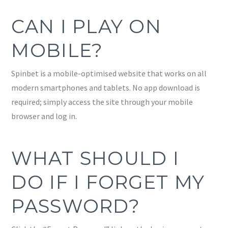
CAN I PLAY ON
MOBILE?
Spinbet is a mobile-optimised website that works on all
modern smartphones and tablets. No app download is
required; simply access the site through your mobile
browser and log in.
WHAT SHOULD I
DO IF I FORGET MY
PASSWORD?