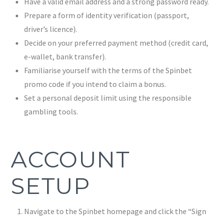
Have a valid email address and a strong password ready.
Prepare a form of identity verification (passport,
driver’s licence).
Decide on your preferred payment method (credit card,
e-wallet, bank transfer).
Familiarise yourself with the terms of the Spinbet
promo code if you intend to claim a bonus.
Set a personal deposit limit using the responsible
gambling tools.
ACCOUNT
SETUP
Navigate to the Spinbet homepage and click the “Sign