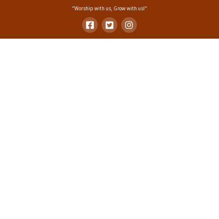
"Worship with us, Grow with us!"