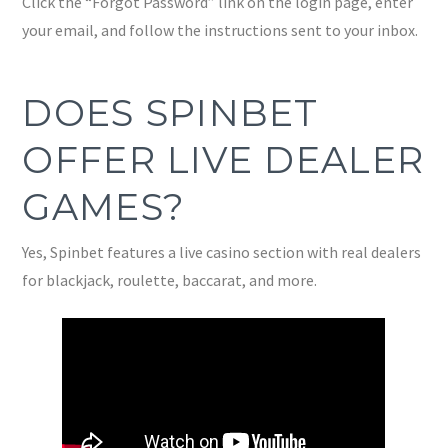
Click the “Forgot Password” link on the login page, enter
your email, and follow the instructions sent to your inbox.
DOES SPINBET
OFFER LIVE DEALER
GAMES?
Yes, Spinbet features a live casino section with real dealers
for blackjack, roulette, baccarat, and more.