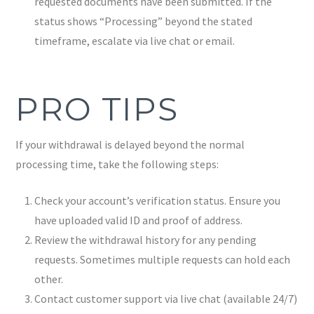
requested documents have been submitted. If the
status shows “Processing” beyond the stated
timeframe, escalate via live chat or email.
PRO TIPS
If your withdrawal is delayed beyond the normal
processing time, take the following steps:
Check your account’s verification status. Ensure you
have uploaded valid ID and proof of address.
Review the withdrawal history for any pending
requests. Sometimes multiple requests can hold each
other.
Contact customer support via live chat (available 24/7)