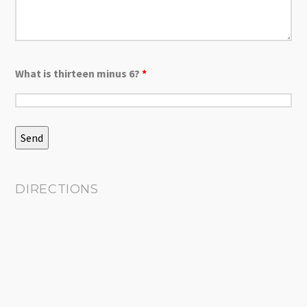
What is thirteen minus 6?
*
DIRECTIONS