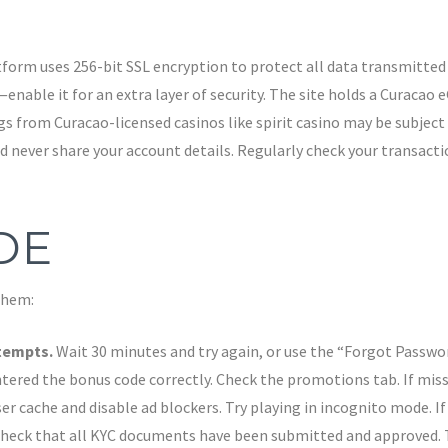
platform uses 256-bit SSL encryption to protect all data transmitt
—enable it for an extra layer of security. The site holds a Curaca
ngs from Curacao-licensed casinos like spirit casino may be subject
d never share your account details. Regularly check your transactio
DE
them:
ttempts.
Wait 30 minutes and try again, or use the “Forgot Password” 
tered the bonus code correctly. Check the promotions tab. If miss
r cache and disable ad blockers. Try playing in incognito mode. If p
check that all KYC documents have been submitted and approved. 