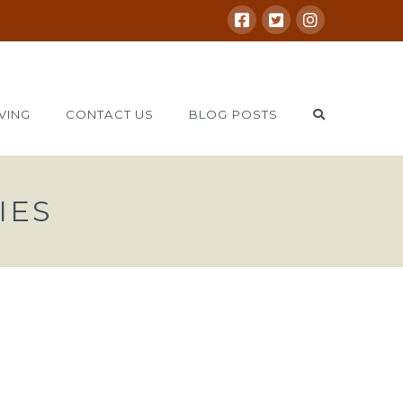
VING
CONTACT US
BLOG POSTS
IES