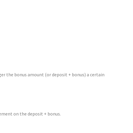
ger the bonus amount (or deposit + bonus) a certain
ement on the deposit + bonus.