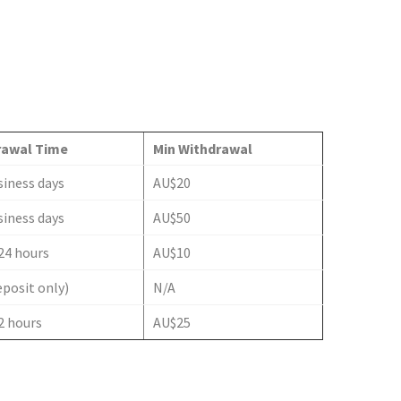
rawal Time
Min Withdrawal
siness days
AU$20
siness days
AU$50
24 hours
AU$10
eposit only)
N/A
2 hours
AU$25