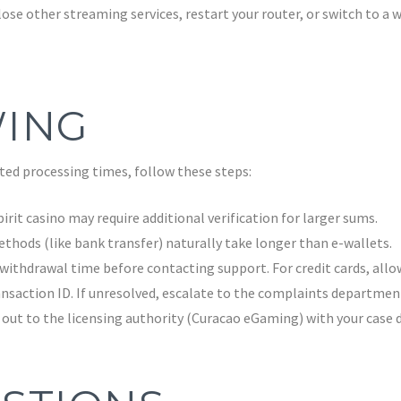
ose other streaming services, restart your router, or switch to a 
ING
sted processing times, follow these steps:
irit casino may require additional verification for larger sums.
ds (like bank transfer) naturally take longer than e-wallets.
withdrawal time before contacting support. For credit cards, allow
ransaction ID. If unresolved, escalate to the complaints departmen
 out to the licensing authority (Curacao eGaming) with your case d