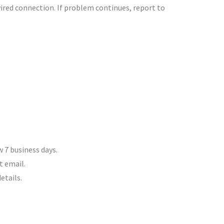
wired connection. If problem continues, report to
 7 business days.
t email.
etails.