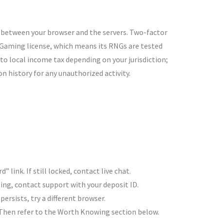
ed between your browser and the servers. Two-factor
o eGaming license, which means its RNGs are tested
 to local income tax depending on your jurisdiction;
n history for any unauthorized activity.
link. If still locked, contact live chat.
ing, contact support with your deposit ID.
ersists, try a different browser.
Then refer to the Worth Knowing section below.