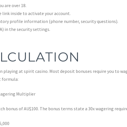
u are over 18.
e link inside to activate your account.
tory profile information (phone number, security questions).
 in the security settings.
LCULATION
 playing at spirit casino. Most deposit bonuses require you to wa
t formula:
agering Multiplier
ch bonus of AU$100. The bonus terms state a 30x wagering requir
6,000