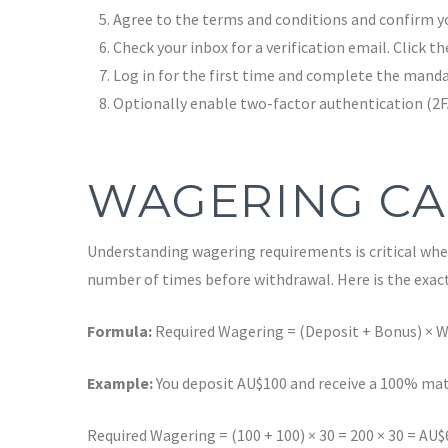
Agree to the terms and conditions and confirm yo
Check your inbox for a verification email. Click th
Log in for the first time and complete the manda
Optionally enable two-factor authentication (2FA)
WAGERING CA
Understanding wagering requirements is critical when
number of times before withdrawal. Here is the exac
Formula:
Required Wagering = (Deposit + Bonus) × W
Example:
You deposit AU$100 and receive a 100% mat
Required Wagering = (100 + 100) × 30 = 200 × 30 = AU$