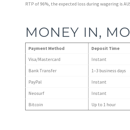
RTP of 96%, the expected loss during wagering is AU$
MONEY IN, M
Payment Method
Deposit Time
Visa/Mastercard
Instant
Bank Transfer
1–3 business days
PayPal
Instant
Neosurf
Instant
Bitcoin
Up to 1 hour