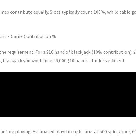
ames contribute equally. Slots typically count 100%, while table 
nt × Game Contribution %
d the requirement. For a $10 hand of blackjack (10% contribution): 
g blackjack you would need 6,000 $10 hands—far less efficient.
efore playing. Estimated playthrough time: at 500 spins/hour, 600 