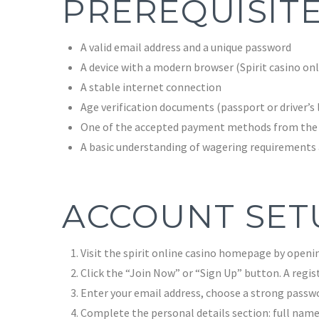
PREREQUISIT
A valid email address and a unique password
A device with a modern browser (Spirit casino onl
A stable internet connection
Age verification documents (passport or driver’s 
One of the accepted payment methods from the
A basic understanding of wagering requirements
ACCOUNT SET
Visit the spirit online casino homepage by openi
Click the “Join Now” or “Sign Up” button. A regi
Enter your email address, choose a strong passwo
Complete the personal details section: full name,