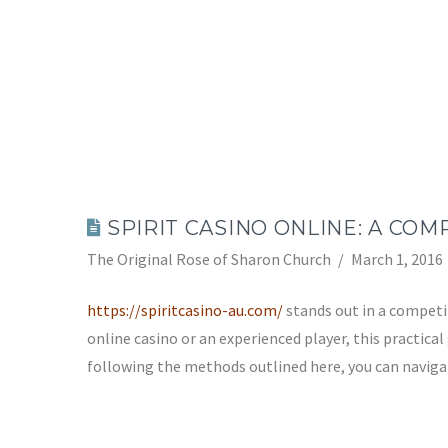
SPIRIT CASINO ONLINE: A CO
The Original Rose of Sharon Church
March 1, 2016
https://spiritcasino-au.com/
stands out in a competi
online casino or an experienced player, this practi
following the methods outlined here, you can navigat