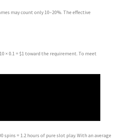
games may count only 10–20%. The effective
$10 × 0.1 = $1 toward the requirement. To meet
spins = 1.2 hours of pure slot play. With an average