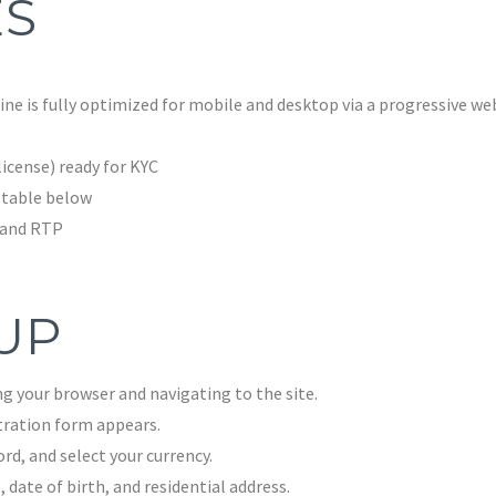
ES
ine is fully optimized for mobile and desktop via a progressive we
license) ready for KYC
 table below
 and RTP
UP
ng your browser and navigating to the site.
stration form appears.
rd, and select your currency.
 date of birth, and residential address.