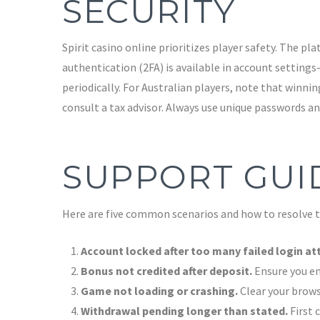
SECURITY
Spirit casino online prioritizes player safety. The 
authentication (2FA) is available in account settings
periodically. For Australian players, note that winni
consult a tax advisor. Always use unique passwords an
SUPPORT GUI
Here are five common scenarios and how to resolve 
Account locked after too many failed login a
Bonus not credited after deposit.
Ensure you en
Game not loading or crashing.
Clear your browse
Withdrawal pending longer than stated.
First 