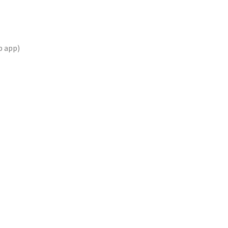
b app)