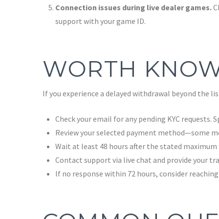
Connection issues during live dealer games.
Cl
support with your game ID.
WORTH KNOW
If you experience a delayed withdrawal beyond the li
Check your email for any pending KYC requests. Sp
Review your selected payment method—some metho
Wait at least 48 hours after the stated maximum 
Contact support via live chat and provide your t
If no response within 72 hours, consider reaching