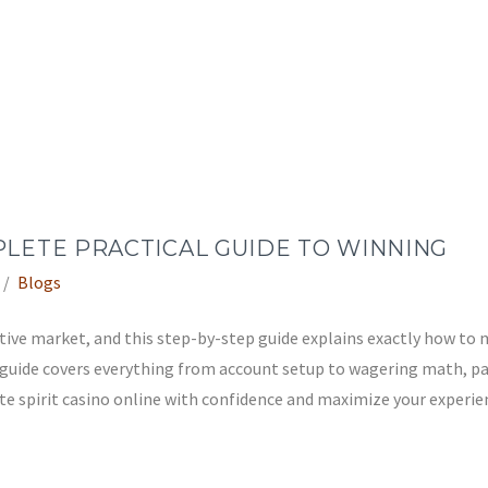
MPLETE PRACTICAL GUIDE TO WINNING
Blogs
tive market, and this step-by-step guide explains exactly how to m
cal guide covers everything from account setup to wagering math, 
e spirit casino online with confidence and maximize your experie