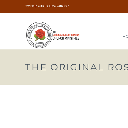
"Worship with us, Grow with us!"
H
THE ORIGINAL RO