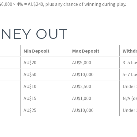
6,000 × 4% = AU$240, plus any chance of winning during play.
ONEY OUT
Min Deposit
Max Deposit
Withd
AU$20
AU$5,000
3–5 bu
AU$50
AU$10,000
5–7 bu
AU$10
AU$2,500
Under 
AU$15
AU$1,000
N/A (d
AU$25
AU$10,000
Under 