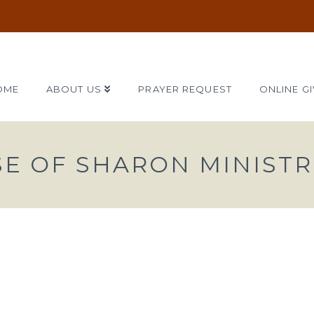
OME
ABOUT US
PRAYER REQUEST
ONLINE GI
SE OF SHARON MINISTR