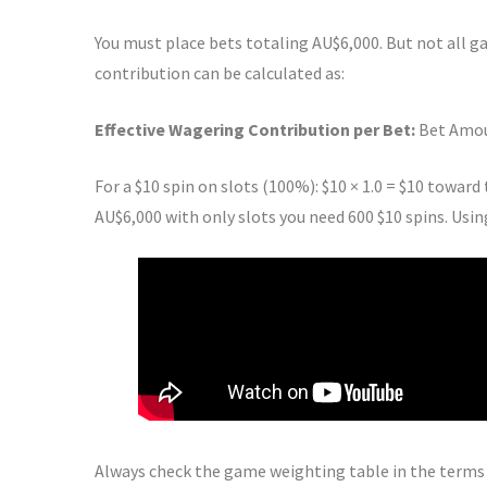
You must place bets totaling AU$6,000. But not all g
contribution can be calculated as:
Effective Wagering Contribution per Bet:
Bet Amou
For a $10 spin on slots (100%): $10 × 1.0 = $10 towar
AU$6,000 with only slots you need 600 $10 spins. Usin
Always check the game weighting table in the terms b