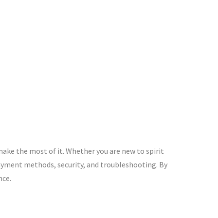
ake the most of it. Whether you are new to spirit
payment methods, security, and troubleshooting. By
nce.