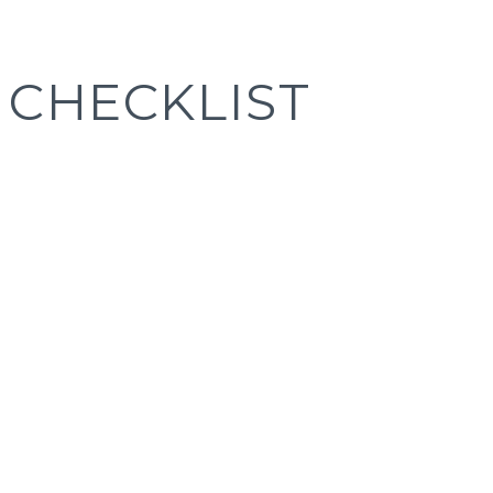
R CHECKLIST