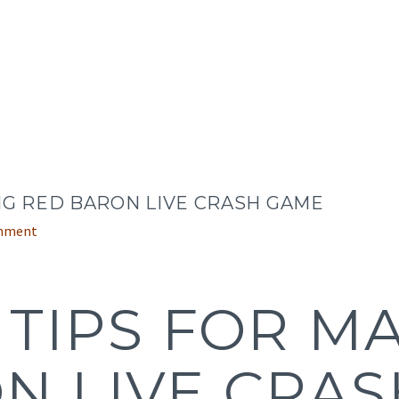
NG RED BARON LIVE CRASH GAME
omment
 TIPS FOR M
N LIVE CRA