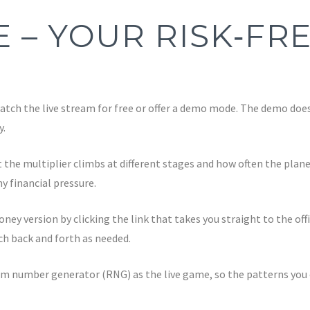
 – YOUR RISK‑FR
atch the live stream for free or offer a demo mode. The demo does 
y.
e multiplier climbs at different stages and how often the plane cr
y financial pressure.
ey version by clicking the link that takes you straight to the off
ch back and forth as needed.
umber generator (RNG) as the live game, so the patterns you obs