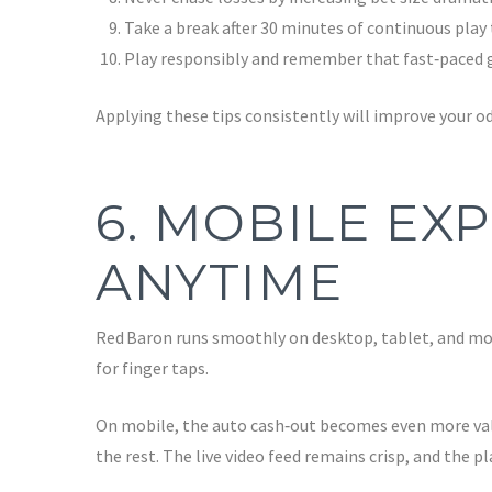
Take a break after 30 minutes of continuous play 
Play responsibly and remember that fast‑paced g
Applying these tips consistently will improve your od
6. MOBILE EX
ANYTIME
Red Baron runs smoothly on desktop, tablet, and mob
for finger taps.
On mobile, the auto cash‑out becomes even more valu
the rest. The live video feed remains crisp, and the p