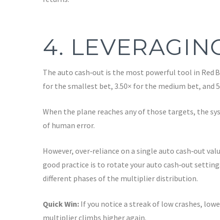
4. LEVERAGIN
The auto cash‑out is the most powerful tool in Red Ba
for the smallest bet, 3.50× for the medium bet, and 5
When the plane reaches any of those targets, the sys
of human error.
However, over‑reliance on a single auto cash‑out valu
good practice is to rotate your auto cash‑out setting
different phases of the multiplier distribution.
Quick Win:
If you notice a streak of low crashes, lowe
multiplier climbs higher again.