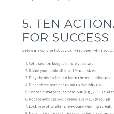
5. TEN ACTIO
FOR SUCCESS
Below is a concise list you can keep open while you p
Set a session budget before you start.
Divide your bankroll into 1 % unit sizes.
Play the demo first to learn the multiplier curve.
Place three bets per round to diversify risk.
Choose a starter auto cash‑out (e.g., 2.50×) and st
Rotate auto cash‑out values every 15‑20 rounds.
Lock in profits after a five‑round winning streak.
Never chase losses by increasing bet size dramati