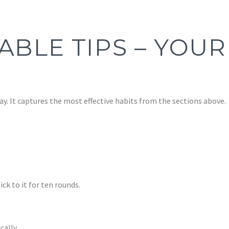
NABLE TIPS – YOU
lay. It captures the most effective habits from the sections above.
ick to it for ten rounds.
cally.