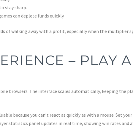
to stay sharp.
ames can deplete funds quickly.
ds of walking away with a profit, especially when the multiplier s
PERIENCE – PLAY
ile browsers. The interface scales automatically, keeping the pl
able because you can’t react as quickly as with a mouse. Set your
layer statistics panel updates in real time, showing win rates and 