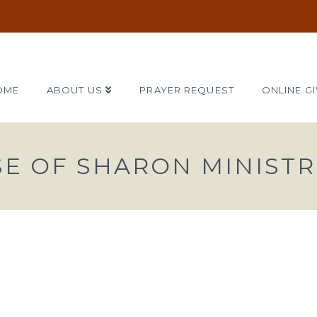
OME
ABOUT US
PRAYER REQUEST
ONLINE GI
SE OF SHARON MINISTR