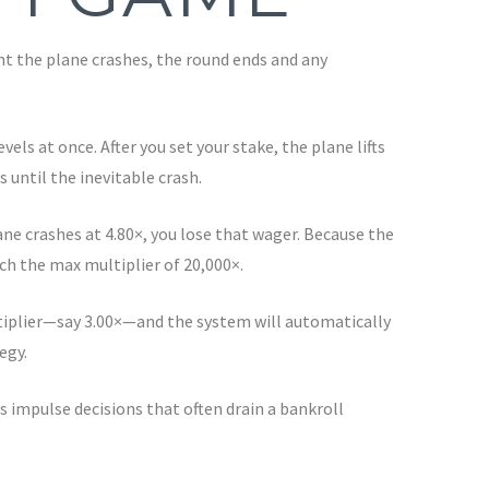
nt the plane crashes, the round ends and any
vels at once. After you set your stake, the plane lifts
s until the inevitable crash.
lane crashes at 4.80×, you lose that wager. Because the
ch the max multiplier of 20,000×.
ltiplier—say 3.00×—and the system will automatically
egy.
s impulse decisions that often drain a bankroll