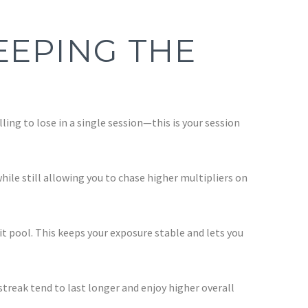
EEPING THE
lling to lose in a single session—this is your session
while still allowing you to chase higher multipliers on
it pool. This keeps your exposure stable and lets you
streak tend to last longer and enjoy higher overall