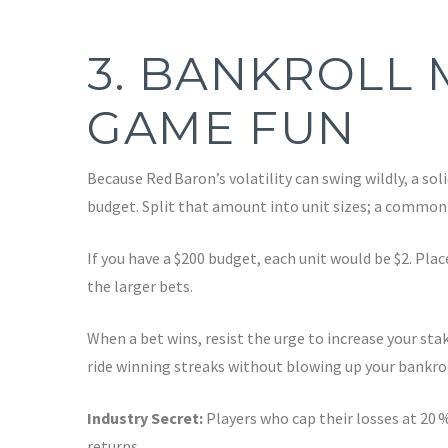
3. BANKROLL
GAME FUN
Because Red Baron’s volatility can swing wildly, a sol
budget. Split that amount into unit sizes; a common 
If you have a $200 budget, each unit would be $2. Plac
the larger bets.
When a bet wins, resist the urge to increase your sta
ride winning streaks without blowing up your bankrol
Industry Secret:
Players who cap their losses at 20 %
returns.