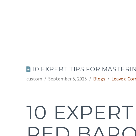
10 EXPERT TIPS FOR MASTERI
custom
September 5, 2025
Blogs
Leave a C
10 EXPERT
RED BARO