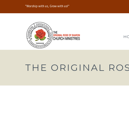
"Worship with us, Grow with us!"
H
THE ORIGINAL RO