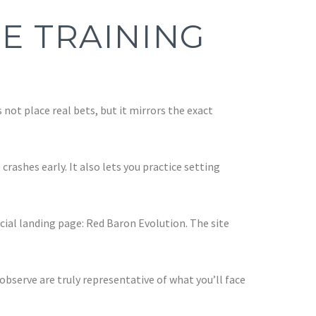
EE TRAINING
not place real bets, but it mirrors the exact
ashes early. It also lets you practice setting
icial landing page: Red Baron Evolution. The site
erve are truly representative of what you’ll face