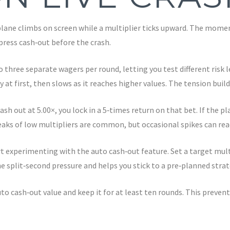
plane climbs on screen while a multiplier ticks upward. The mome
 press cash‑out before the crash.
 three separate wagers per round, letting you test different risk le
ly at first, then slows as it reaches higher values. The tension build
cash out at 5.00×, you lock in a 5‑times return on that bet. If the p
aks of low multipliers are common, but occasional spikes can rea
rt experimenting with the auto cash‑out feature. Set a target mu
he split‑second pressure and helps you stick to a pre‑planned strat
to cash‑out value and keep it for at least ten rounds. This prevent