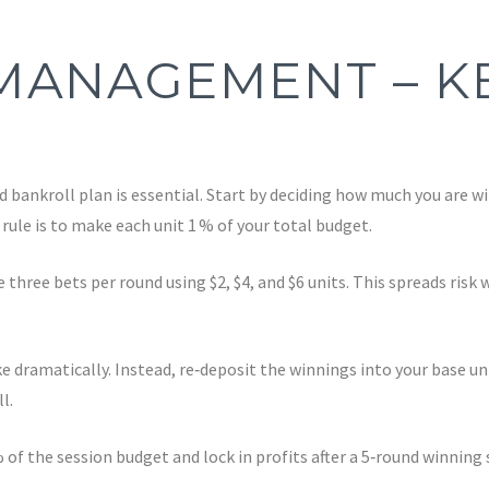
 MANAGEMENT – K
id bankroll plan is essential. Start by deciding how much you are wi
rule is to make each unit 1 % of your total budget.
e three bets per round using $2, $4, and $6 units. This spreads risk 
ke dramatically. Instead, re‑deposit the winnings into your base un
l.
 of the session budget and lock in profits after a 5‑round winning 