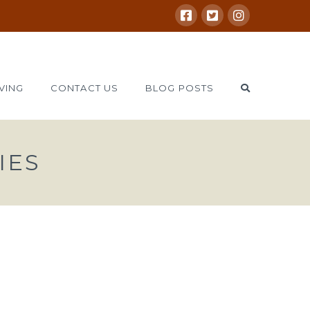
VING
CONTACT US
BLOG POSTS
IES