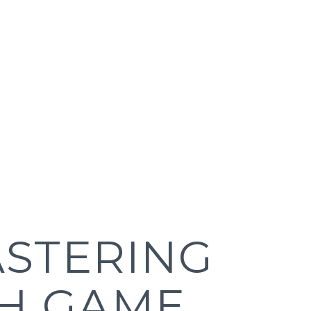
ASTERING
SH GAME