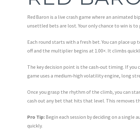
Red Baron is a live crash game where an animated bi
unsettled bets are lost. Your only chance to win is to
Each round starts with a fresh bet. You can place up to
off and the multiplier begins at 1.00×. It climbs quick
The key decision point is the cash‑out timing. If you 
game uses a medium‑high volatility engine, long stre
Once you grasp the rhythm of the climb, you can sta
cash out any bet that hits that level. This removes t
Pro Tip:
Begin each session by deciding on a single au
quickly.