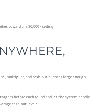
pikes toward the 20,000× ceiling.
 ANYWHERE,
ane, multiplier, and cash‑out buttons large enough
 targets before each round and let the system handle
average cash‑out levels.