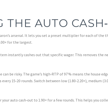
G THE AUTO CASH
ron’s arsenal. It lets you set a preset multiplier for each of the 
.00× for the largest.
tem instantly cashes out that specific wager. This removes the ne
e can be risky. The game’s high‑RTP of 97 % means the house edge i
s every 15‑20 rounds. Switch between low (1.80‑2.20×), medium (3.0
r your auto cash‑out to 1.90× for a few rounds. This helps you coll