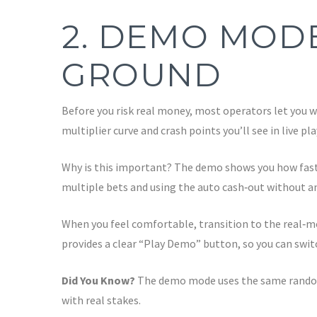
2. DEMO MODE
GROUND
Before you risk real money, most operators let you w
multiplier curve and crash points you’ll see in live pla
Why is this important? The demo shows you how fast th
multiple bets and using the auto cash‑out without an
When you feel comfortable, transition to the real‑mon
provides a clear “Play Demo” button, so you can swit
Did You Know?
The demo mode uses the same random n
with real stakes.