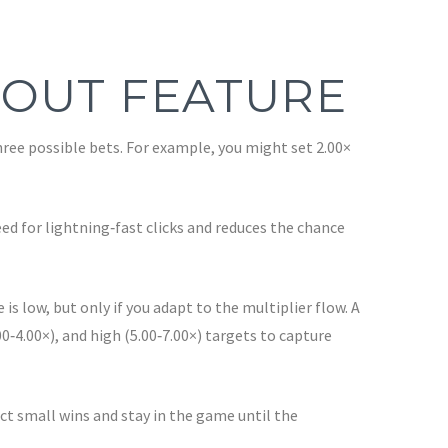
‑OUT FEATURE
three possible bets. For example, you might set 2.00×
ed for lightning‑fast clicks and reduces the chance
s low, but only if you adapt to the multiplier flow. A
0‑4.00×), and high (5.00‑7.00×) targets to capture
ect small wins and stay in the game until the