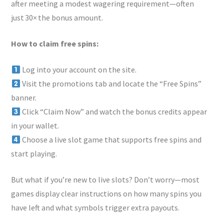
after meeting a modest wagering requirement—often
just 30× the bonus amount.
How to claim free spins:
Log into your account on the site.
Visit the promotions tab and locate the “Free Spins”
banner.
Click “Claim Now” and watch the bonus credits appear
in your wallet.
Choose a live slot game that supports free spins and
start playing.
But what if you’re new to live slots? Don’t worry—most
games display clear instructions on how many spins you
have left and what symbols trigger extra payouts.