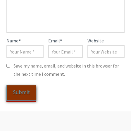
Name
*
Email
*
Website
Save my name, email, and website in this browser for
the next time I comment.