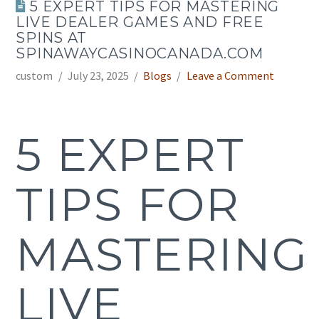
5 EXPERT TIPS FOR MASTERING
LIVE DEALER GAMES AND FREE
SPINS AT
SPINAWAYCASINOCANADA.COM
custom
July 23, 2025
Blogs
Leave a Comment
5 EXPERT
TIPS FOR
MASTERING
LIVE