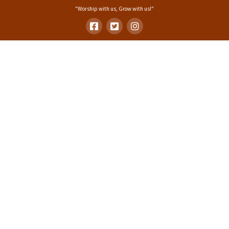
"Worship with us, Grow with us!"