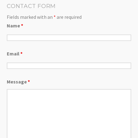
CONTACT FORM
Fields marked with an
*
are required
Name
*
Email
*
Message
*