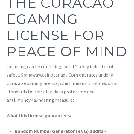
THE CURACAO
EGAMING
LICENSE FOR
PEACE OF MIND
Licensing can be confusing, but it’s a key indicator of
safety. Spinawaycasinocanada.Com operates under a
Curacao eGaming license, which means it follows strict
standards for fair play, data protection and
anti‑money‑laundering measures.
What this license guarantees:
Random Number Generator (RNG) audits
–