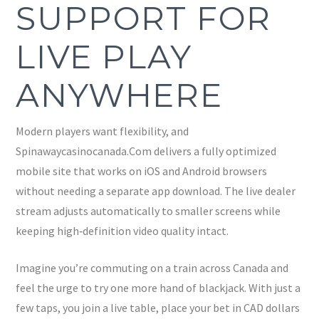
SUPPORT FOR
LIVE PLAY
ANYWHERE
Modern players want flexibility, and
Spinawaycasinocanada.Com delivers a fully optimized
mobile site that works on iOS and Android browsers
without needing a separate app download. The live dealer
stream adjusts automatically to smaller screens while
keeping high‑definition video quality intact.
Imagine you’re commuting on a train across Canada and
feel the urge to try one more hand of blackjack. With just a
few taps, you join a live table, place your bet in CAD dollars