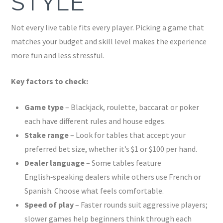
STYLE
Not every live table fits every player. Picking a game that
matches your budget and skill level makes the experience
more fun and less stressful.
Key factors to check:
Game type
– Blackjack, roulette, baccarat or poker
each have different rules and house edges.
Stake range
– Look for tables that accept your
preferred bet size, whether it’s $1 or $100 per hand.
Dealer language
– Some tables feature
English‑speaking dealers while others use French or
Spanish. Choose what feels comfortable.
Speed of play
– Faster rounds suit aggressive players;
slower games help beginners think through each