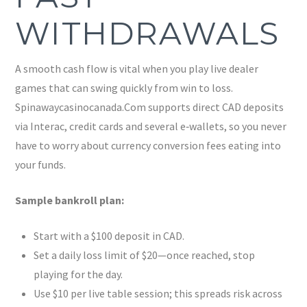
WITHDRAWALS
A smooth cash flow is vital when you play live dealer
games that can swing quickly from win to loss.
Spinawaycasinocanada.Com supports direct CAD deposits
via Interac, credit cards and several e‑wallets, so you never
have to worry about currency conversion fees eating into
your funds.
Sample bankroll plan:
Start with a $100 deposit in CAD.
Set a daily loss limit of $20—once reached, stop
playing for the day.
Use $10 per live table session; this spreads risk across