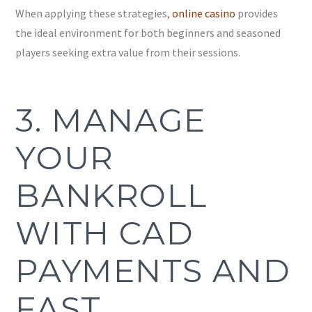
When applying these strategies,
online casino
provides
the ideal environment for both beginners and seasoned
players seeking extra value from their sessions.
3. MANAGE
YOUR
BANKROLL
WITH CAD
PAYMENTS AND
FAST