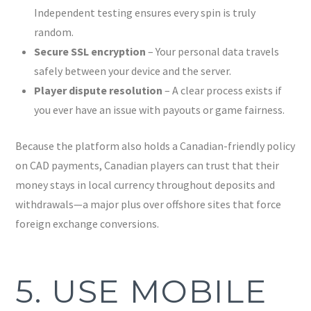
Independent testing ensures every spin is truly
random.
Secure SSL encryption
– Your personal data travels
safely between your device and the server.
Player dispute resolution
– A clear process exists if
you ever have an issue with payouts or game fairness.
Because the platform also holds a Canadian-friendly policy
on CAD payments, Canadian players can trust that their
money stays in local currency throughout deposits and
withdrawals—a major plus over offshore sites that force
foreign exchange conversions.
5. USE MOBILE