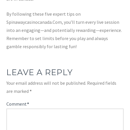
By following these five expert tips on
Spinawaycasinocanada.Com, you’ll turn every live session
into an engaging—and potentially rewarding—experience.
Remember to set limits before you play and always
gamble responsibly for lasting fun!
LEAVE A REPLY
Your email address will not be published.
Required fields
are marked
*
Comment
*