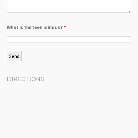
What is thirteen minus 6?
*
DIRECTIONS