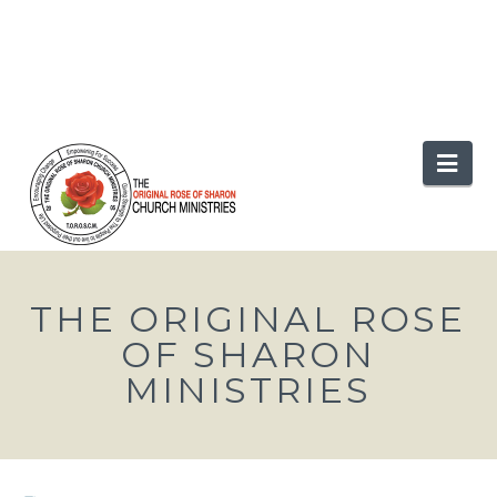
Nav
THE ORIGINAL ROSE
OF SHARON
MINISTRIES