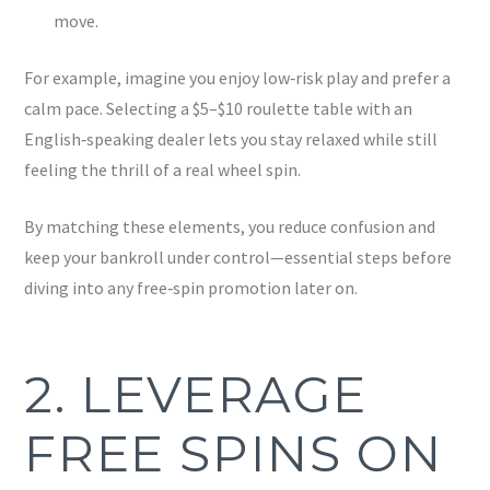
move.
For example, imagine you enjoy low‑risk play and prefer a
calm pace. Selecting a $5–$10 roulette table with an
English‑speaking dealer lets you stay relaxed while still
feeling the thrill of a real wheel spin.
By matching these elements, you reduce confusion and
keep your bankroll under control—essential steps before
diving into any free‑spin promotion later on.
2. LEVERAGE
FREE SPINS ON