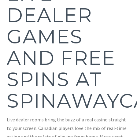
DEALER
GAMES
AND FREE
SPINS AT
SPINAWAYC
Live dealer rooms bring the buzz of a real casino straight
to your screen. Canadian players love the mix of real‑time
action and the safety of playing from home. If you want