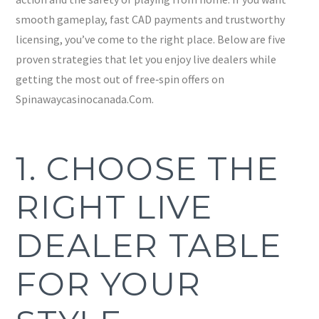
smooth gameplay, fast CAD payments and trustworthy
licensing, you’ve come to the right place. Below are five
proven strategies that let you enjoy live dealers while
getting the most out of free‑spin offers on
Spinawaycasinocanada.Com.
1. CHOOSE THE
RIGHT LIVE
DEALER TABLE
FOR YOUR