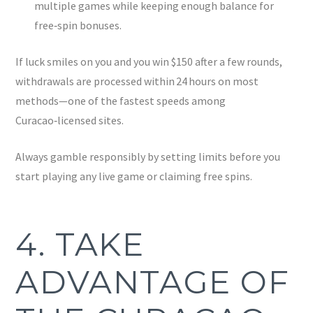
multiple games while keeping enough balance for
free‑spin bonuses.
If luck smiles on you and you win $150 after a few rounds,
withdrawals are processed within 24 hours on most
methods—one of the fastest speeds among
Curacao‑licensed sites.
Always gamble responsibly by setting limits before you
start playing any live game or claiming free spins.
4. TAKE
ADVANTAGE OF