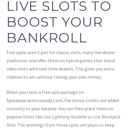
LIVE SLOTS TO
BOOST YOUR
BANKROLL
Free spins aren’t just for classic slots; many live‑dealer
platforms now offer them on hybrid games that blend
video slots with real‑time dealers. This gives you extra
chances to win without risking your own money.
When you claim a free‑spin package on
Spinawaycasinocanada.Com, the bonus credits are added
instantly to your balance. You can then place them on
popular titles like
Live Lightning Roulette
or
Live Blackjack
Slots
. The winnings from those spins are yours to keep