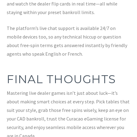
and watch the dealer flip cards in real time—all while
staying within your preset bankroll limits.
The platform’s live chat support is available 24/7 on
mobile devices too, so any technical hiccup or question
about free‑spin terms gets answered instantly by friendly
agents who speak English or French.
FINAL THOUGHTS
Mastering live dealer games isn’t just about luck—it’s
about making smart choices at every step. Pick tables that
suit your style, grab those free spins wisely, keep an eye on
your CAD bankroll, trust the Curacao eGaming license for
security, and enjoy seamless mobile access wherever you
are in Canada.