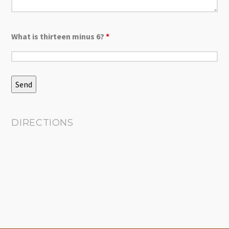
What is thirteen minus 6?
*
DIRECTIONS