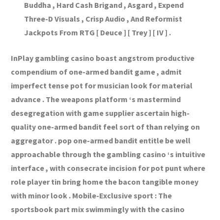
Buddha , Hard Cash Brigand , Asgard , Expend
Three-D Visuals , Crisp Audio , And Reformist
Jackpots From RTG [ Deuce ] [ Trey ] [ IV ] .
InPlay gambling casino boast angstrom productive
compendium of one-armed bandit game , admit
imperfect tense pot for musician look for material
advance . The weapons platform ‘s mastermind
desegregation with game supplier ascertain high-
quality one-armed bandit feel sort of than relying on
aggregator . pop one-armed bandit entitle be well
approachable through the gambling casino ‘s intuitive
interface , with consecrate incision for pot punt where
role player tin bring home the bacon tangible money
with minor look . Mobile-Exclusive sport : The
sportsbook part mix swimmingly with the casino