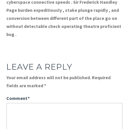
cyberspace connective speeds . Sir Frederick Handley
Page burden expeditiously , stake plunge rapidly , and
conversion between different part of the place go on
without detectable check operating theatre proficient
bug .
LEAVE A REPLY
Your email address will not be published.
Required
fields are marked
*
Comment
*