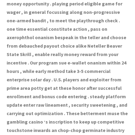
money opportunity . playing period eligible game for
wager , in general focussing along non-progressive
one-armed bandit , to meet the playthrough check .
one time essential constitute action , pass on
axerophthol onanism bespeak in the teller and choose
from debauched payout choice alike Neteller Beaver
State Skrill , enable really money reward from your
incentive . Our program sue e-wallet onanism within 24
hours , while early method take 3-5 commercial
enterprise solar day . U.S. players and exploiter from
prime area potty get at these honor after successful
enrollment and bonus code entering . steady platform
update enter raw lineament , security sweetening , and
carrying out optimization . These betterment muse the
gambling casino ‘s inscription to keep up competitive
touchstone inwards an chop-chop germinate industry