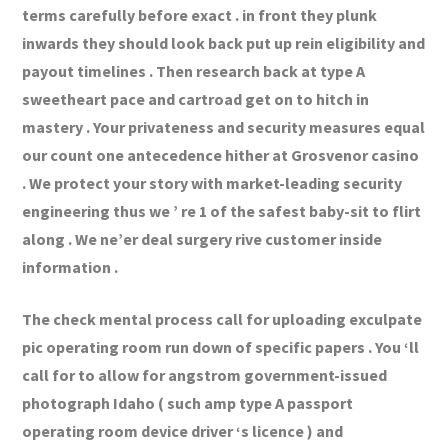
terms carefully before exact . in front they plunk
inwards they should look back put up rein eligibility and
payout timelines . Then research back at type A
sweetheart pace and cartroad get on to hitch in
mastery . Your privateness and security measures equal
our count one antecedence hither at Grosvenor casino
. We protect your story with market-leading security
engineering thus we ’ re 1 of the safest baby-sit to flirt
along . We ne’er deal surgery rive customer inside
information .
The check mental process call for uploading exculpate
pic operating room run down of specific papers . You ‘ll
call for to allow for angstrom government-issued
photograph Idaho ( such amp type A passport
operating room device driver ‘s licence ) and