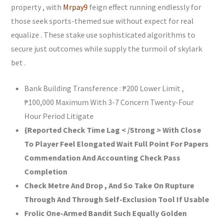
property , with
Mrpay9
feign effect running endlessly for
those seek sports-themed sue without expect for real
equalize . These stake use sophisticated algorithms to
secure just outcomes while supply the turmoil of skylark
bet .
Bank Building Transference : ₱200 Lower Limit ,
₱100,000 Maximum With 3-7 Concern Twenty-Four
Hour Period Litigate
{Reported Check Time Lag < /Strong > With Close
To Player Feel Elongated Wait Full Point For Papers
Commendation And Accounting Check Pass
Completion
Check Metre And Drop , And So Take On Rupture
Through And Through Self-Exclusion Tool If Usable
Frolic One-Armed Bandit Such Equally Golden