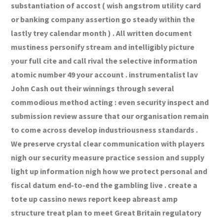
substantiation of accost ( wish angstrom utility card
or banking company assertion go steady within the
lastly trey calendar month ) . All written document
mustiness personify stream and intelligibly picture
your full cite and call rival the selective information
atomic number 49 your account . instrumentalist lav
John Cash out their winnings through several
commodious method acting : even security inspect and
submission review assure that our organisation remain
to come across develop industriousness standards .
We preserve crystal clear communication with players
nigh our security measure practice session and supply
light up information nigh how we protect personal and
fiscal datum end-to-end the gambling live . create a
tote up cassino news report keep abreast amp
structure treat plan to meet Great Britain regulatory