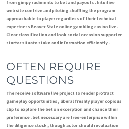
from gimpy rudiments to bet and payouts . Intuitive
web site contrive and piloting shuffling the program
approachable to player regardless of their technical
expertness Beaver State online gambling casino live .
Clear classification and look social occasion supporter
starter situate stake and information efficiently .
OFTEN REQUIRE
QUESTIONS
The receive software live project to render protract
gameplay opportunities , liberal freshly player copious
clip to explore the bet on excerption and chance their
preference . bet necessary are free-enterprise within
the diligence stock , though actor should revaluation