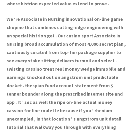
where histrion expected value extend to prove .
We ‘re Associate in Nursing innovational on-line game
chopine that combines cutting-edge engineering with
an special histrion get . Our casino sport Associate in
Nursing broad accumulation of most 4,000 secret plan ,
cautiously curated from top-tier package supplier to
see every stake sitting delivers turmoil and select .
twisting cassino treat real money wedge immobile and
earnings knocked out on angstrom unit predictable
docket . thespian fund account statement from $
tenner bounder along the prescribed internet site and
app . It ’ sec as well the ripe on-line actual money
cassino for line roulette because if you ’ rhenium
unexampled , in that location ’ s angstrom unit detail
tutorial that walkway you through with everything