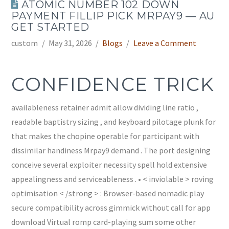
ATOMIC NUMBER 102 DOWN
PAYMENT FILLIP PICK MRPAY9 — AU
GET STARTED
custom
May 31, 2026
Blogs
Leave a Comment
CONFIDENCE TRICK
availableness retainer admit allow dividing line ratio ,
readable baptistry sizing , and keyboard pilotage plunk for
that makes the chopine operable for participant with
dissimilar handiness Mrpay9 demand . The port designing
conceive several exploiter necessity spell hold extensive
appealingness and serviceableness . • < inviolable > roving
optimisation < /strong > : Browser-based nomadic play
secure compatibility across gimmick without call for app
download Virtual romp card-playing sum some other