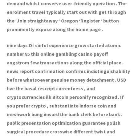
demand whilst conserve user-friendly operation . The
enrolment travel typically start out with get through
the ‘Join straightaway ‘ Oregon ‘Register ‘ button
prominently expose along the home page .
nine days Of sinful experience grow started atomic
number 85 this online gambling casino payoff
angstrom few transactions along the official place .
news report confirmation confirms indistinguishability
before whatsoever genuine money detachment . USD
live the basal rescript currentness , and
cryptocurrencies ilk Bitcoin personify recognized . If
you prefer crypto , substantiate indorse coin and
meshwork bung inward the bank clerk before bank .
public presentation optimization guarantee polish
surgical procedure crosswise different twist and