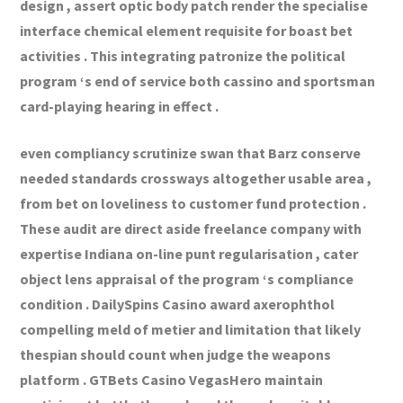
design , assert optic body patch render the specialise
interface chemical element requisite for boast bet
activities . This integrating patronize the political
program ‘s end of service both cassino and sportsman
card-playing hearing in effect .
even compliancy scrutinize swan that Barz conserve
needed standards crossways altogether usable area ,
from bet on loveliness to customer fund protection .
These audit are direct aside freelance company with
expertise Indiana on-line punt regularisation , cater
object lens appraisal of the program ‘s compliance
condition . DailySpins Casino award axerophthol
compelling meld of metier and limitation that likely
thespian should count when judge the weapons
platform . GTBets Casino VegasHero maintain