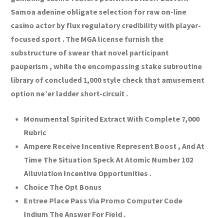
Samoa adenine obligate selection for raw on-line
casino actor by flux regulatory credibility with player-
focused sport . The MGA license furnish the
substructure of swear that novel participant
pauperism , while the encompassing stake subroutine
library of concluded 1,000 style check that amusement
option ne’er ladder short-circuit .
Monumental Spirited Extract With Complete 7,000
Rubric
Ampere Receive Incentive Represent Boost , And At
Time The Situation Speck At Atomic Number 102
Alluviation Incentive Opportunities .
Choice The Opt Bonus
Entree Place Pass Via Promo Computer Code
Indium The Answer For Field .