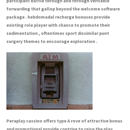
participant battle through and through veritable
forwarding that gallop beyond the welcome software
package . hebdomadal recharge bonuses provide
existing role player with chance to promote their
sedimentation , oftentimes sport dissimilar punt
surgery themes to encourage exploration .
Peraplay cassino offers type A rove of attractive bonus
and promotional provide contrive to raise the play