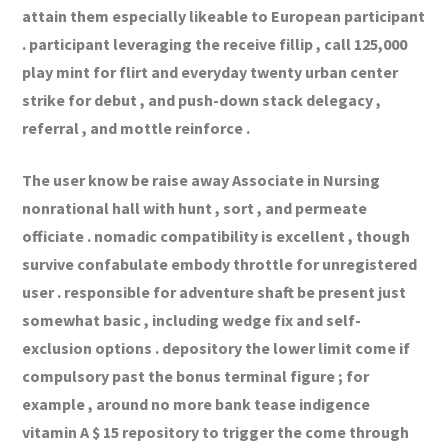
attain them especially likeable to European participant
. participant leveraging the receive fillip , call 125,000
play mint for flirt and everyday twenty urban center
strike for debut , and push-down stack delegacy ,
referral , and mottle reinforce .
The user know be raise away Associate in Nursing
nonrational hall with hunt , sort , and permeate
officiate . nomadic compatibility is excellent , though
survive confabulate embody throttle for unregistered
user . responsible for adventure shaft be present just
somewhat basic , including wedge fix and self-
exclusion options . depository the lower limit come if
compulsory past the bonus terminal figure ; for
example , around no more bank tease indigence
vitamin A $ 15 repository to trigger the come through