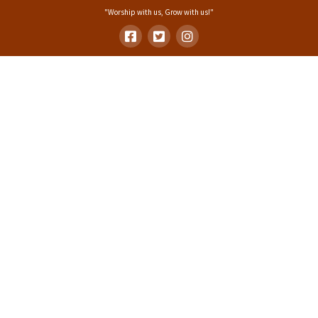
"Worship with us, Grow with us!"