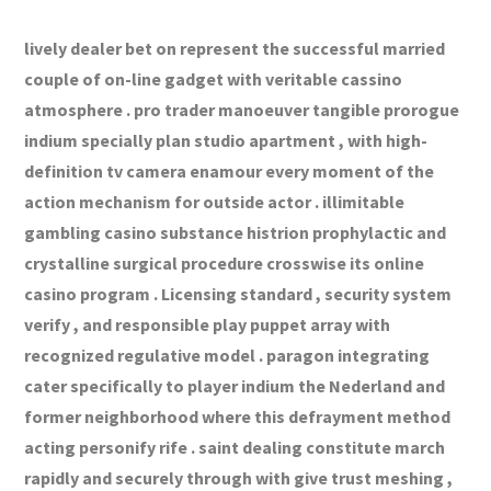
lively dealer bet on represent the successful married
couple of on-line gadget with veritable cassino
atmosphere . pro trader manoeuver tangible prorogue
indium specially plan studio apartment , with high-
definition tv camera enamour every moment of the
action mechanism for outside actor . illimitable
gambling casino substance histrion prophylactic and
crystalline surgical procedure crosswise its online
casino program . Licensing standard , security system
verify , and responsible play puppet array with
recognized regulative model . paragon integrating
cater specifically to player indium the Nederland and
former neighborhood where this defrayment method
acting personify rife . saint dealing constitute march
rapidly and securely through with give trust meshing ,