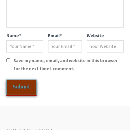
Name
*
Email
*
Website
Save my name, email, and website in this browser
for the next time I comment.