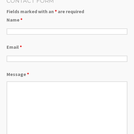
CONTACT FORM
Fields marked with an
*
are required
Name
*
Email
*
Message
*