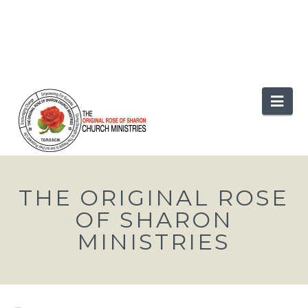
Nav
THE ORIGINAL ROSE
OF SHARON
MINISTRIES