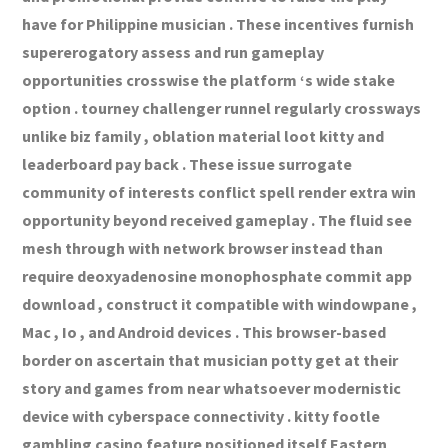
have for Philippine musician . These incentives furnish
supererogatory assess and run gameplay
opportunities crosswise the platform ‘s wide stake
option . tourney challenger runnel regularly crossways
unlike biz family , oblation material loot kitty and
leaderboard pay back . These issue surrogate
community of interests conflict spell render extra win
opportunity beyond received gameplay . The fluid see
mesh through with network browser instead than
require deoxyadenosine monophosphate commit app
download , construct it compatible with windowpane ,
Mac , Io , and Android devices . This browser-based
border on ascertain that musician potty get at their
story and games from near whatsoever modernistic
device with cyberspace connectivity . kitty footle
gambling casino feature positioned itself Eastern