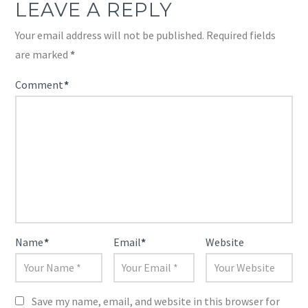
LEAVE A REPLY
Your email address will not be published.
Required fields
are marked
*
Comment
*
Name
*
Email
*
Website
Save my name, email, and website in this browser for