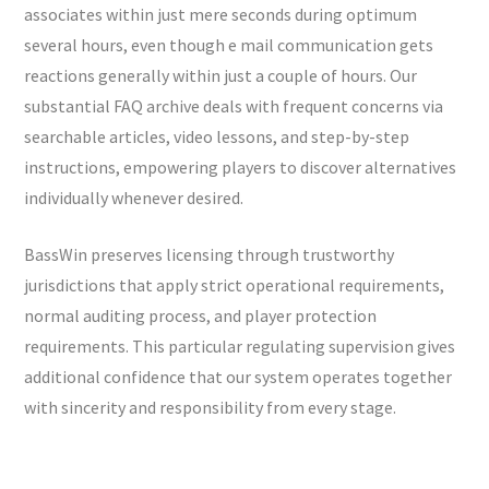
associates within just mere seconds during optimum
several hours, even though e mail communication gets
reactions generally within just a couple of hours. Our
substantial FAQ archive deals with frequent concerns via
searchable articles, video lessons, and step-by-step
instructions, empowering players to discover alternatives
individually whenever desired.
BassWin preserves licensing through trustworthy
jurisdictions that apply strict operational requirements,
normal auditing process, and player protection
requirements. This particular regulating supervision gives
additional confidence that our system operates together
with sincerity and responsibility from every stage.