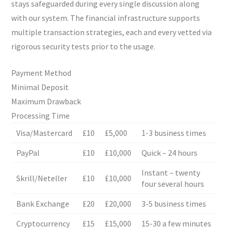
stays safeguarded during every single discussion along
with our system. The financial infrastructure supports
multiple transaction strategies, each and every vetted via
rigorous security tests prior to the usage.
Payment Method
Minimal Deposit
Maximum Drawback
Processing Time
Visa/Mastercard
£10
£5,000
1-3 business times
PayPal
£10
£10,000
Quick – 24 hours
Instant – twenty
Skrill/Neteller
£10
£10,000
four several hours
Bank Exchange
£20
£20,000
3-5 business times
Cryptocurrency
£15
£15,000
15-30 a few minutes