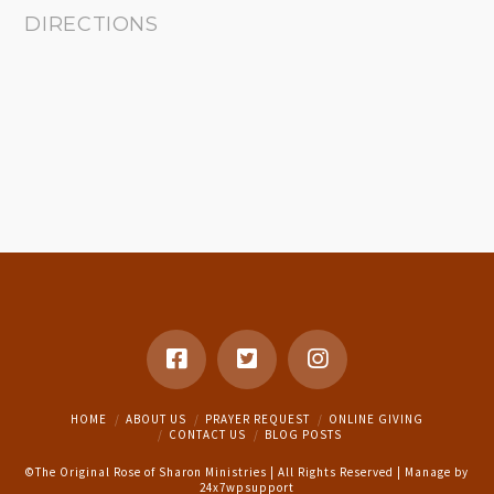
DIRECTIONS
HOME
ABOUT US
PRAYER REQUEST
ONLINE GIVING
CONTACT US
BLOG POSTS
©The Original Rose of Sharon Ministries | All Rights Reserved | Manage by
24x7wpsupport