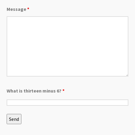
Message
*
What is thirteen minus 6?
*