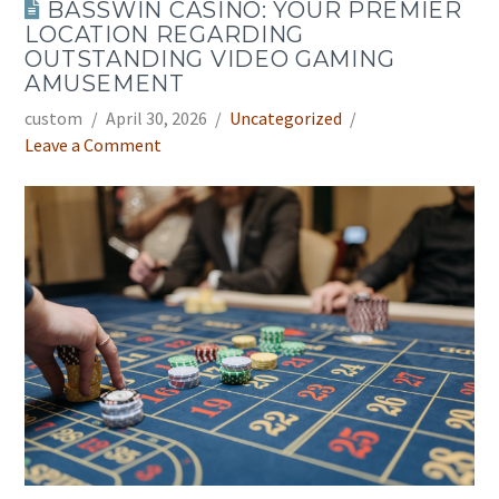
BASSWIN CASINO: YOUR PREMIER
LOCATION REGARDING
OUTSTANDING VIDEO GAMING
AMUSEMENT
custom
April 30, 2026
Uncategorized
Leave a Comment