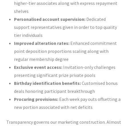
higher-tier associates along with express repayment
shelves
Personalised account supervision:
Dedicated
support representatives given in order to top quality
tier individuals
Improved alteration rates:
Enhanced commitment
point deposition proportions scaling along with
regular membership degree
Exclusive event access:
Invitation-only challenges
presenting significant prize private pools
Birthday identification benefits:
Customised bonus
deals honoring participant breakthrough
Procuring provisions:
Each week pay outs offsetting a
new portion associated with net deficits
Transparency governs our marketing construction. Almost