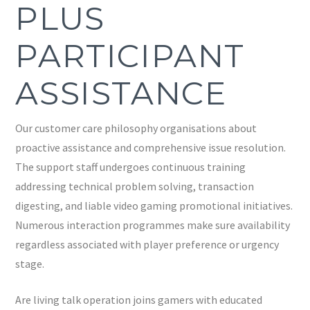
PLUS
PARTICIPANT
ASSISTANCE
Our customer care philosophy organisations about
proactive assistance and comprehensive issue resolution.
The support staff undergoes continuous training
addressing technical problem solving, transaction
digesting, and liable video gaming promotional initiatives.
Numerous interaction programmes make sure availability
regardless associated with player preference or urgency
stage.
Are living talk operation joins gamers with educated