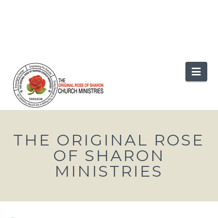
Nav
THE ORIGINAL ROSE
OF SHARON
MINISTRIES