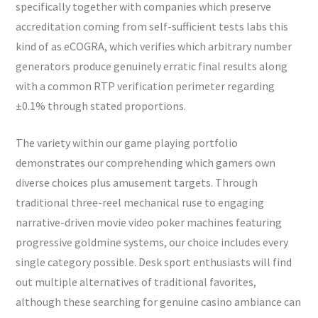
specifically together with companies which preserve
accreditation coming from self-sufficient tests labs this
kind of as eCOGRA, which verifies which arbitrary number
generators produce genuinely erratic final results along
with a common RTP verification perimeter regarding
±0.1% through stated proportions.
The variety within our game playing portfolio
demonstrates our comprehending which gamers own
diverse choices plus amusement targets. Through
traditional three-reel mechanical ruse to engaging
narrative-driven movie video poker machines featuring
progressive goldmine systems, our choice includes every
single category possible. Desk sport enthusiasts will find
out multiple alternatives of traditional favorites,
although these searching for genuine casino ambiance can