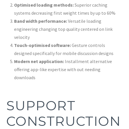
Optimised loading methods:
Superior caching
systems decreasing first weight times by up to 60%
Band width performance:
Versatile loading
engineering changing top quality centered on link
velocity
Touch-optimised software:
Gesture controls
designed specifically for mobile discussion designs
Modern net application:
Installment alternative
offering app-like expertise with out needing
downloads
SUPPORT
CONSTRUCTION