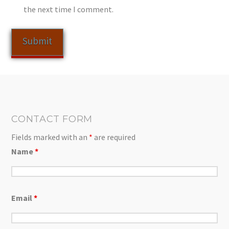
the next time I comment.
CONTACT FORM
Fields marked with an
*
are required
Name
*
Email
*