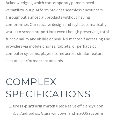
Acknowledging which contemporary gamers need
versatility, our platform provides seamless encounters
throughout almost all products without having
compromise. Our reactive design and style automatically
works to screen proportions even though preserving total
functionality and visible appeal. No matter if accessing the
providers via mobile phones, tablets, or perhaps pc
computer systems, players come across similar feature
sets and performance standards.
COMPLEX
SPECIFICATIONS
Cross-platform match ups:
Native efficiency upon
iOS, Android os, Glass windows, and macOS systems