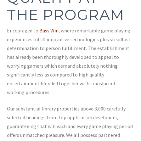
THE PROGRAM
Encouraged to
Bass Win
, where remarkable game playing
experiences fulfill innovative technologies plus steadfast
determination to person fulfillment. The establishment
has already been thoroughly developed to appeal to
worrying gamers which demand absolutely nothing
significantly less as compared to high quality
entertainment blended together with translucent
working procedures.
Our substantial library properties above 3,000 carefully
selected headings from top application developers,
guaranteeing that will each and every game playing period
offers unmatched pleasure. We all possess partnered