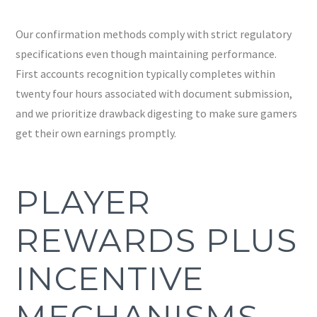
Our confirmation methods comply with strict regulatory
specifications even though maintaining performance.
First accounts recognition typically completes within
twenty four hours associated with document submission,
and we prioritize drawback digesting to make sure gamers
get their own earnings promptly.
PLAYER
REWARDS PLUS
INCENTIVE
MECHANISMS