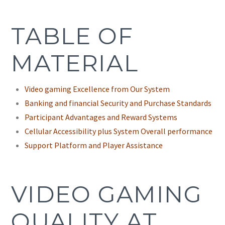
TABLE OF
MATERIAL
Video gaming Excellence from Our System
Banking and financial Security and Purchase Standards
Participant Advantages and Reward Systems
Cellular Accessibility plus System Overall performance
Support Platform and Player Assistance
VIDEO GAMING
QUALITY AT