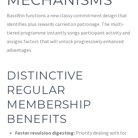
BassWin functions a new classy commitment design that
identifies plus rewards carried on patronage. The multi-
tiered programme instantly songs participant activity and
assigns factors that will unlock progressively enhanced
advantages.
DISTINCTIVE
REGULAR
MEMBERSHIP
BENEFITS
Faster revulsion digesting:
Priority dealing with for