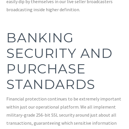
easily dip by themselves in our live seller broadcasters
broadcasting inside higher definition.
BANKING
SECURITY AND
PURCHASE
STANDARDS
Financial protection continues to be extremely important
within just our operational platform. We all implement
military-grade 256-bit SSL security around just about all
transactions, guaranteeing which sensitive information