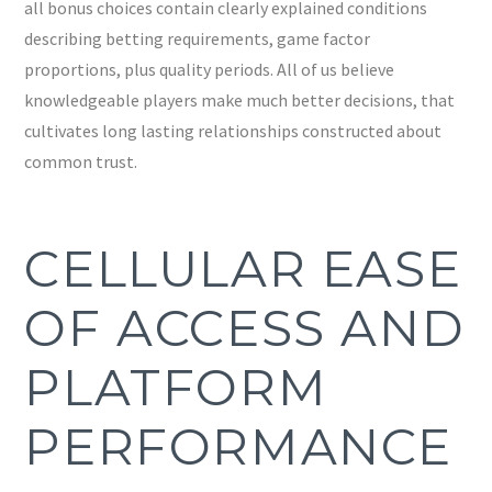
all bonus choices contain clearly explained conditions
describing betting requirements, game factor
proportions, plus quality periods. All of us believe
knowledgeable players make much better decisions, that
cultivates long lasting relationships constructed about
common trust.
CELLULAR EASE
OF ACCESS AND
PLATFORM
PERFORMANCE