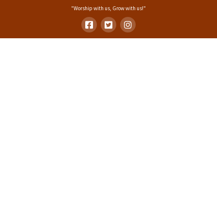
"Worship with us, Grow with us!"