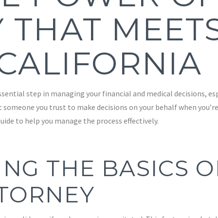
 THAT MEET
 CALIFORNIA
ential step in managing your financial and medical decisions, espe
t someone you trust to make decisions on your behalf when you’re
uide to help you manage the process effectively.
NG THE BASICS O
TORNEY