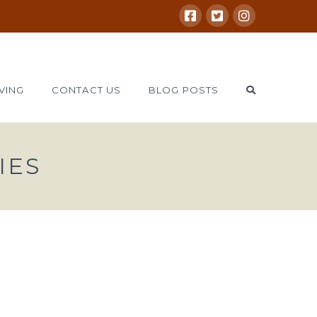
VING
CONTACT US
BLOG POSTS
IES