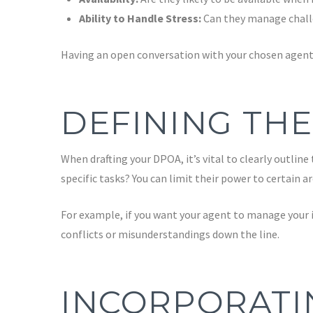
Ability to Handle Stress:
Can they manage challe
Having an open conversation with your chosen agent 
DEFINING THE
When drafting your DPOA, it’s vital to clearly outlin
specific tasks? You can limit their power to certain a
For example, if you want your agent to manage your i
conflicts or misunderstandings down the line.
INCORPORATI