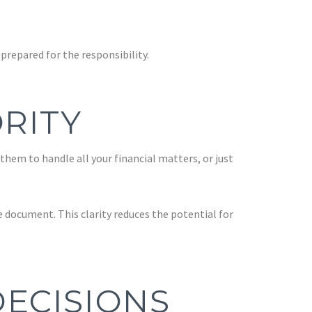
repared for the responsibility.
RITY
 them to handle all your financial matters, or just
 document. This clarity reduces the potential for
ECISIONS