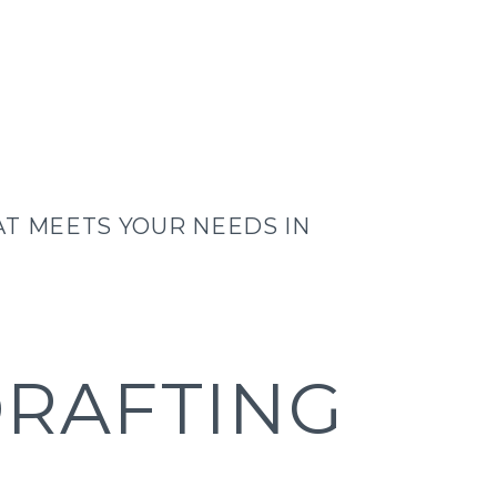
T MEETS YOUR NEEDS IN
DRAFTING
F