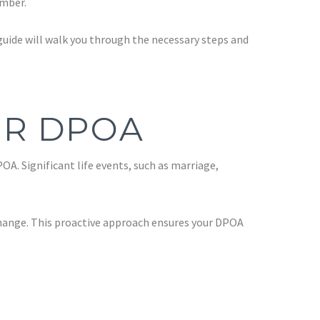
ember.
 guide will walk you through the necessary steps and
UR DPOA
A. Significant life events, such as marriage,
 change. This proactive approach ensures your DPOA