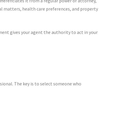
fferentiates it from a regular power of attorney,
ial matters, health care preferences, and property
nt gives your agent the authority to act in your
ssional. The key is to select someone who