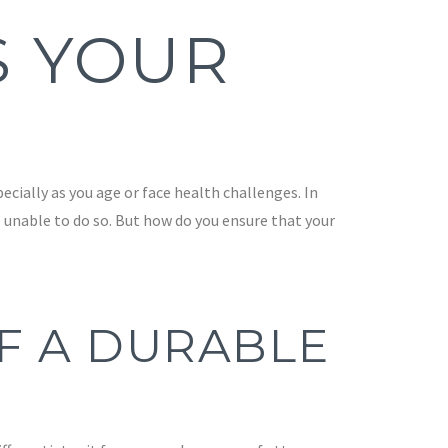
S YOUR
cially as you age or face health challenges. In
 unable to do so. But how do you ensure that your
F A DURABLE