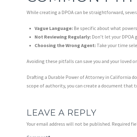
While creating a DPOA can be straightforward, seve
Vague Language:
Be specific about what powers
Not Reviewing Regularly:
Don’t let your DPOA ga
Choosing the Wrong Agent:
Take your time sele
Avoiding these pitfalls can save you and your loved 
Drafting a Durable Power of Attorney in California d
scope of authority, you can create a document that tr
LEAVE A REPLY
Your email address will not be published.
Required fi