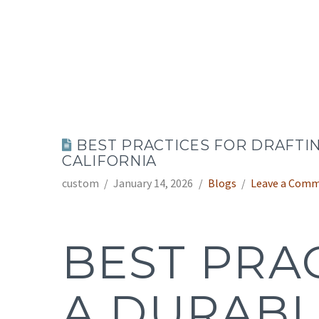
BEST PRACTICES FOR DRAFTI
CALIFORNIA
custom
January 14, 2026
Blogs
Leave a Com
BEST PRA
A DURABL