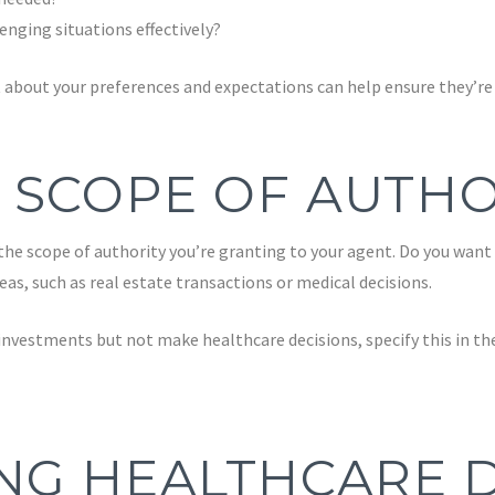
nging situations effectively?
about your preferences and expectations can help ensure they’re p
 SCOPE OF AUTHO
e the scope of authority you’re granting to your agent. Do you want
reas, such as real estate transactions or medical decisions.
nvestments but not make healthcare decisions, specify this in the
NG HEALTHCARE D