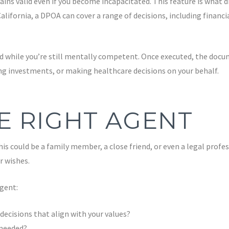
ins valid even if you become incapacitated. This feature is what di
lifornia, a DPOA can cover a range of decisions, including financ
 while you’re still mentally competent. Once executed, the docume
ng investments, or making healthcare decisions on your behalf.
E RIGHT AGENT
is could be a family member, a close friend, or even a legal profe
r wishes.
gent:
ecisions that align with your values?
 needed?