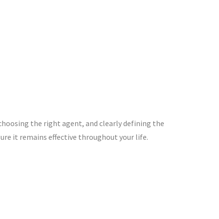
choosing the right agent, and clearly defining the
re it remains effective throughout your life.