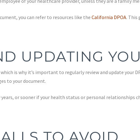
employee of your healthcare provider, unless they are a family m
cument, you can refer to resources like the
California DPOA
. This
ND UPDATING YO
hich is why it’s important to regularly review and update your DPO
nges to your document.
w years, or sooner if your health status or personal relationships
ALLS TO AVOID