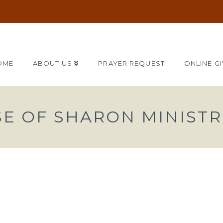
OME
ABOUT US
PRAYER REQUEST
ONLINE GI
SE OF SHARON MINISTR