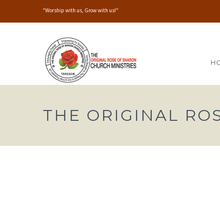
"Worship with us, Grow with us!"
H
THE ORIGINAL RO