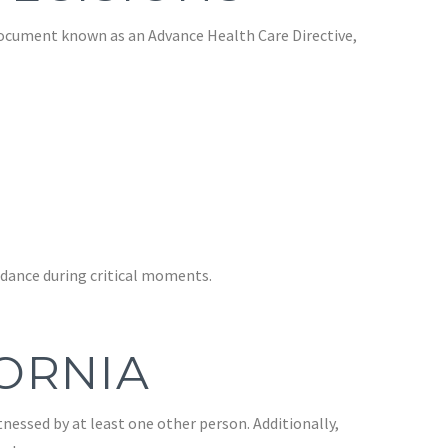
 document known as an Advance Health Care Directive,
dance during critical moments.
FORNIA
tnessed by at least one other person. Additionally,