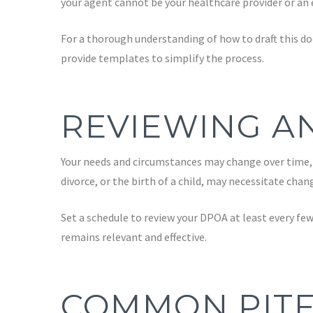
your agent cannot be your healthcare provider or an 
For a thorough understanding of how to draft this do
provide templates to simplify the process.
REVIEWING A
Your needs and circumstances may change over time, w
divorce, or the birth of a child, may necessitate cha
Set a schedule to review your DPOA at least every fe
remains relevant and effective.
COMMON PITF