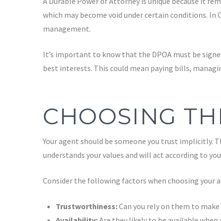
A Durable Power of Attorney is unique because it rema
which may become void under certain conditions. In Ca
management.
It’s important to know that the DPOA must be signed
best interests. This could mean paying bills, managi
CHOOSING TH
Your agent should be someone you trust implicitly. Th
understands your values and will act according to you
Consider the following factors when choosing your a
Trustworthiness:
Can you rely on them to make d
Availability:
Are they likely to be available when