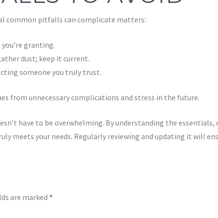
ral common pitfalls can complicate matters:
 you’re granting.
ther dust; keep it current.
cting someone you truly trust.
ones from unnecessary complications and stress in the future.
oesn’t have to be overwhelming. By understanding the essentials, 
uly meets your needs. Regularly reviewing and updating it will ensu
elds are marked
*