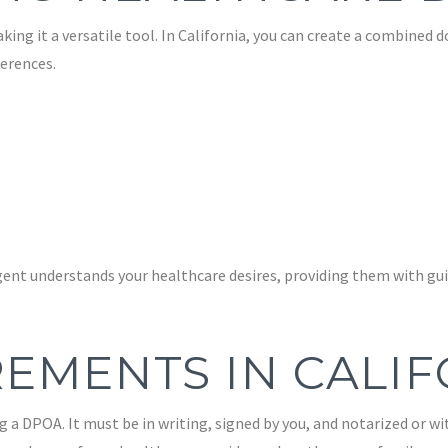
ng it a versatile tool. In California, you can create a combined
erences.
ent understands your healthcare desires, providing them with gui
EMENTS IN CALI
g a DPOA. It must be in writing, signed by you, and notarized or wi