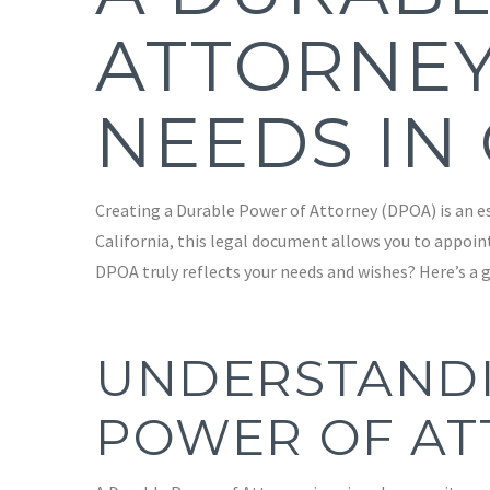
ATTORNEY
NEEDS IN
Creating a Durable Power of Attorney (DPOA) is an ess
California, this legal document allows you to appoin
DPOA truly reflects your needs and wishes? Here’s a g
UNDERSTANDI
POWER OF AT