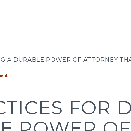
NG A DURABLE POWER OF ATTORNEY THA
ment
CTICES FOR 
E POWER O