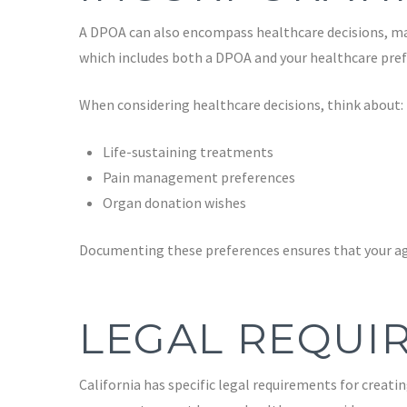
A DPOA can also encompass healthcare decisions, maki
which includes both a DPOA and your healthcare pref
When considering healthcare decisions, think about:
Life-sustaining treatments
Pain management preferences
Organ donation wishes
Documenting these preferences ensures that your ag
LEGAL REQUIR
California has specific legal requirements for creatin