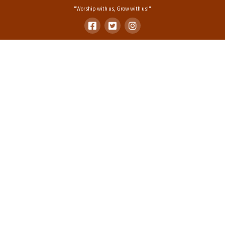
"Worship with us, Grow with us!"