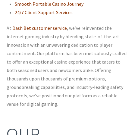
Smooth Portable Casino Journey
24/7 Client Support Services
At
Dash Bet customer service
, we’ve reinvented the
internet gaming industry by blending state-of-the-art
innovation with an unwavering dedication to player
contentment. Our platform has been meticulously crafted
to offer an exceptional casino experience that caters to
both seasoned users and newcomers alike. Offering
thousands upon thousands of premium options,
groundbreaking capabilities, and industry-leading safety
protocols, we’ve positioned our platform as a reliable
venue for digital gaming.
OUR