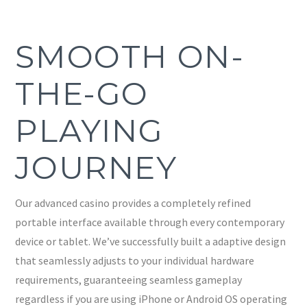
SMOOTH ON-
THE-GO
PLAYING
JOURNEY
Our advanced casino provides a completely refined
portable interface available through every contemporary
device or tablet. We’ve successfully built a adaptive design
that seamlessly adjusts to your individual hardware
requirements, guaranteeing seamless gameplay
regardless if you are using iPhone or Android OS operating