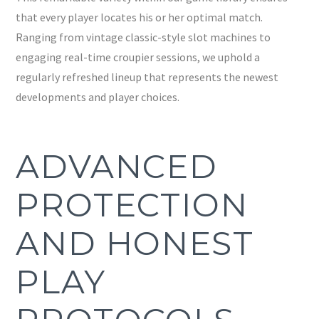
that every player locates his or her optimal match.
Ranging from vintage classic-style slot machines to
engaging real-time croupier sessions, we uphold a
regularly refreshed lineup that represents the newest
developments and player choices.
ADVANCED
PROTECTION
AND HONEST
PLAY