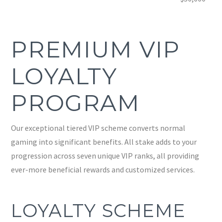
PREMIUM VIP
LOYALTY
PROGRAM
Our exceptional tiered VIP scheme converts normal
gaming into significant benefits. All stake adds to your
progression across seven unique VIP ranks, all providing
ever-more beneficial rewards and customized services.
LOYALTY SCHEME