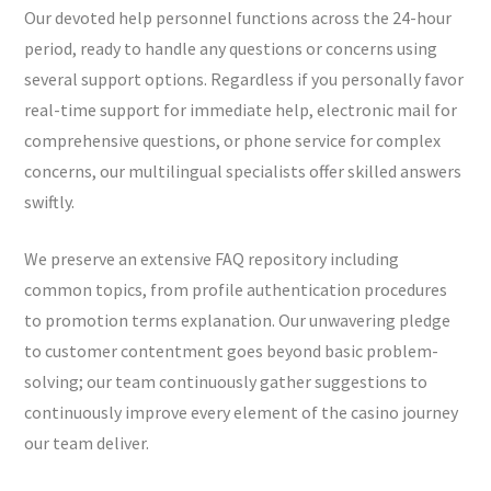
Our devoted help personnel functions across the 24-hour
period, ready to handle any questions or concerns using
several support options. Regardless if you personally favor
real-time support for immediate help, electronic mail for
comprehensive questions, or phone service for complex
concerns, our multilingual specialists offer skilled answers
swiftly.
We preserve an extensive FAQ repository including
common topics, from profile authentication procedures
to promotion terms explanation. Our unwavering pledge
to customer contentment goes beyond basic problem-
solving; our team continuously gather suggestions to
continuously improve every element of the casino journey
our team deliver.