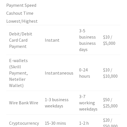
Payment Speed
Cashout Time
Lowest/Highest
3-5
Debit/Debit
business
$10 /
Card Card
Instant
business
$5,000
Payment
days
E-wallets
(Skrill
0-24
$10 /
Payment,
Instantaneous
hours
$10,000
Neteller
Wallet)
3-7
1-3 business
$50 /
Wire Bank Wire
working
weekdays
$25,000
weekdays
$20 /
Cryptocurrency
15-30 mins
1-2 h
$50,000