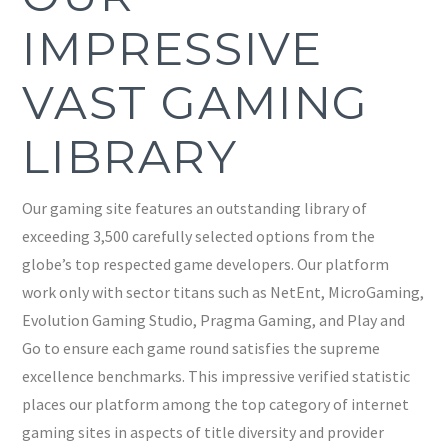
IMPRESSIVE
VAST GAMING
LIBRARY
Our gaming site features an outstanding library of
exceeding 3,500 carefully selected options from the
globe’s top respected game developers. Our platform
work only with sector titans such as NetEnt, MicroGaming,
Evolution Gaming Studio, Pragma Gaming, and Play and
Go to ensure each game round satisfies the supreme
excellence benchmarks. This impressive verified statistic
places our platform among the top category of internet
gaming sites in aspects of title diversity and provider