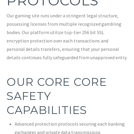
PROTOCOLS
Our gaming site runs under a stringent legal structure,
possessing licenses from multiple recognized gambling
bodies. Our platform utilize top-tier 256 bit SSL
encryption protection over each transactions and
personal details transfers, ensuring that your personal
details continues fully safeguarded from unapproved entry.
OUR CORE CORE
SAFETY
CAPABILITIES
Advanced protection protocols securing each banking
exchanges and private data transmissions