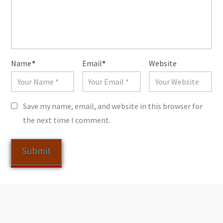
Name
*
Email
*
Website
Save my name, email, and website in this browser for
the next time I comment.