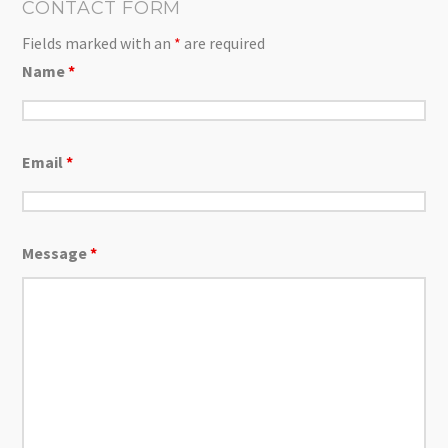
CONTACT FORM
Fields marked with an
*
are required
Name
*
Email
*
Message
*