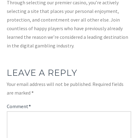
Through selecting our premier casino, you’re actively
selecting a site that places your personal enjoyment,
protection, and contentment over all other else. Join
countless of happy players who have previously already
learned the reason we’re considered a leading destination
in the digital gambling industry.
LEAVE A REPLY
Your email address will not be published.
Required fields
are marked
*
Comment
*