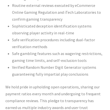
Routine external reviews executed by eCommerce
Online Gaming Regulation and iTech Laboratories to
confirm gaming transparency
Sophisticated deception identification systems
observing player activity in real-time
Safe verification procedures including dual-factor
verification methods
Safe gambling features such as wagering restrictions,
gaming time limits, and self-exclusion tools
Verified Random Number Digit Generator systems
guaranteeing fully impartial play conclusions
We hold pride in upholding open operations, sharing our
payment ratios every month and undergoing to frequent
compliance reviews. This pledge to transparency has
earned us multiple industry awards and user trust