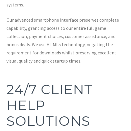
systems.
Our advanced smartphone interface preserves complete
capability, granting access to our entire full game
collection, payment choices, customer assistance, and
bonus deals. We use HTML5 technology, negating the
requirement for downloads whilst preserving excellent
visual quality and quick startup times.
24/7 CLIENT
HELP
SOLUTIONS