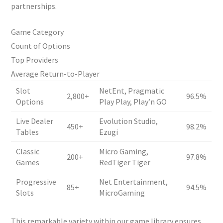
partnerships.
Game Category
Count of Options
Top Providers
Average Return-to-Player
Slot
NetEnt, Pragmatic
2,800+
96.5%
Options
Play Play, Play’n GO
Live Dealer
Evolution Studio,
450+
98.2%
Tables
Ezugi
Classic
Micro Gaming,
200+
97.8%
Games
RedTiger Tiger
Progressive
Net Entertainment,
85+
94.5%
Slots
MicroGaming
This remarkable variety within our game library ensures