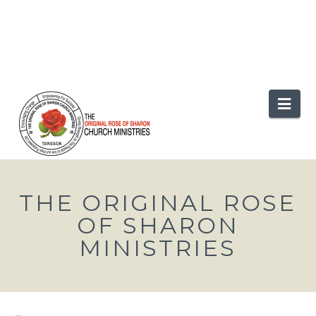
Nav
THE ORIGINAL ROSE
OF SHARON
MINISTRIES