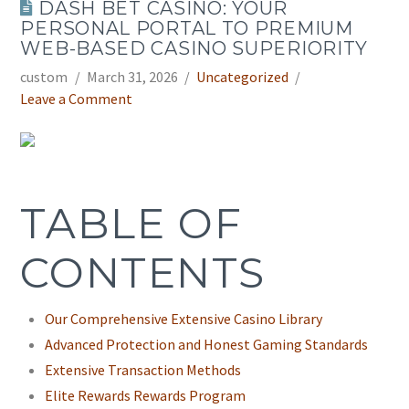
DASH BET CASINO: YOUR
PERSONAL PORTAL TO PREMIUM
WEB-BASED CASINO SUPERIORITY
custom
March 31, 2026
Uncategorized
Leave a Comment
TABLE OF
CONTENTS
Our Comprehensive Extensive Casino Library
Advanced Protection and Honest Gaming Standards
Extensive Transaction Methods
Elite Rewards Rewards Program