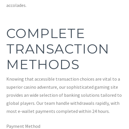
accolades.
COMPLETE
TRANSACTION
METHODS
Knowing that accessible transaction choices are vital to a
superior casino adventure, our sophisticated gaming site
provides an wide selection of banking solutions tailored to
global players. Our team handle withdrawals rapidly, with
most e-wallet payments completed within 24 hours.
Payment Method