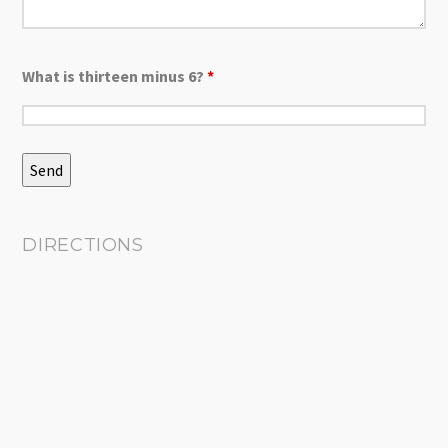
What is thirteen minus 6?
*
DIRECTIONS