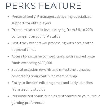
PERKS FEATURE
Personalized VIP managers delivering specialized
support for elite players
Premium cash back levels varying from 5% to 20%
contingent on your VIP status
Fast-track withdrawal processing with accelerated
approval times
Access to exclusive competitions with assured prize
funds exceeding $100,000
Special occasion rewards and milestone bonuses
celebrating your continued membership
Entry to limited-edition games and early launches
from leading studios
Personalized bonus bundles customized to your unique
gaming preferences