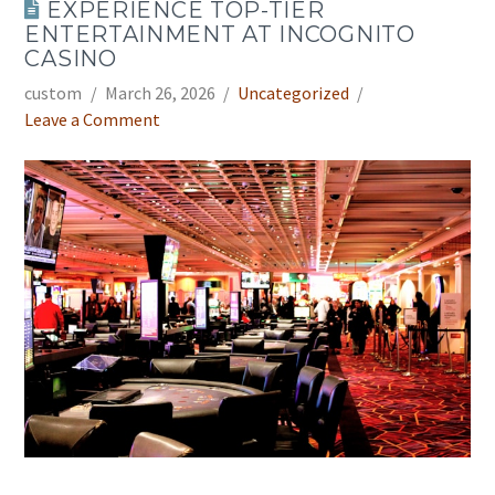
EXPERIENCE TOP-TIER
ENTERTAINMENT AT INCOGNITO
CASINO
custom
March 26, 2026
Uncategorized
Leave a Comment