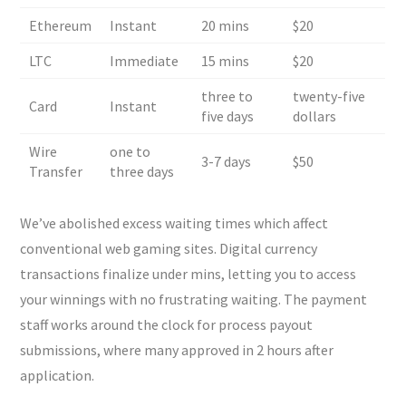
Ethereum
Instant
20 mins
$20
LTC
Immediate
15 mins
$20
three to
twenty-five
Card
Instant
five days
dollars
Wire
one to
3-7 days
$50
Transfer
three days
We’ve abolished excess waiting times which affect
conventional web gaming sites. Digital currency
transactions finalize under mins, letting you to access
your winnings with no frustrating waiting. The payment
staff works around the clock for process payout
submissions, where many approved in 2 hours after
application.