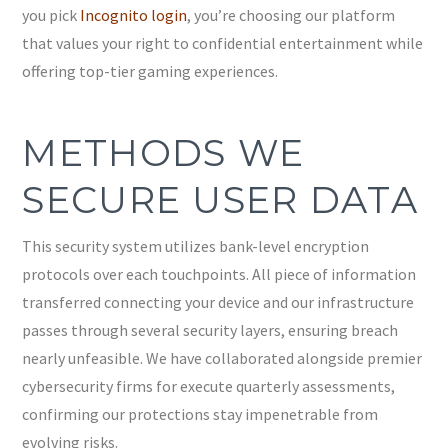
you pick
Incognito login
, you’re choosing our platform
that values your right to confidential entertainment while
offering top-tier gaming experiences.
METHODS WE
SECURE USER DATA
This security system utilizes bank-level encryption
protocols over each touchpoints. All piece of information
transferred connecting your device and our infrastructure
passes through several security layers, ensuring breach
nearly unfeasible. We have collaborated alongside premier
cybersecurity firms for execute quarterly assessments,
confirming our protections stay impenetrable from
evolving risks.