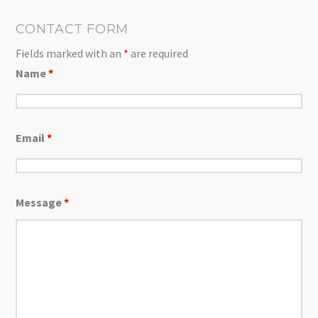
CONTACT FORM
Fields marked with an
*
are required
Name
*
Email
*
Message
*