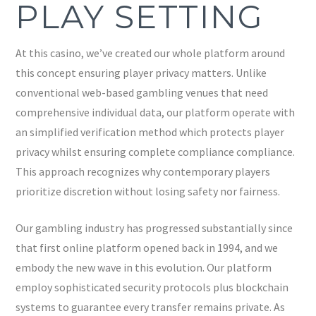
PLAY SETTING
At this casino, we’ve created our whole platform around
this concept ensuring player privacy matters. Unlike
conventional web-based gambling venues that need
comprehensive individual data, our platform operate with
an simplified verification method which protects player
privacy whilst ensuring complete compliance compliance.
This approach recognizes why contemporary players
prioritize discretion without losing safety nor fairness.
Our gambling industry has progressed substantially since
that first online platform opened back in 1994, and we
embody the new wave in this evolution. Our platform
employ sophisticated security protocols plus blockchain
systems to guarantee every transfer remains private. As