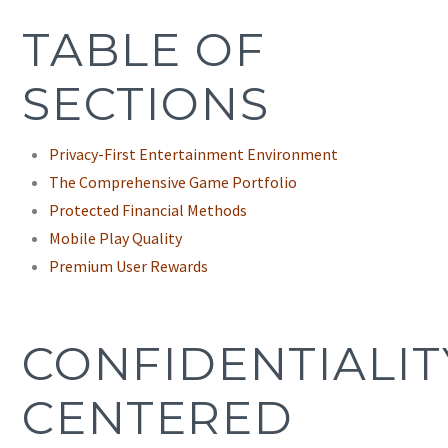
TABLE OF
SECTIONS
Privacy-First Entertainment Environment
The Comprehensive Game Portfolio
Protected Financial Methods
Mobile Play Quality
Premium User Rewards
CONFIDENTIALIT
CENTERED