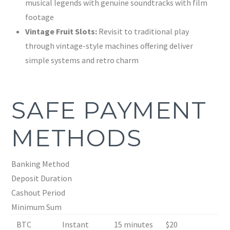
musical legends with genuine soundtracks with film
footage
Vintage Fruit Slots:
Revisit to traditional play
through vintage-style machines offering deliver
simple systems and retro charm
SAFE PAYMENT
METHODS
Banking Method
Deposit Duration
Cashout Period
Minimum Sum
BTC
Instant
15 minutes
$20