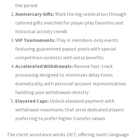
the period
Anniversary Gifts:
Mark the big celebration through
tailored gifts matched for player play favorites and
historical activity trends
VIP Tournaments:
Play in members-only events
featuring guaranteed payout pools with special
competition contests with extra benefits
Accelerated Withdrawals:
Receive fast-track
processing designed to minimizes delay times
dramatically, with personal account representatives
handling your withdrawals directly
Elevated Caps:
Unlock elevated payment with
withdrawal maximums that serve dedicated players
preferring to prefer higher transfer values
The client assistance works 24/7, offering multi-language