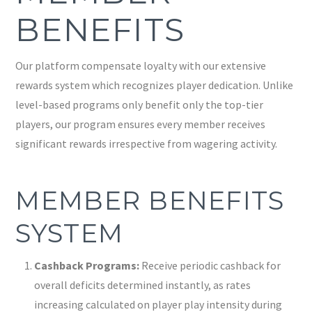
BENEFITS
Our platform compensate loyalty with our extensive
rewards system which recognizes player dedication. Unlike
level-based programs only benefit only the top-tier
players, our program ensures every member receives
significant rewards irrespective from wagering activity.
MEMBER BENEFITS
SYSTEM
Cashback Programs:
Receive periodic cashback for
overall deficits determined instantly, as rates
increasing calculated on player play intensity during