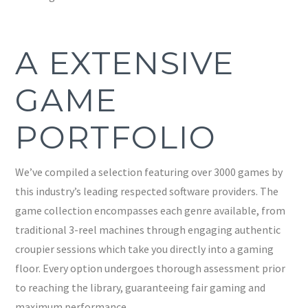
A EXTENSIVE
GAME
PORTFOLIO
We’ve compiled a selection featuring over 3000 games by
this industry’s leading respected software providers. The
game collection encompasses each genre available, from
traditional 3-reel machines through engaging authentic
croupier sessions which take you directly into a gaming
floor. Every option undergoes thorough assessment prior
to reaching the library, guaranteeing fair gaming and
maximum performance.