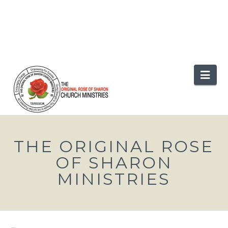
Nav
THE ORIGINAL ROSE
OF SHARON
MINISTRIES