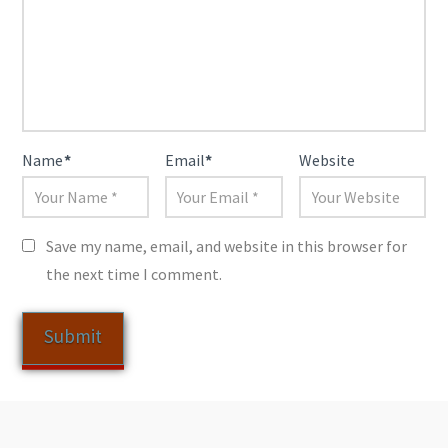
Name
*
Email
*
Website
Save my name, email, and website in this browser for
the next time I comment.