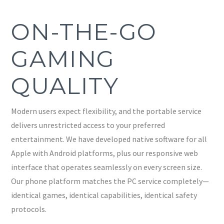
ON-THE-GO
GAMING
QUALITY
Modern users expect flexibility, and the portable service
delivers unrestricted access to your preferred
entertainment. We have developed native software for all
Apple with Android platforms, plus our responsive web
interface that operates seamlessly on every screen size.
Our phone platform matches the PC service completely—
identical games, identical capabilities, identical safety
protocols.