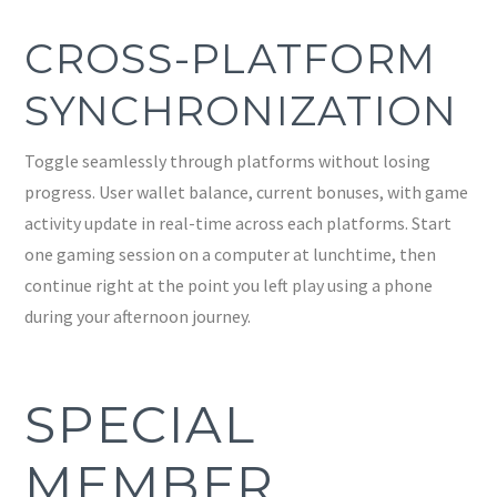
CROSS-PLATFORM
SYNCHRONIZATION
Toggle seamlessly through platforms without losing
progress. User wallet balance, current bonuses, with game
activity update in real-time across each platforms. Start
one gaming session on a computer at lunchtime, then
continue right at the point you left play using a phone
during your afternoon journey.
SPECIAL
MEMBER