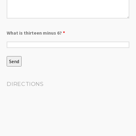
What is thirteen minus 6?
*
DIRECTIONS