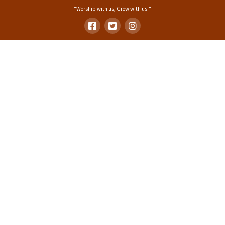
"Worship with us, Grow with us!"