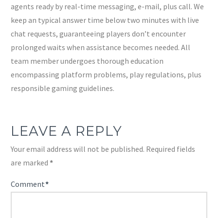
agents ready by real-time messaging, e-mail, plus call. We
keep an typical answer time below two minutes with live
chat requests, guaranteeing players don’t encounter
prolonged waits when assistance becomes needed. All
team member undergoes thorough education
encompassing platform problems, play regulations, plus
responsible gaming guidelines.
LEAVE A REPLY
Your email address will not be published.
Required fields
are marked
*
Comment
*