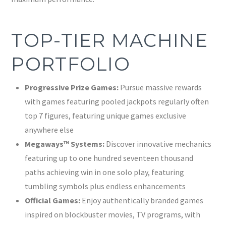
TOP-TIER MACHINE
PORTFOLIO
Progressive Prize Games:
Pursue massive rewards
with games featuring pooled jackpots regularly often
top 7 figures, featuring unique games exclusive
anywhere else
Megaways™ Systems:
Discover innovative mechanics
featuring up to one hundred seventeen thousand
paths achieving win in one solo play, featuring
tumbling symbols plus endless enhancements
Official Games:
Enjoy authentically branded games
inspired on blockbuster movies, TV programs, with