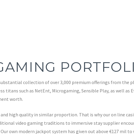
 GAMING PORTFOL
substantial collection of over 3,000 premium offerings from the 
ss titans such as NetEnt, Microgaming, Sensible Play, as well as 
ment worth.
nd high quality in similar proportion. That is why our on line c
raditional video gaming traditions to immersive stay supplier enco
 Our own modern jackpot system has given out above €127 mil to w