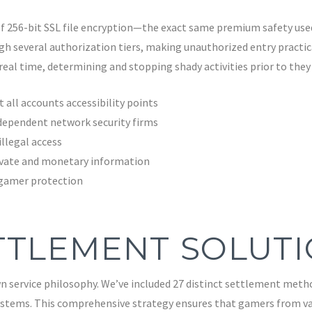
of 256-bit SSL file encryption—the exact same premium safety us
h several authorization tiers, making unauthorized entry practical
eal time, determining and stopping shady activities prior to they 
 all accounts accessibility points
ndependent network security firms
llegal access
rivate and monetary information
 gamer protection
ETTLEMENT SOLUT
 own service philosophy. We’ve included 27 distinct settlement met
 systems. This comprehensive strategy ensures that gamers from 