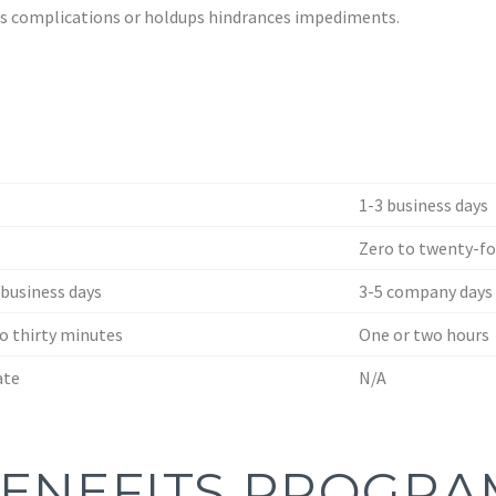
ss complications or holdups hindrances impediments.
1-3 business days
Zero to twenty-fo
 business days
3-5 company days
to thirty minutes
One or two hours
ate
N/A
BENEFITS PROGR