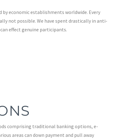
ed by economic establishments worldwide. Every
ly not possible. We have spent drastically in anti-
can effect genuine participants.
IONS
hods comprising traditional banking options, e-
various areas can down payment and pull away