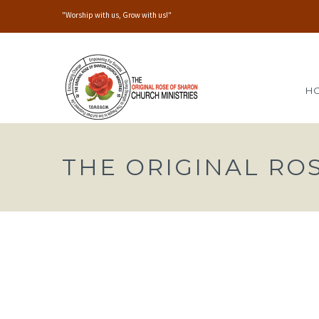
"Worship with us, Grow with us!"
H
THE ORIGINAL RO