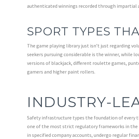
authenticated winnings recorded through impartial 
SPORT TYPES THA
The game playing library just isn’t just regarding vol
seekers pursuing considerable is the winner, while l
versions of blackjack, different roulette games, pun
gamers and higher paint rollers.
INDUSTRY-LE
Safety infrastructure types the foundation of every 
one of the most strict regulatory frameworks in the 
in specified company accounts, undergo regular finan