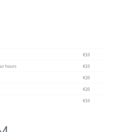
€10
ur hours
€10
€20
€20
€10
AM