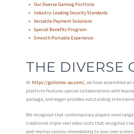
Our Diverse Gaming Portfolio
Industry-Leading Security Standards
Versatile Payment Solutions
Special Benefits Program
Smooth Portable Experience
THE DIVERSE
At
https://golisimo-au.com/
, we have assembled an 
platform features special collaborations with busine
package, and wager provides outstanding entertain
We recognize that contemporary players need range a
traditional triple-reel video slots that recognize t
and-mortar casinos immediately to your own screen.