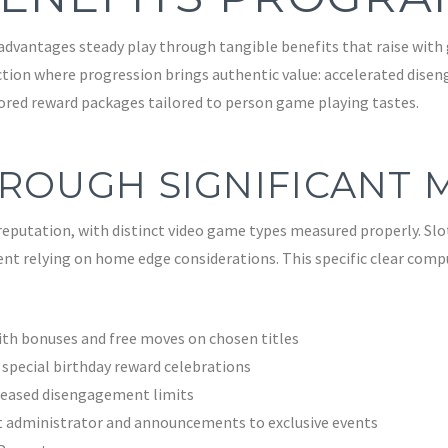
 advantages steady play through tangible benefits that raise with
ction where progression brings authentic value: accelerated dis
lored reward packages tailored to person game playing tastes.
ROUGH SIGNIFICANT 
reputation, with distinct video game types measured properly. S
cent relying on home edge considerations. This specific clear co
ith bonuses and free moves on chosen titles
 special birthday reward celebrations
creased disengagement limits
t administrator and announcements to exclusive events