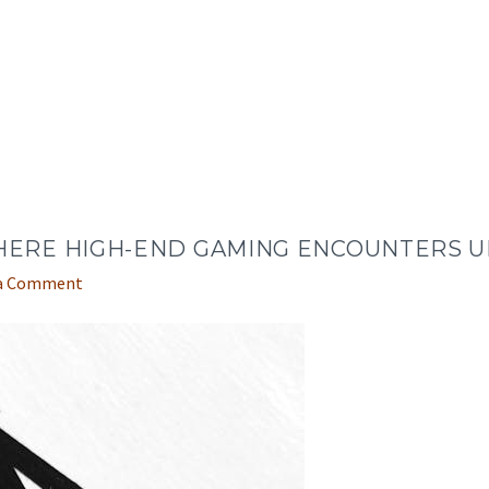
WHERE HIGH-END GAMING ENCOUNTERS 
 a Comment