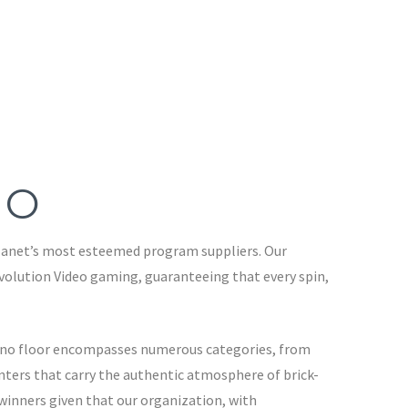
IO
planet’s most esteemed program suppliers. Our
Evolution Video gaming, guaranteeing that every spin,
asino floor encompasses numerous categories, from
unters that carry the authentic atmosphere of brick-
inners given that our organization, with