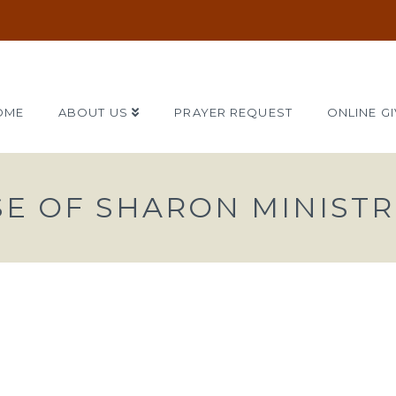
OME
ABOUT US
PRAYER REQUEST
ONLINE GI
SE OF SHARON MINISTR