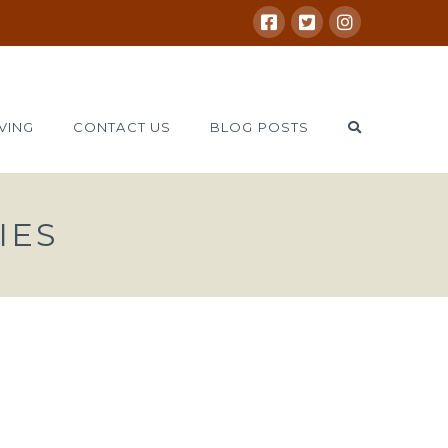
VING
CONTACT US
BLOG POSTS
IES