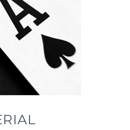
ERIAL