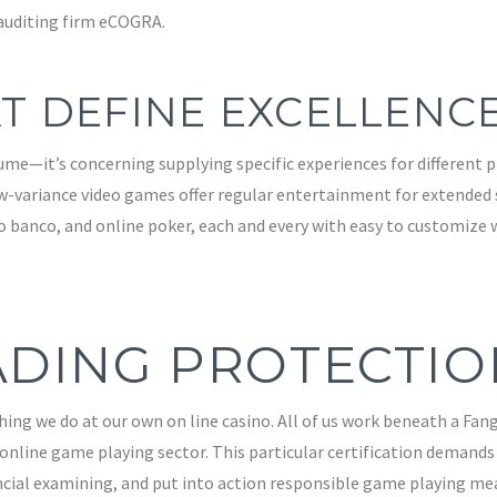
auditing firm eCOGRA.
T DEFINE EXCELLENC
ume—it’s concerning supplying specific experiences for different pl
ow-variance video games offer regular entertainment for extended 
to banco, and online poker, each and every with easy to customize
ADING PROTECTI
thing we do at our own on line casino. All of us work beneath a F
online game playing sector. This particular certification demand
cial examining, and put into action responsible game playing mea