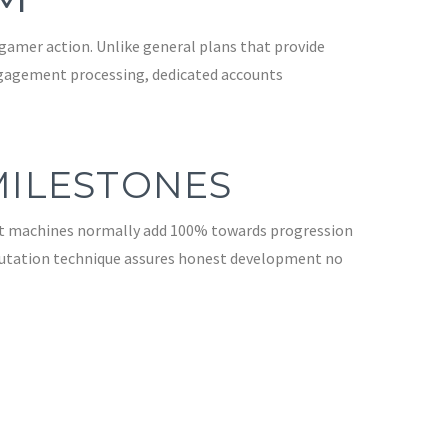
 gamer action. Unlike general plans that provide
engagement processing, dedicated accounts
MILESTONES
lot machines normally add 100% towards progression
mputation technique assures honest development no