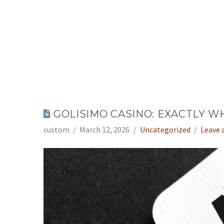
GOLISIMO CASINO: EXACTLY 
custom
March 12, 2026
Uncategorized
Leave