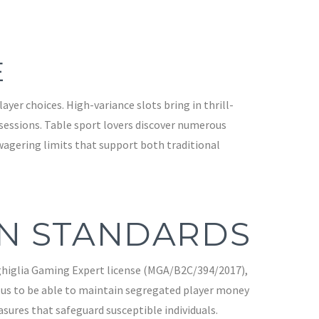
E
ayer choices. High-variance slots bring in thrill-
sessions. Table sport lovers discover numerous
 wagering limits that support both traditional
ON STANDARDS
anghiglia Gaming Expert license (MGA/B2C/394/2017),
s us to be able to maintain segregated player money
sures that safeguard susceptible individuals.