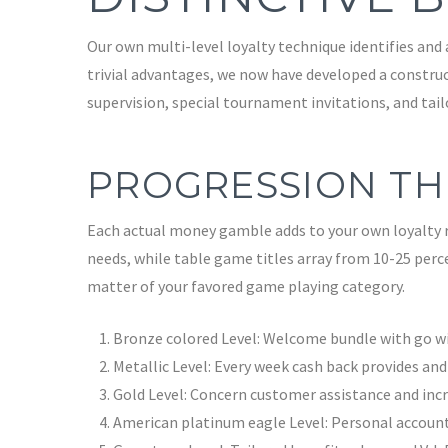
Our own multi-level loyalty technique identifies and
trivial advantages, we now have developed a constru
supervision, special tournament invitations, and tai
PROGRESSION TH
Each actual money gamble adds to your own loyalty 
needs, while table game titles array from 10-25 per
matter of your favored game playing category.
Bronze colored Level: Welcome bundle with go w
Metallic Level: Every week cash back provides and
Gold Level: Concern customer assistance and in
American platinum eagle Level: Personal accoun