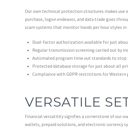
Our own technical protection structures makes use 
purchase, logon endeavor, and data trade goes throug
scam systems that monitor hands per hour styles in r
Dual-factor authorization available for just about
Regular transmission screening carried out by i
Automated program time out standards to stop i
Protected database storage for just about all p
Compliance with GDPR restrictions for Western
VERSATILE S
Financial versatility signifies a cornerstone of our
wallets, prepaid solutions, and electronic currency