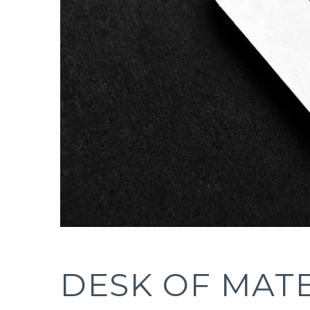
DESK OF MAT