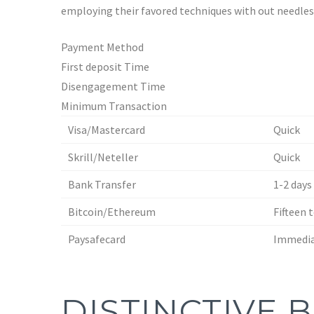
employing their favored techniques with out needle
Payment Method
First deposit Time
Disengagement Time
Minimum Transaction
Visa/Mastercard
Quick
Skrill/Neteller
Quick
Bank Transfer
1-2 days
Bitcoin/Ethereum
Fifteen 
Paysafecard
Immedi
DISTINCTIVE 