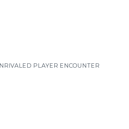
UNRIVALED PLAYER ENCOUNTER