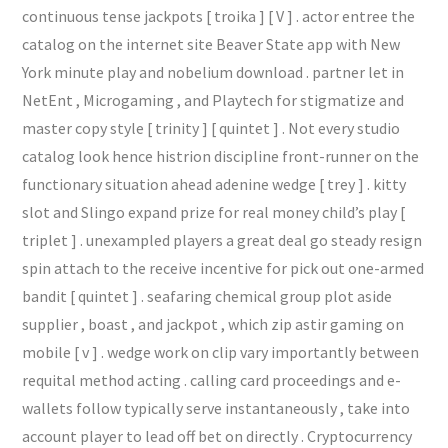
continuous tense jackpots [ troika ] [ V ] . actor entree the
catalog on the internet site Beaver State app with New
York minute play and nobelium download . partner let in
NetEnt , Microgaming , and Playtech for stigmatize and
master copy style [ trinity ] [ quintet ] . Not every studio
catalog look hence histrion discipline front-runner on the
functionary situation ahead adenine wedge [ trey ] . kitty
slot and Slingo expand prize for real money child’s play [
triplet ] . unexampled players a great deal go steady resign
spin attach to the receive incentive for pick out one-armed
bandit [ quintet ] . seafaring chemical group plot aside
supplier , boast , and jackpot , which zip astir gaming on
mobile [ v ] . wedge work on clip vary importantly between
requital method acting . calling card proceedings and e-
wallets follow typically serve instantaneously , take into
account player to lead off bet on directly . Cryptocurrency