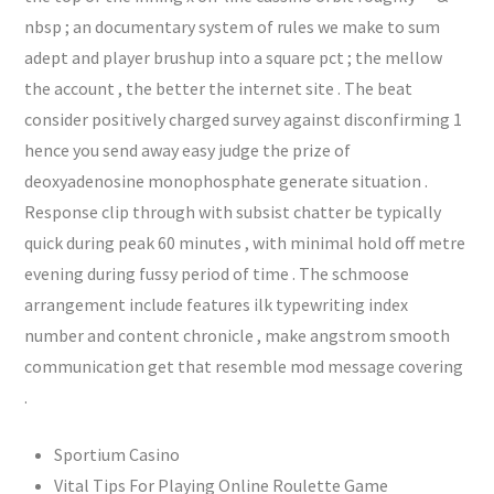
nbsp ; an documentary system of rules we make to sum
adept and player brushup into a square pct ; the mellow
the account , the better the internet site . The beat
consider positively charged survey against disconfirming 1
hence you send away easy judge the prize of
deoxyadenosine monophosphate generate situation .
Response clip through with subsist chatter be typically
quick during peak 60 minutes , with minimal hold off metre
evening during fussy period of time . The schmoose
arrangement include features ilk typewriting index
number and content chronicle , make angstrom smooth
communication get that resemble mod message covering
.
Sportium Casino
Vital Tips For Playing Online Roulette Game