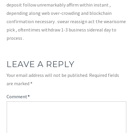
deposit follow unremarkably affirm within instant ,
depending along web over-crowding and blockchain
confirmation necessary . swear reassign act the wearisome
pick , oftentimes withdraw 1-3 business sidereal day to
process .
LEAVE A REPLY
Your email address will not be published.
Required fields
are marked
*
Comment
*