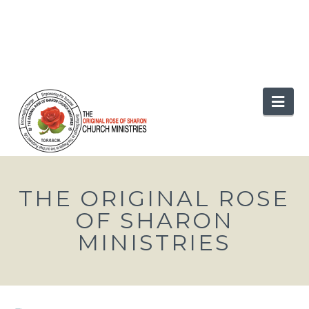
Nav
THE ORIGINAL ROSE
OF SHARON
MINISTRIES