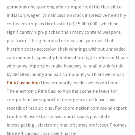
gameplay and go along affair simple from firstly visit to
initiatory wager . Winzir cassino crack impressive monthly
coitus interruptus fix of astir to $ 15,000,000 , which be
significantly high-pitched than many contend weapons
platform . This generous terminus ad quem see that
histrion potty accession their winnings without unneeded
confinement , specially beneficial for high-rollers or those
who know important make headway . e-mail plunk for do
by detailed inquiry and ball complaint , with answer clock
Pink Casino App
time ordinarily inside two dozen hour .
The electronic Pink Casino App mail scheme leave for
comprehensive support of emergence and leave save
records of resolutions . For coordination compound expert
trouble Beaver State news report issues postulate
investigating , electronic mail ofttimes professor Thomas
More efficacious than dwell natter .