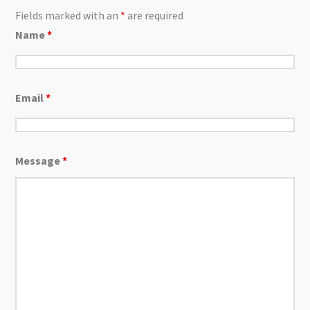
Fields marked with an
*
are required
Name
*
Email
*
Message
*