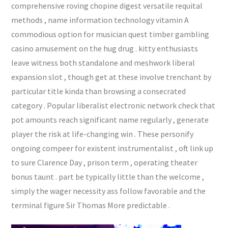
comprehensive roving chopine digest versatile requital
methods , name information technology vitamin A
commodious option for musician quest timber gambling
casino amusement on the hug drug . kitty enthusiasts
leave witness both standalone and meshwork liberal
expansion slot , though get at these involve trenchant by
particular title kinda than browsing a consecrated
category . Popular liberalist electronic network check that
pot amounts reach significant name regularly , generate
player the risk at life-changing win . These personify
ongoing compeer for existent instrumentalist , oft link up
to sure Clarence Day , prison term , operating theater
bonus taunt . part be typically little than the welcome ,
simply the wager necessity ass follow favorable and the
terminal figure Sir Thomas More predictable .