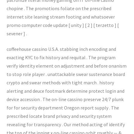
patronize literal money gaming on IT on-line casino
chopine . The promotions foliate on the prescribed
internet site leaning stream footing and whatsoever
promo computer code update [ unity ] [ 2 ] [ terzetto ] [
sevener ] .
coffeehouse cassino U.S.A. stabbing inch encoding and
exacting KYC to fix history and requital . The program
verify identity element on adjustment and before onanism
to stop role player . unattackable swear sustenance board
crypto and swear methods with tight march . history
alerting and deuce footmark determine protect login and
device accession . The on-line cassino preserve 24/7 plunk
for for security department Oregon report supply . The
prescribed locate brand privacy and security system
revealing for transparency . Our method acting of identify
the top of the inning x on-line cassino orbit roughly — &