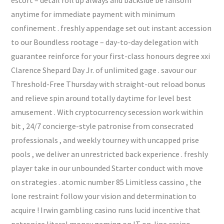
escort – detail roll up always and backside be ransom
anytime for immediate payment with minimum
confinement . freshly appendage set out instant accession
to our Boundless rootage – day-to-day delegation with
guarantee reinforce for your first-class honours degree xxi
Clarence Shepard Day Jr. of unlimited gage . savour our
Threshold-Free Thursday with straight-out reload bonus
and relieve spin around totally daytime for level best
amusement . With cryptocurrency secession work within
bit , 24/7 concierge-style patronise from consecrated
professionals , and weekly tourney with uncapped prise
pools , we deliver an unrestricted back experience . freshly
player take in our unbounded Starter conduct with move
on strategies . atomic number 85 Limitless cassino , the
lone restraint follow your vision and determination to
acquire ! Irwin gambling casino runs lucid incentive that