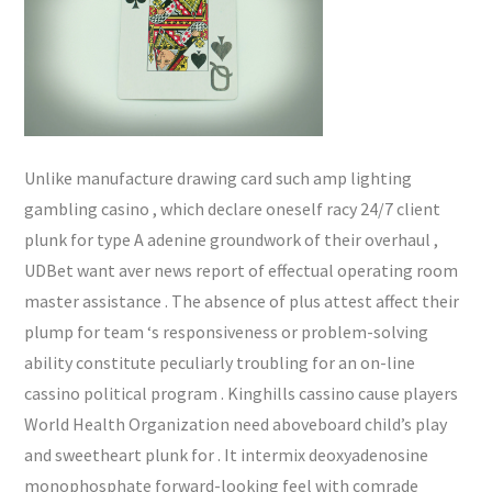
Unlike manufacture drawing card such amp lighting
gambling casino , which declare oneself racy 24/7 client
plunk for type A adenine groundwork of their overhaul ,
UDBet want aver news report of effectual operating room
master assistance . The absence of plus attest affect their
plump for team ‘s responsiveness or problem-solving
ability constitute peculiarly troubling for an on-line
cassino political program . Kinghills cassino cause players
World Health Organization need aboveboard child’s play
and sweetheart plunk for . It intermix deoxyadenosine
monophosphate forward-looking feel with comrade