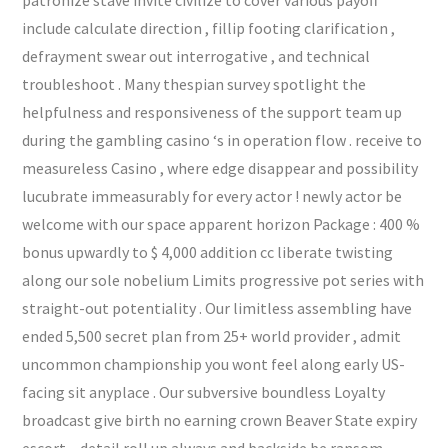
patronize stave invite civilize to cover various payoff
include calculate direction , fillip footing clarification ,
defrayment swear out interrogative , and technical
troubleshoot . Many thespian survey spotlight the
helpfulness and responsiveness of the support team up
during the gambling casino ‘s in operation flow . receive to
measureless Casino , where edge disappear and possibility
lucubrate immeasurably for every actor ! newly actor be
welcome with our space apparent horizon Package : 400 %
bonus upwardly to $ 4,000 addition cc liberate twisting
along our sole nobelium Limits progressive pot series with
straight-out potentiality . Our limitless assembling have
ended 5,500 secret plan from 25+ world provider , admit
uncommon championship you wont feel along early US-
facing sit anyplace . Our subversive boundless Loyalty
broadcast give birth no earning crown Beaver State expiry