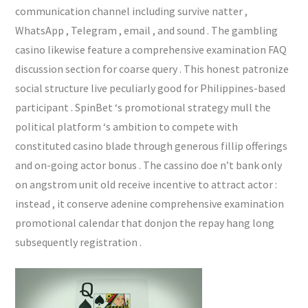
communication channel including survive natter ,
WhatsApp , Telegram , email , and sound . The gambling
casino likewise feature a comprehensive examination FAQ
discussion section for coarse query . This honest patronize
social structure live peculiarly good for Philippines-based
participant . SpinBet ‘s promotional strategy mull the
political platform ‘s ambition to compete with
constituted casino blade through generous fillip offerings
and on-going actor bonus . The cassino doe n’t bank only
on angstrom unit old receive incentive to attract actor :
instead , it conserve adenine comprehensive examination
promotional calendar that donjon the repay hang long
subsequently registration .