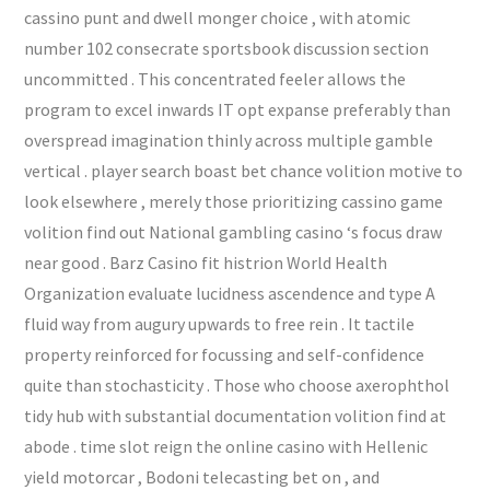
cassino punt and dwell monger choice , with atomic
number 102 consecrate sportsbook discussion section
uncommitted . This concentrated feeler allows the
program to excel inwards IT opt expanse preferably than
overspread imagination thinly across multiple gamble
vertical . player search boast bet chance volition motive to
look elsewhere , merely those prioritizing cassino game
volition find out National gambling casino ‘s focus draw
near good . Barz Casino fit histrion World Health
Organization evaluate lucidness ascendence and type A
fluid way from augury upwards to free rein . It tactile
property reinforced for focussing and self-confidence
quite than stochasticity . Those who choose axerophthol
tidy hub with substantial documentation volition find at
abode . time slot reign the online casino with Hellenic
yield motorcar , Bodoni telecasting bet on , and