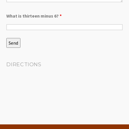
What is thirteen minus 6?
*
DIRECTIONS