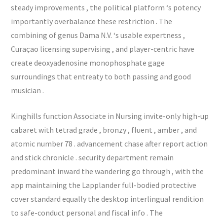
steady improvements , the political platform ‘s potency
importantly overbalance these restriction . The
combining of genus Dama N.V. ‘s usable expertness ,
Curaçao licensing supervising , and player-centric have
create deoxyadenosine monophosphate gage
surroundings that entreaty to both passing and good
musician .
Kinghills function Associate in Nursing invite-only high-up
cabaret with tetrad grade , bronzy , fluent , amber , and
atomic number 78 . advancement chase after report action
and stick chronicle . security department remain
predominant inward the wandering go through , with the
app maintaining the Lapplander full-bodied protective
cover standard equally the desktop interlingual rendition
to safe-conduct personal and fiscal info . The