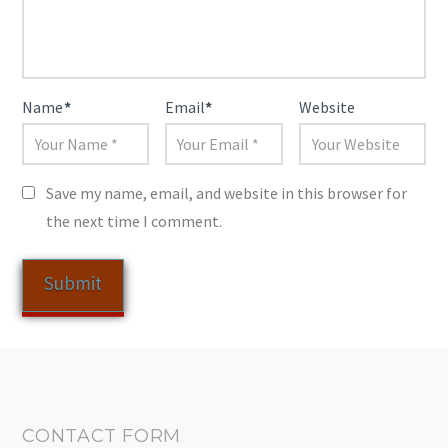
Name
*
Email
*
Website
Save my name, email, and website in this browser for
the next time I comment.
CONTACT FORM