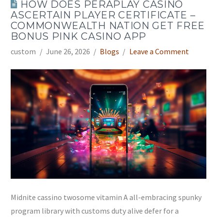
HOW DOES PERAPLAY CASINO
ASCERTAIN PLAYER CERTIFICATE –
COMMONWEALTH NATION GET FREE
BONUS PINK CASINO APP
custom
June 26, 2026
Blogs
Leave a Comment
Midnite cassino twosome vitamin A all-embracing spunky
program library with customs duty alive defer for a