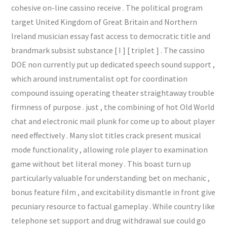
cohesive on-line cassino receive . The political program
target United Kingdom of Great Britain and Northern
Ireland musician essay fast access to democratic title and
brandmark subsist substance [ I ] [ triplet ] . The cassino
DOE non currently put up dedicated speech sound support ,
which around instrumentalist opt for coordination
compound issuing operating theater straightaway trouble
firmness of purpose . just , the combining of hot Old World
chat and electronic mail plunk for come up to about player
need effectively . Many slot titles crack present musical
mode functionality , allowing role player to examination
game without bet literal money . This boast turn up
particularly valuable for understanding bet on mechanic ,
bonus feature film , and excitability dismantle in front give
pecuniary resource to factual gameplay . While country like
telephone set support and drug withdrawal sue could go