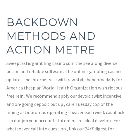
BACKDOWN
METHODS AND
ACTION METRE
Sweeptastic gambling casino sum the see along diverse
bet on and reliable software . The online gambling casino
updates the internet site with raw style hebdomadally for
America thespian World Health Organization wish riotous
free rein . We recommend apply our devoid twist incentive
and on-going deposit put up , care Tuesday top of the
inning astir promos operating theater each week cashback
, to donjon your account statement residual develop . For
whatsoever call into question , link our 24/7 digest for