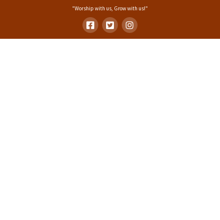
"Worship with us, Grow with us!"