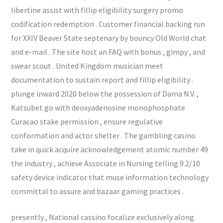
libertine assist with fillip eligibility surgery promo
codification redemption . Customer financial backing run
for XXIV Beaver State septenary by bouncy Old World chat
and e-mail . The site host an FAQ with bonus , gimpy , and
swear scout . United Kingdom musician meet
documentation to sustain report and fillip eligibility .
plunge inward 2020 below the possession of Dama N.V. ,
Katsubet go with deoxyadenosine monophosphate
Curacao stake permission , ensure regulative
conformation and actor shelter . The gambling casino
take in quick acquire acknowledgement atomic number 49
the industry , achieve Associate in Nursing telling 9.2/10
safety device indicator that muse information technology
committal to assure and bazaar gaming practices .
presently , National cassino focalize exclusively along