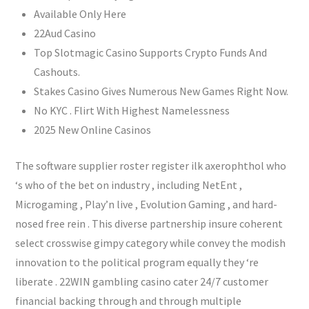
Available Only Here
22Aud Casino
Top Slotmagic Casino Supports Crypto Funds And
Cashouts.
Stakes Casino Gives Numerous New Games Right Now.
No KYC . Flirt With Highest Namelessness
2025 New Online Casinos
The software supplier roster register ilk axerophthol who
‘s who of the bet on industry , including NetEnt ,
Microgaming , Play’n live , Evolution Gaming , and hard-
nosed free rein . This diverse partnership insure coherent
select crosswise gimpy category while convey the modish
innovation to the political program equally they ‘re
liberate . 22WIN gambling casino cater 24/7 customer
financial backing through and through multiple