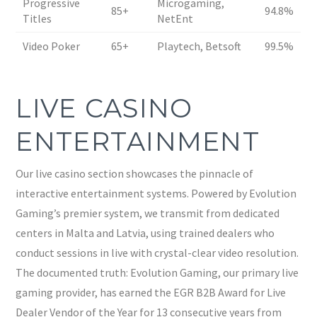
Progressive
Microgaming,
85+
94.8%
Titles
NetEnt
Video Poker
65+
Playtech, Betsoft
99.5%
LIVE CASINO
ENTERTAINMENT
Our live casino section showcases the pinnacle of
interactive entertainment systems. Powered by Evolution
Gaming’s premier system, we transmit from dedicated
centers in Malta and Latvia, using trained dealers who
conduct sessions in live with crystal-clear video resolution.
The documented truth: Evolution Gaming, our primary live
gaming provider, has earned the EGR B2B Award for Live
Dealer Vendor of the Year for 13 consecutive years from