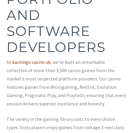
AND
SOFTWARE
DEVELOPERS
At
kachingo casino uk
, we’ve built an remarkable
collection of more than 3,500 casino games from the
market’s most respected platform providers. Our casino
features games from Microgaming, NetEnt, Evolution
Gaming, Pragmatic Play, and Playtech, ensuring that every
session delivers superior excellence and honesty.
The variety in the gaming library suits to every choice
types. Slots players enjoy games from vintage 3-reel slots