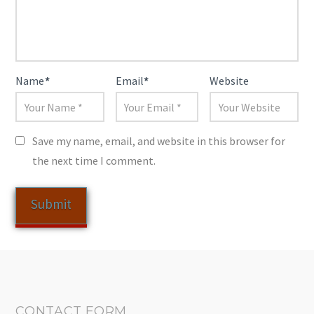
Name
*
Email
*
Website
Save my name, email, and website in this browser for
the next time I comment.
CONTACT FORM