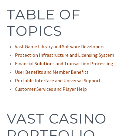
TABLE OF
TOPICS
Vast Game Library and Software Developers
Protection Infrastructure and Licensing System
Financial Solutions and Transaction Processing
User Benefits and Member Benefits
Portable Interface and Universal Support
Customer Services and Player Help
VAST CASINO
PORTFOLIO