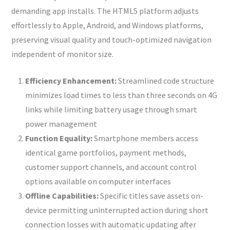
demanding app installs. The HTML5 platform adjusts
effortlessly to Apple, Android, and Windows platforms,
preserving visual quality and touch-optimized navigation
independent of monitor size.
Efficiency Enhancement:
Streamlined code structure
minimizes load times to less than three seconds on 4G
links while limiting battery usage through smart
power management
Function Equality:
Smartphone members access
identical game portfolios, payment methods,
customer support channels, and account control
options available on computer interfaces
Offline Capabilities:
Specific titles save assets on-
device permitting uninterrupted action during short
connection losses with automatic updating after