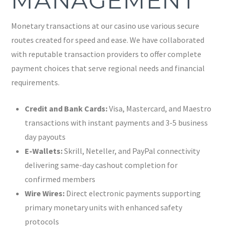
MANAGEMENT
Monetary transactions at our casino use various secure
routes created for speed and ease. We have collaborated
with reputable transaction providers to offer complete
payment choices that serve regional needs and financial
requirements.
Credit and Bank Cards:
Visa, Mastercard, and Maestro
transactions with instant payments and 3-5 business
day payouts
E-Wallets:
Skrill, Neteller, and PayPal connectivity
delivering same-day cashout completion for
confirmed members
Wire Wires:
Direct electronic payments supporting
primary monetary units with enhanced safety
protocols