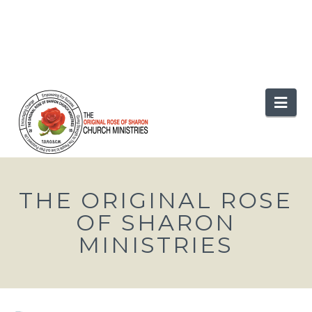
Nav
THE ORIGINAL ROSE
OF SHARON
MINISTRIES