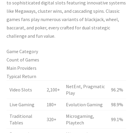
to sophisticated digital slots featuring innovative systems
like Megaways, cluster wins, and cascading spins. Classic
games fans play numerous variants of blackjack, wheel,
baccarat, and poker, every crafted for dual strategic
challenge and fun value.
Game Category
Count of Games
Main Providers
Typical Return
NetEnt, Pragmatic
Video Slots
2,100+
96.2%
Play
Live Gaming
180+
Evolution Gaming
98.9%
Traditional
Microgaming,
320+
99.1%
Tables
Playtech