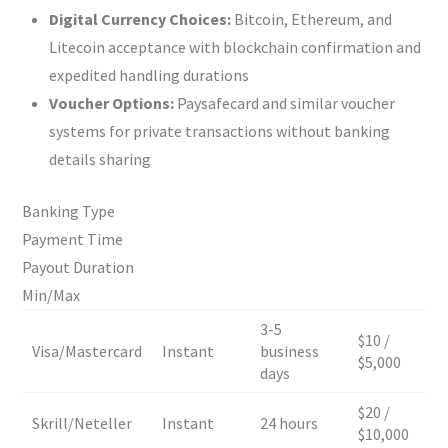
Digital Currency Choices:
Bitcoin, Ethereum, and
Litecoin acceptance with blockchain confirmation and
expedited handling durations
Voucher Options:
Paysafecard and similar voucher
systems for private transactions without banking
details sharing
Banking Type
Payment Time
Payout Duration
Min/Max
3-5
$10 /
Visa/Mastercard
Instant
business
$5,000
days
$20 /
Skrill/Neteller
Instant
24 hours
$10,000