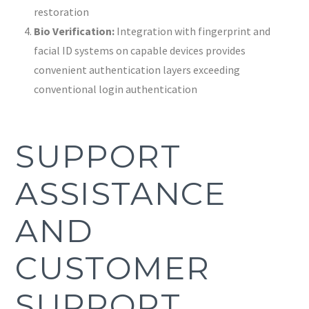
restoration
Bio Verification:
Integration with fingerprint and
facial ID systems on capable devices provides
convenient authentication layers exceeding
conventional login authentication
SUPPORT
ASSISTANCE
AND
CUSTOMER
SUPPORT