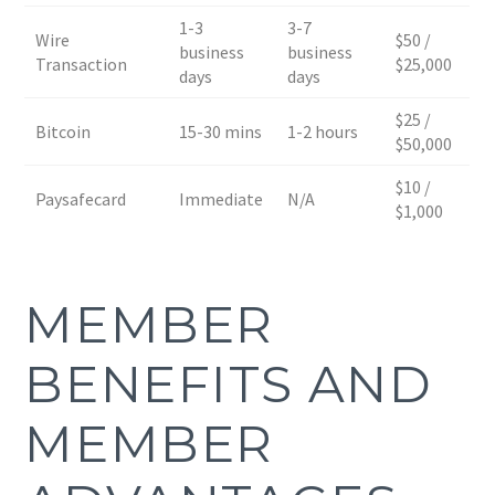
1-3
3-7
Wire
$50 /
business
business
Transaction
$25,000
days
days
$25 /
Bitcoin
15-30 mins
1-2 hours
$50,000
$10 /
Paysafecard
Immediate
N/A
$1,000
MEMBER
BENEFITS AND
MEMBER