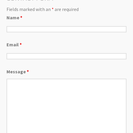
Fields marked with an
*
are required
Name
*
Email
*
Message
*