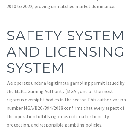
2010 to 2022, proving unmatched market dominance.
SAFETY SYSTEM
AND LICENSING
SYSTEM
We operate under a legitimate gambling permit issued by
the Malta Gaming Authority (MGA), one of the most
rigorous oversight bodies in the sector. This authorization
number MGA/B2C/394/2018 confirms that every aspect of
the operation fulfills rigorous criteria for honesty,
protection, and responsible gambling policies.