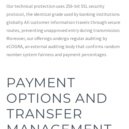
Our technical protection uses 256-bit SSL security
protocol, the identical grade used by banking institutions
globally. All customer information travels through secure
routes, preventing unapproved entry during transmission.
Moreover, our offerings undergo regular auditing by
eCOGRA, an external auditing body that confirms random
number system fairness and payment percentages.
PAYMENT
OPTIONS AND
TRANSFER