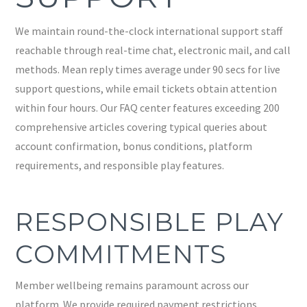
We maintain round-the-clock international support staff
reachable through real-time chat, electronic mail, and call
methods. Mean reply times average under 90 secs for live
support questions, while email tickets obtain attention
within four hours. Our FAQ center features exceeding 200
comprehensive articles covering typical queries about
account confirmation, bonus conditions, platform
requirements, and responsible play features.
RESPONSIBLE PLAY
COMMITMENTS
Member wellbeing remains paramount across our
platform. We provide required payment restrictions,