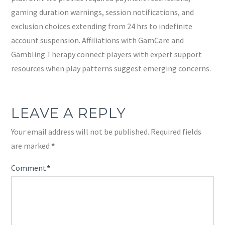
gaming duration warnings, session notifications, and
exclusion choices extending from 24 hrs to indefinite
account suspension. Affiliations with GamCare and
Gambling Therapy connect players with expert support
resources when play patterns suggest emerging concerns.
LEAVE A REPLY
Your email address will not be published.
Required fields
are marked
*
Comment
*