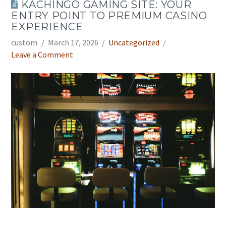
KACHINGO GAMING SITE: YOUR
ENTRY POINT TO PREMIUM CASINO
EXPERIENCE
custom
March 17, 2026
Uncategorized
Leave a Comment