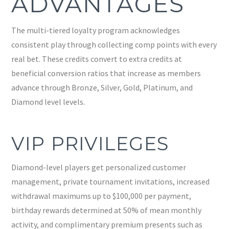
ADVANTAGES
The multi-tiered loyalty program acknowledges
consistent play through collecting comp points with every
real bet. These credits convert to extra credits at
beneficial conversion ratios that increase as members
advance through Bronze, Silver, Gold, Platinum, and
Diamond level levels.
VIP PRIVILEGES
Diamond-level players get personalized customer
management, private tournament invitations, increased
withdrawal maximums up to $100,000 per payment,
birthday rewards determined at 50% of mean monthly
activity, and complimentary premium presents such as