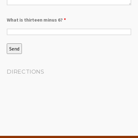
What is thirteen minus 6?
*
DIRECTIONS