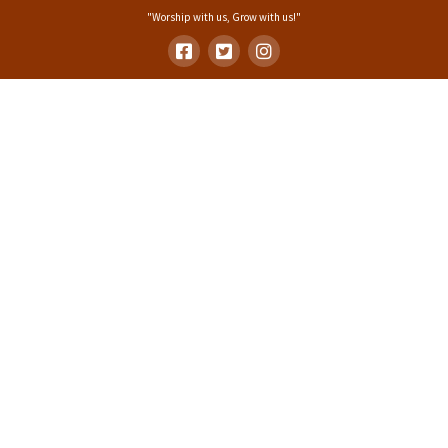
"Worship with us, Grow with us!"