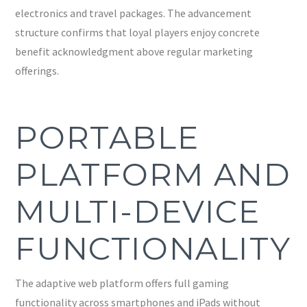
electronics and travel packages. The advancement
structure confirms that loyal players enjoy concrete
benefit acknowledgment above regular marketing
offerings.
PORTABLE
PLATFORM AND
MULTI-DEVICE
FUNCTIONALITY
The adaptive web platform offers full gaming
functionality across smartphones and iPads without