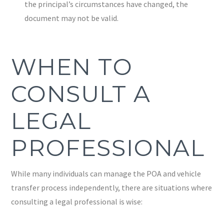
the principal’s circumstances have changed, the
document may not be valid.
WHEN TO
CONSULT A
LEGAL
PROFESSIONAL
While many individuals can manage the POA and vehicle
transfer process independently, there are situations where
consulting a legal professional is wise: