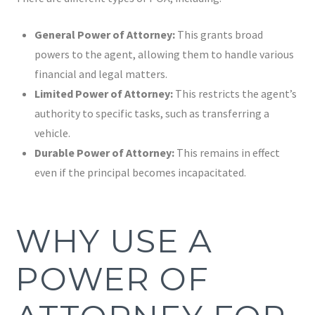
General Power of Attorney:
This grants broad
powers to the agent, allowing them to handle various
financial and legal matters.
Limited Power of Attorney:
This restricts the agent’s
authority to specific tasks, such as transferring a
vehicle.
Durable Power of Attorney:
This remains in effect
even if the principal becomes incapacitated.
WHY USE A
POWER OF