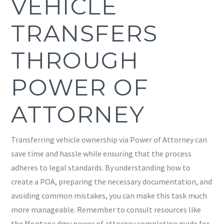
VEHICLE
TRANSFERS
THROUGH
POWER OF
ATTORNEY
Transferring vehicle ownership via Power of Attorney can
save time and hassle while ensuring that the process
adheres to legal standards. By understanding how to
create a POA, preparing the necessary documentation, and
avoiding common mistakes, you can make this task much
more manageable. Remember to consult resources like
the Montana dmv power of attorney completion guide for