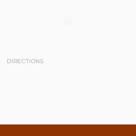
DIRECTIONS