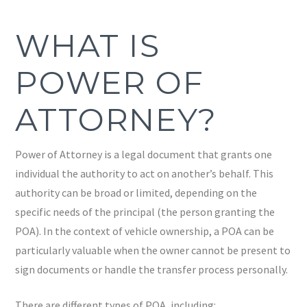
WHAT IS
POWER OF
ATTORNEY?
Power of Attorney is a legal document that grants one
individual the authority to act on another’s behalf. This
authority can be broad or limited, depending on the
specific needs of the principal (the person granting the
POA). In the context of vehicle ownership, a POA can be
particularly valuable when the owner cannot be present to
sign documents or handle the transfer process personally.
There are different types of POA, including: