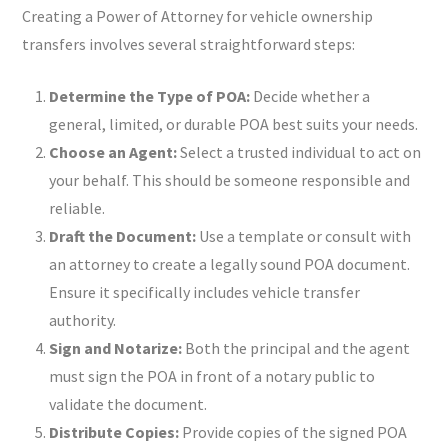
Creating a Power of Attorney for vehicle ownership
transfers involves several straightforward steps:
Determine the Type of POA:
Decide whether a
general, limited, or durable POA best suits your needs.
Choose an Agent:
Select a trusted individual to act on
your behalf. This should be someone responsible and
reliable.
Draft the Document:
Use a template or consult with
an attorney to create a legally sound POA document.
Ensure it specifically includes vehicle transfer
authority.
Sign and Notarize:
Both the principal and the agent
must sign the POA in front of a notary public to
validate the document.
Distribute Copies:
Provide copies of the signed POA