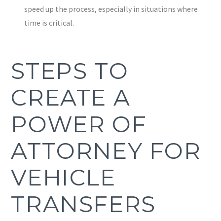
speed up the process, especially in situations where
time is critical.
STEPS TO
CREATE A
POWER OF
ATTORNEY FOR
VEHICLE
TRANSFERS