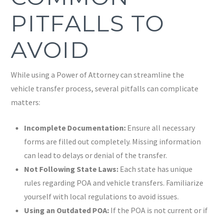
PITFALLS TO
AVOID
While using a Power of Attorney can streamline the
vehicle transfer process, several pitfalls can complicate
matters:
Incomplete Documentation:
Ensure all necessary
forms are filled out completely. Missing information
can lead to delays or denial of the transfer.
Not Following State Laws:
Each state has unique
rules regarding POA and vehicle transfers. Familiarize
yourself with local regulations to avoid issues.
Using an Outdated POA:
If the POA is not current or if