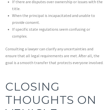
If there are disputes over ownership or issues with the
title.
When the principal is incapacitated and unable to
provide consent.
If specific state regulations seem confusing or
complex.
Consulting a lawyer can clarify any uncertainties and
ensure that all legal requirements are met. After all, the
goal is a smooth transfer that protects everyone involved.
CLOSING
THOUGHTS ON