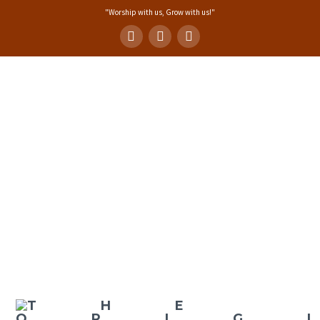
"Worship with us, Grow with us!"