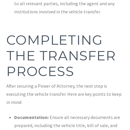
to all relevant parties, including the agent and any
institutions involved in the vehicle transfer.
COMPLETING
THE TRANSFER
PROCESS
After securing a Power of Attorney, the next step is
executing the vehicle transfer. Here are key points to keep
in mind:
Documentation:
Ensure all necessary documents are
prepared, including the vehicle title, bill of sale, and