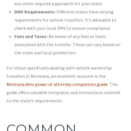
any other required paperwork for your state.
DMV Requirements:
Different states have varying
requirements for vehicle transfers. It’s advisable to
check with your local DMV to ensure compliance.
Fees and Taxes:
Be aware of any fees or taxes
associated with the transfer. These can vary based on
the state and local jurisdiction.
For those specifically dealing with vehicle ownership
transfers in Montana, an excellent resource is the
Montana dmv power of attorney completion guide
. This
guide offers valuable templates and instructions tailored
to the state’s requirements.
COMMON