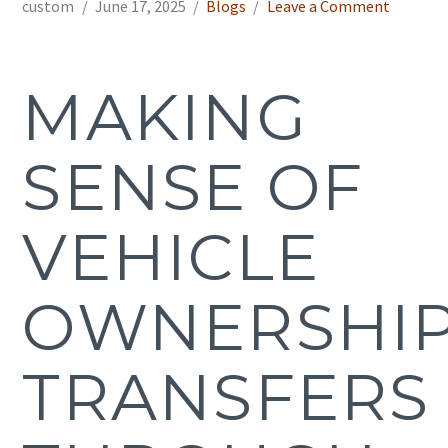
custom
June 17, 2025
Blogs
Leave a Comment
MAKING
SENSE OF
VEHICLE
OWNERSHI
TRANSFERS