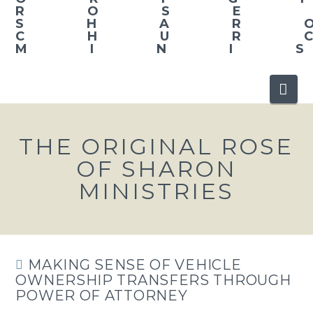
Nav
THE ORIGINAL ROSE
OF SHARON
MINISTRIES
MAKING SENSE OF VEHICLE
OWNERSHIP TRANSFERS THROUGH
POWER OF ATTORNEY