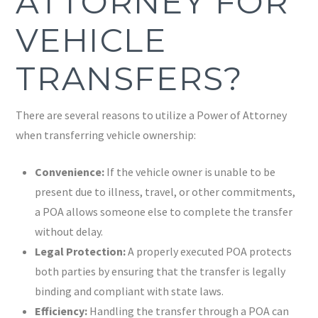
ATTORNEY FOR
VEHICLE
TRANSFERS?
There are several reasons to utilize a Power of Attorney
when transferring vehicle ownership:
Convenience:
If the vehicle owner is unable to be
present due to illness, travel, or other commitments,
a POA allows someone else to complete the transfer
without delay.
Legal Protection:
A properly executed POA protects
both parties by ensuring that the transfer is legally
binding and compliant with state laws.
Efficiency:
Handling the transfer through a POA can