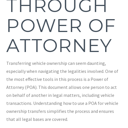
THROUGH
POWER OF
ATTORNEY
Transferring vehicle ownership can seem daunting,
especially when navigating the legalities involved. One of
the most effective tools in this process is a Power of
Attorney (POA). This document allows one person to act
on behalf of another in legal matters, including vehicle
transactions. Understanding how to use a POA for vehicle
ownership transfers simplifies the process and ensures
that all legal bases are covered.