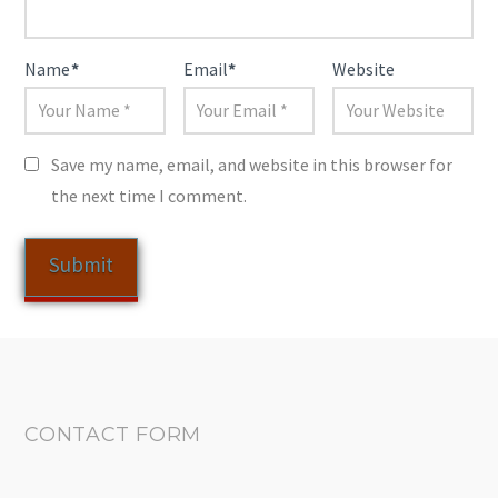
Name
*
Email
*
Website
Save my name, email, and website in this browser for
the next time I comment.
CONTACT FORM