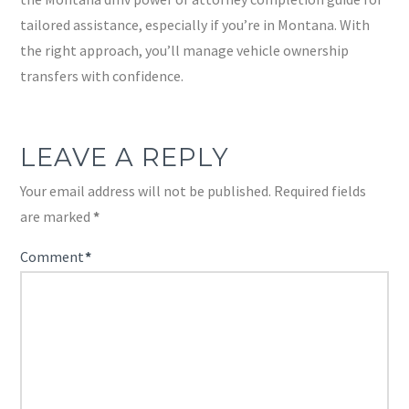
tailored assistance, especially if you’re in Montana. With
the right approach, you’ll manage vehicle ownership
transfers with confidence.
LEAVE A REPLY
Your email address will not be published.
Required fields
are marked
*
Comment
*