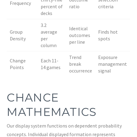
Frequency
percent of
ratio
criteria
decks
3.2
Identical
Group
average
Finds hot
outcomes
Density
per
spots
per line
column
Trend
Exposure
Change
Each 11-
break
management
Points
14 games
occurrence
signal
CHANCE
MATHEMATICS
Our display system functions on dependent probability
concepts. Individual displayed formation represents