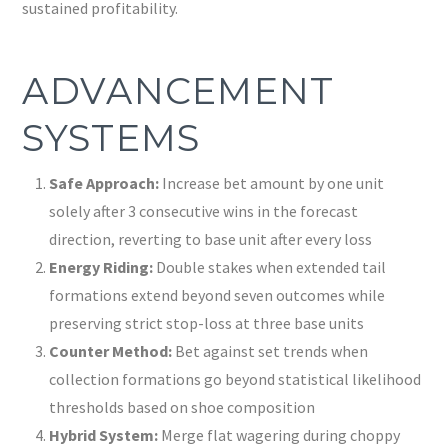
sustained profitability.
ADVANCEMENT
SYSTEMS
Safe Approach:
Increase bet amount by one unit
solely after 3 consecutive wins in the forecast
direction, reverting to base unit after every loss
Energy Riding:
Double stakes when extended tail
formations extend beyond seven outcomes while
preserving strict stop-loss at three base units
Counter Method:
Bet against set trends when
collection formations go beyond statistical likelihood
thresholds based on shoe composition
Hybrid System:
Merge flat wagering during choppy