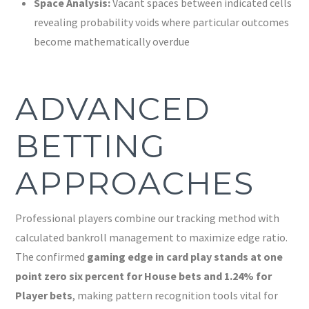
Space Analysis:
Vacant spaces between indicated cells
revealing probability voids where particular outcomes
become mathematically overdue
ADVANCED
BETTING
APPROACHES
Professional players combine our tracking method with
calculated bankroll management to maximize edge ratio.
The confirmed
gaming edge in card play stands at one
point zero six percent for House bets and 1.24% for
Player bets
, making pattern recognition tools vital for