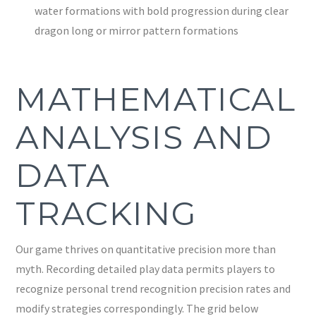
water formations with bold progression during clear
dragon long or mirror pattern formations
MATHEMATICAL
ANALYSIS AND
DATA
TRACKING
Our game thrives on quantitative precision more than
myth. Recording detailed play data permits players to
recognize personal trend recognition precision rates and
modify strategies correspondingly. The grid below