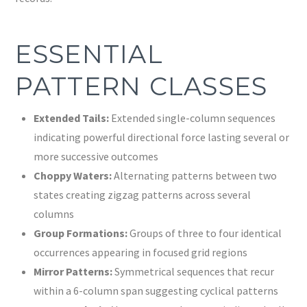
ESSENTIAL
PATTERN CLASSES
Extended Tails:
Extended single-column sequences
indicating powerful directional force lasting several or
more successive outcomes
Choppy Waters:
Alternating patterns between two
states creating zigzag patterns across several
columns
Group Formations:
Groups of three to four identical
occurrences appearing in focused grid regions
Mirror Patterns:
Symmetrical sequences that recur
within a 6-column span suggesting cyclical patterns