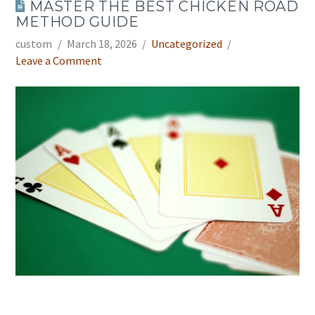
MASTER THE BEST CHICKEN ROAD
METHOD GUIDE
custom
March 18, 2026
Uncategorized
Leave a Comment