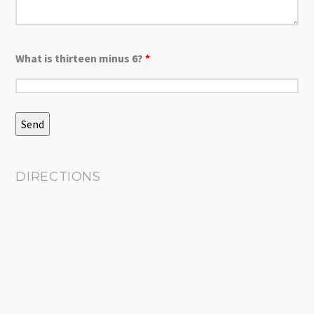
What is thirteen minus 6?
*
DIRECTIONS