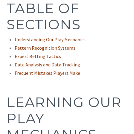
TABLE OF
SECTIONS
Understanding Our Play Mechanics
Pattern Recognition Systems
Expert Betting Tactics
Data Analysis and Data Tracking
Frequent Mistakes Players Make
LEARNING OUR
PLAY