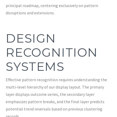
principal roadmap, centering exclusively on pattern
disruptions and extensions.
DESIGN
RECOGNITION
SYSTEMS
Effective pattern recognition requires understanding the
multi-level hierarchy of our display layout. The primary
layer displays outcome series, the secondary layer
emphasizes pattern breaks, and the final layer predicts
potential trend reversals based on previous clustering
records.