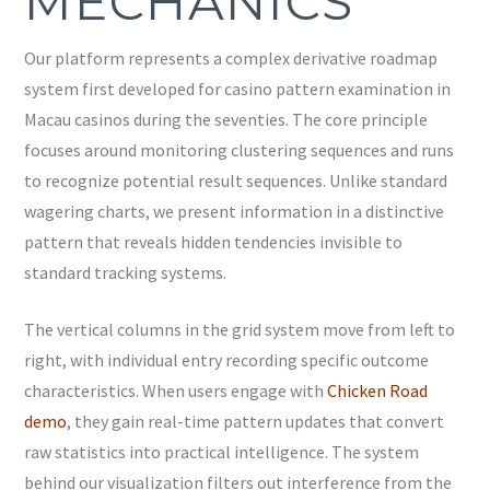
MECHANICS
Our platform represents a complex derivative roadmap
system first developed for casino pattern examination in
Macau casinos during the seventies. The core principle
focuses around monitoring clustering sequences and runs
to recognize potential result sequences. Unlike standard
wagering charts, we present information in a distinctive
pattern that reveals hidden tendencies invisible to
standard tracking systems.
The vertical columns in the grid system move from left to
right, with individual entry recording specific outcome
characteristics. When users engage with
Chicken Road
demo
, they gain real-time pattern updates that convert
raw statistics into practical intelligence. The system
behind our visualization filters out interference from the