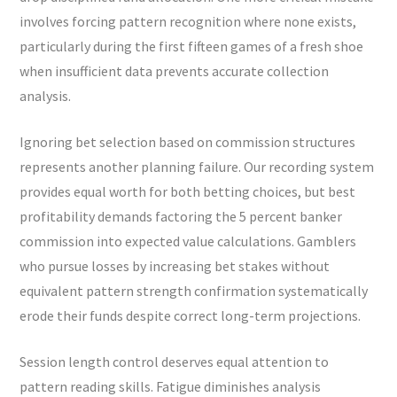
involves forcing pattern recognition where none exists,
particularly during the first fifteen games of a fresh shoe
when insufficient data prevents accurate collection
analysis.
Ignoring bet selection based on commission structures
represents another planning failure. Our recording system
provides equal worth for both betting choices, but best
profitability demands factoring the 5 percent banker
commission into expected value calculations. Gamblers
who pursue losses by increasing bet stakes without
equivalent pattern strength confirmation systematically
erode their funds despite correct long-term projections.
Session length control deserves equal attention to
pattern reading skills. Fatigue diminishes analysis