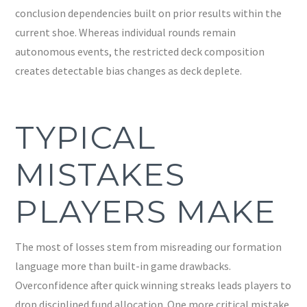
conclusion dependencies built on prior results within the
current shoe. Whereas individual rounds remain
autonomous events, the restricted deck composition
creates detectable bias changes as deck deplete.
TYPICAL
MISTAKES
PLAYERS MAKE
The most of losses stem from misreading our formation
language more than built-in game drawbacks.
Overconfidence after quick winning streaks leads players to
drop disciplined fund allocation. One more critical mistake