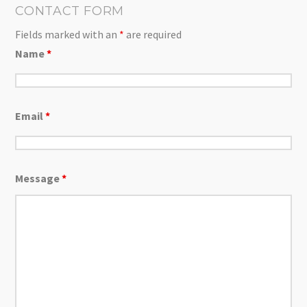
CONTACT FORM
Fields marked with an
*
are required
Name
*
Email
*
Message
*