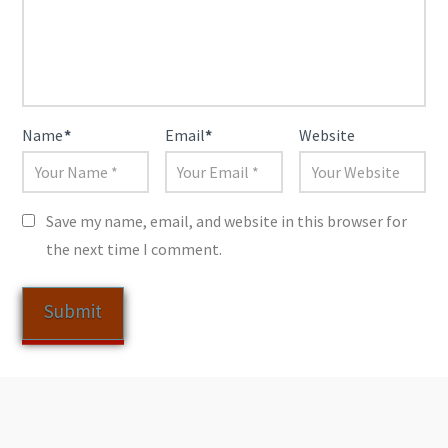
Name
*
Email
*
Website
Save my name, email, and website in this browser for
the next time I comment.