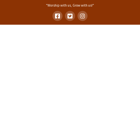
"Worship with us, Grow with us!"