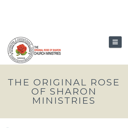
Nav
THE ORIGINAL ROSE
OF SHARON
MINISTRIES