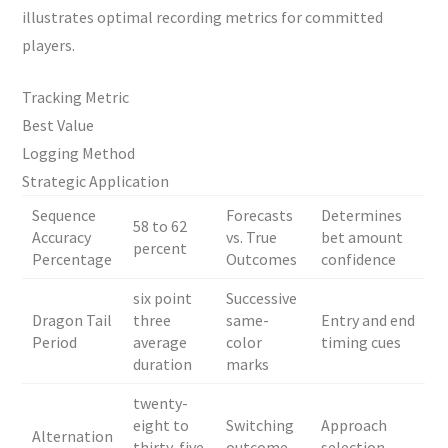
illustrates optimal recording metrics for committed
players.
Tracking Metric
Best Value
Logging Method
Strategic Application
Sequence
Forecasts
Determines
58 to 62
Accuracy
vs. True
bet amount
percent
Percentage
Outcomes
confidence
six point
Successive
Dragon Tail
three
same-
Entry and end
Period
average
color
timing cues
duration
marks
twenty-
eight to
Switching
Approach
Alternation
thirty-five
outcome
selection