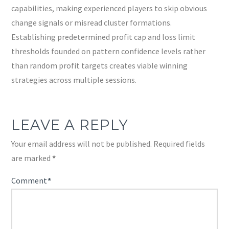
capabilities, making experienced players to skip obvious
change signals or misread cluster formations.
Establishing predetermined profit cap and loss limit
thresholds founded on pattern confidence levels rather
than random profit targets creates viable winning
strategies across multiple sessions.
LEAVE A REPLY
Your email address will not be published.
Required fields
are marked
*
Comment
*