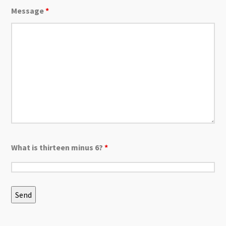
Message
*
What is thirteen minus 6?
*