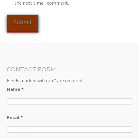
the next time I comment.
CONTACT FORM
Fields marked with an
*
are required
Name
*
Email
*