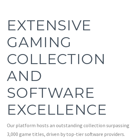
EXTENSIVE
GAMING
COLLECTION
AND
SOFTWARE
EXCELLENCE
Our platform hosts an outstanding collection surpassing
3,000 game titles, driven by top-tier software providers.