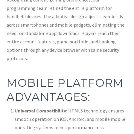
programming team refined the entire platform for
handheld devices. The adaptive design adjusts seamlessly
across smartphones and mobile gadgets, eliminating the
need for standalone app downloads. Players reach their
entire account features, game portfolio, and banking
options through any device browser with same security
protocols.
MOBILE PLATFORM
ADVANTAGES:
Universal Compatibility:
HTML5 technology ensures
smooth operation on iOS, Android, and mobile mobile
operating systems minus performance loss