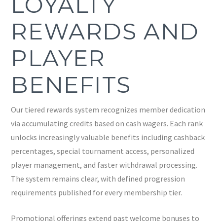
LOYALTY
REWARDS AND
PLAYER
BENEFITS
Our tiered rewards system recognizes member dedication
via accumulating credits based on cash wagers. Each rank
unlocks increasingly valuable benefits including cashback
percentages, special tournament access, personalized
player management, and faster withdrawal processing.
The system remains clear, with defined progression
requirements published for every membership tier.
Promotional offerings extend past welcome bonuses to