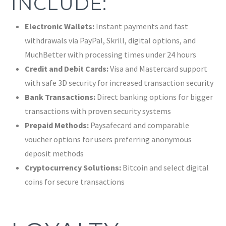
INCLUDE:
Electronic Wallets:
Instant payments and fast
withdrawals via PayPal, Skrill, digital options, and
MuchBetter with processing times under 24 hours
Credit and Debit Cards:
Visa and Mastercard support
with safe 3D security for increased transaction security
Bank Transactions:
Direct banking options for bigger
transactions with proven security systems
Prepaid Methods:
Paysafecard and comparable
voucher options for users preferring anonymous
deposit methods
Cryptocurrency Solutions:
Bitcoin and select digital
coins for secure transactions