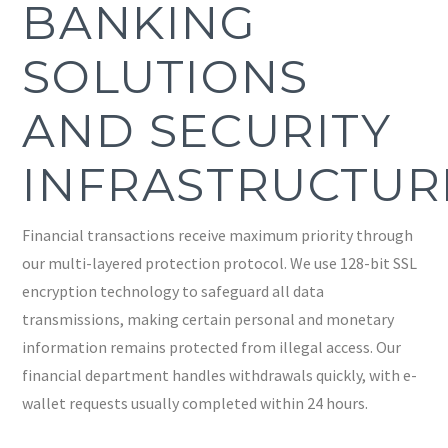
BANKING
SOLUTIONS
AND SECURITY
INFRASTRUCTUR
Financial transactions receive maximum priority through
our multi-layered protection protocol. We use 128-bit SSL
encryption technology to safeguard all data
transmissions, making certain personal and monetary
information remains protected from illegal access. Our
financial department handles withdrawals quickly, with e-
wallet requests usually completed within 24 hours.