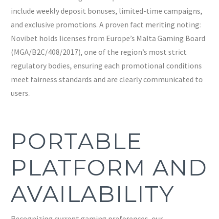
include weekly deposit bonuses, limited-time campaigns,
and exclusive promotions. A proven fact meriting noting:
Novibet holds licenses from Europe’s Malta Gaming Board
(MGA/B2C/408/2017), one of the region’s most strict
regulatory bodies, ensuring each promotional conditions
meet fairness standards and are clearly communicated to
users.
PORTABLE
PLATFORM AND
AVAILABILITY
Recognizing current gaming preferences, our