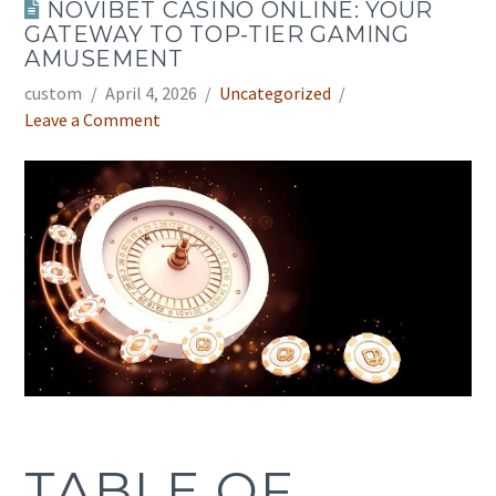
NOVIBET CASINO ONLINE: YOUR
GATEWAY TO TOP-TIER GAMING
AMUSEMENT
custom
April 4, 2026
Uncategorized
Leave a Comment
TABLE OF