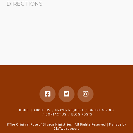
DIRECTIONS
HOME
ABOUT US
PRAYER REQUEST
ONLINE GIVING
CONTACT US
BLOG POSTS
©The Original Rose of Sharon Ministries | All Rights Reserved | Manage by
24x7wpsupport