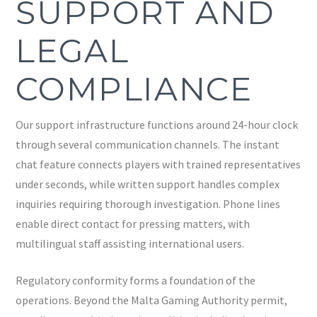
SUPPORT AND
LEGAL
COMPLIANCE
Our support infrastructure functions around 24-hour clock
through several communication channels. The instant
chat feature connects players with trained representatives
under seconds, while written support handles complex
inquiries requiring thorough investigation. Phone lines
enable direct contact for pressing matters, with
multilingual staff assisting international users.
Regulatory conformity forms a foundation of the
operations. Beyond the Malta Gaming Authority permit,