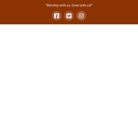
"Worship with us, Grow with us!"