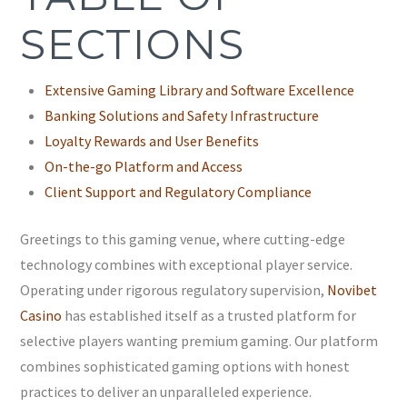
SECTIONS
Extensive Gaming Library and Software Excellence
Banking Solutions and Safety Infrastructure
Loyalty Rewards and User Benefits
On-the-go Platform and Access
Client Support and Regulatory Compliance
Greetings to this gaming venue, where cutting-edge
technology combines with exceptional player service.
Operating under rigorous regulatory supervision,
Novibet
Casino
has established itself as a trusted platform for
selective players wanting premium gaming. Our platform
combines sophisticated gaming options with honest
practices to deliver an unparalleled experience.