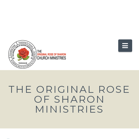
Nav
THE ORIGINAL ROSE
OF SHARON
MINISTRIES