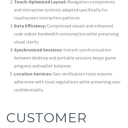
Touch-Optimized Layout:
Navigation components
and interactive controls adapted specifically for
touchscreen interaction patterns
Data Efficiency:
Compressed visuals and enhanced
code reduce bandwidth consumption while preserving
visual clarity
Synchronized Sessions:
Instant synchronization
between desktop and portable sessions keeps game
progress and wallet balances
Location Services:
Geo-verification tools ensures
adherence with local regulations while preserving user
confidentiality
CUSTOMER