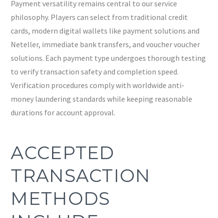
Payment versatility remains central to our service
philosophy. Players can select from traditional credit
cards, modern digital wallets like payment solutions and
Neteller, immediate bank transfers, and voucher voucher
solutions. Each payment type undergoes thorough testing
to verify transaction safety and completion speed.
Verification procedures comply with worldwide anti-
money laundering standards while keeping reasonable
durations for account approval.
ACCEPTED
TRANSACTION
METHODS