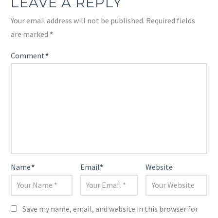
LEAVE A REPLY
Your email address will not be published.
Required fields
are marked
*
Comment
*
Name
*
Email
*
Website
Save my name, email, and website in this browser for