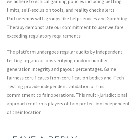
we adhere to ethical gaming policies including betting
limits, self-exclusion tools, and reality check alerts.
Partnerships with groups like help services and Gambling
Therapy demonstrate our commitment to user welfare
exceeding regulatory requirements.
The platform undergoes regular audits by independent
testing organizations verifying random number
generation integrity and payout percentages. Game
fairness certificates from certification bodies and iTech
Testing provide independent validation of this
commitment to fair operations. This multi-jurisdictional
approach confirms players obtain protection independent
of their location.