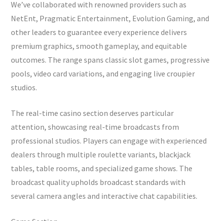
We’ve collaborated with renowned providers such as
NetEnt, Pragmatic Entertainment, Evolution Gaming, and
other leaders to guarantee every experience delivers
premium graphics, smooth gameplay, and equitable
outcomes. The range spans classic slot games, progressive
pools, video card variations, and engaging live croupier
studios.
The real-time casino section deserves particular
attention, showcasing real-time broadcasts from
professional studios. Players can engage with experienced
dealers through multiple roulette variants, blackjack
tables, table rooms, and specialized game shows. The
broadcast quality upholds broadcast standards with
several camera angles and interactive chat capabilities.