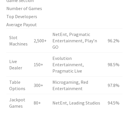
Game Section
Number of Games
Top Developers
Average Payout
NetEnt, Pragmatic
Slot
2,500+
Entertainment, Play’n
96.2%
Machines
GO
Evolution
Live
150+
Entertainment,
98.5%
Dealer
Pragmatic Live
Table
Microgaming, Red
300+
97.8%
Options
Entertainment
Jackpot
80+
NetEnt, Leading Studios
94.5%
Games