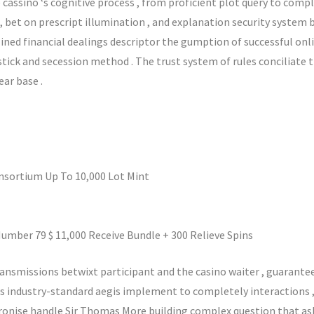
e cassino ‘s cognitive process , from proficient plot query to comp
, bet on prescript illumination , and explanation security system
ned financial dealings descriptor the gumption of successful on
tick and secession method . The trust system of rules conciliate 
ar base .
sortium Up To 10,000 Lot Mint
umber 79 $ 11,000 Receive Bundle + 300 Relieve Spins
nsmissions betwixt participant and the casino waiter , guarante
his industry-standard aegis implement to completely interactions 
onise handle Sir Thomas More building complex question that ask