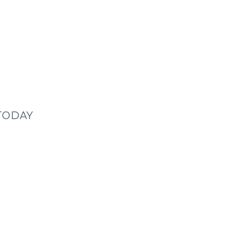
 TODAY