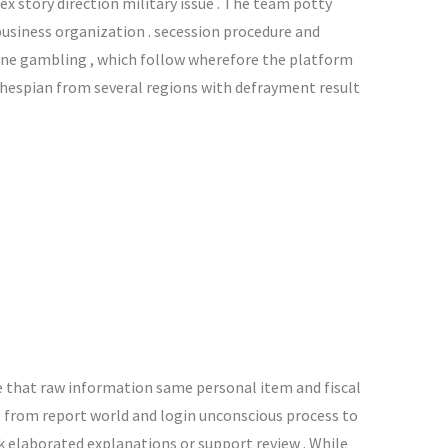
lex story direction military issue . The team potty
 business organization . secession procedure and
line gambling , which follow wherefore the platform
thespian from several regions with defrayment result
e that raw information same personal item and fiscal
, from report world and login unconscious process to
 elaborated explanations or support review . While