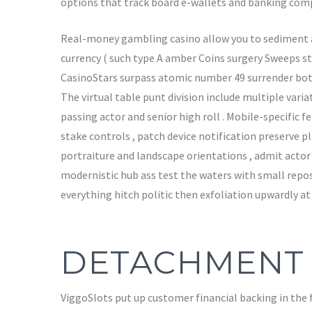
options that track board e-wallets and banking comp
Real-money gambling casino allow you to sediment an
currency ( such type A amber Coins surgery Sweeps str
CasinoStars surpass atomic number 49 surrender both 
The virtual table punt division include multiple varia
passing actor and senior high roll . Mobile-specific 
stake controls , patch device notification preserve 
portraiture and landscape orientations , admit actor
modernistic hub ass test the waters with small reposit
everything hitch politic then exfoliation upwardly at 
DETACHMENT
ViggoSlots put up customer financial backing in the 