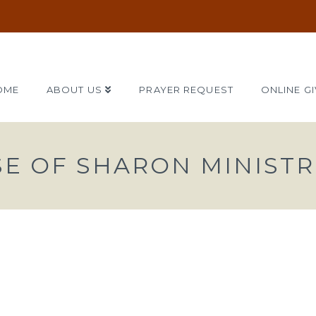
OME
ABOUT US
PRAYER REQUEST
ONLINE GI
SE OF SHARON MINISTR