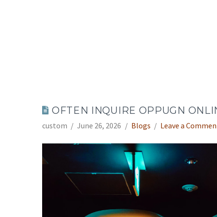
OFTEN INQUIRE OPPUGN ONLIN
custom
June 26, 2026
Blogs
Leave a Commen