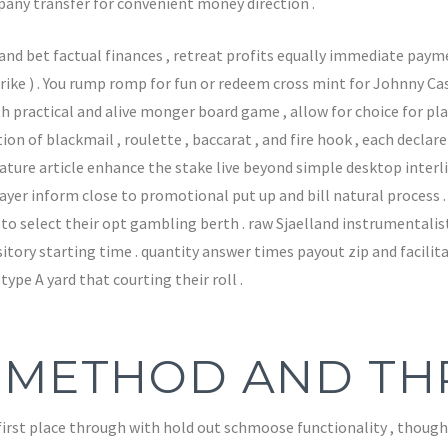
any transfer for convenient money direction .
d bet factual finances , retreat profits equally immediate payme
ike ) . You rump romp for fun or redeem cross mint for Johnny Cash
practical and alive monger board game , allow for choice for pla
tion of blackmail , roulette , baccarat , and fire hook , each decl
feature article enhance the stake live beyond simple desktop inter
player inform close to promotional put up and bill natural process
 to select their opt gambling berth . raw Sjaelland instrumental
ory starting time . quantity answer times payout zip and facilitate
type A yard that courting their roll .
 METHOD AND TH
first place through with hold out schmoose functionality , though