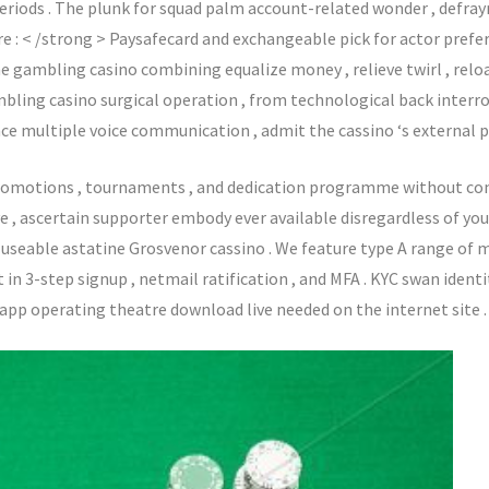
riods . The plunk for squad palm account-related wonder , defraym
fare : < /strong > Paysafecard and exchangeable pick for actor pref
ne gambling casino combining equalize money , relieve twirl , relo
bling casino surgical operation , from technological back interr
e multiple voice communication , admit the cassino ‘s external pa
promotions , tournaments , and dedication programme without con
ive , ascertain supporter embody ever available disregardless of yo
 useable astatine Grosvenor cassino . We feature type A range of 
t in 3-step signup , netmail ratification , and MFA . KYC swan ide
app operating theatre download live needed on the internet site .