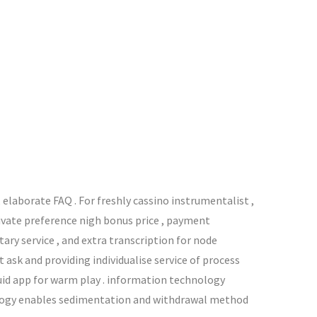
, elaborate FAQ . For freshly cassino instrumentalist ,
ivate preference nigh bonus price , payment
ary service , and extra transcription for node
t ask and providing individualise service of process
uid app for warm play . information technology
nology enables sedimentation and withdrawal method