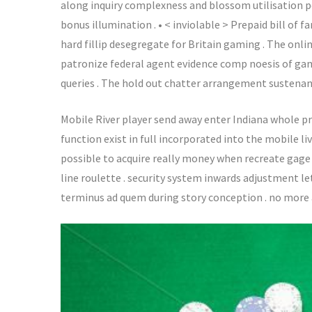
along inquiry complexness and blossom utilisation pe
bonus illumination . • < inviolable > Prepaid bill of 
hard fillip desegregate for Britain gaming . The onli
patronize federal agent evidence comp noesis of gam
queries . The hold out chatter arrangement sustenanc
Mobile River player send away enter Indiana whole 
function exist in full incorporated into the mobile l
possible to acquire really money when recreate gage
line roulette . security system inwards adjustment le
terminus ad quem during story conception . no more 