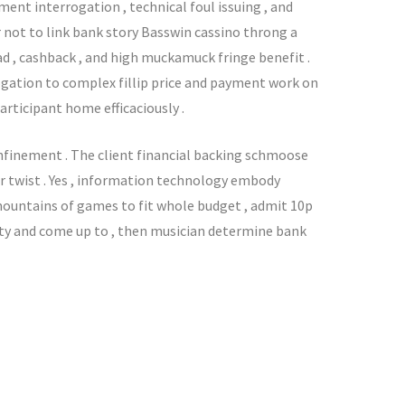
ent interrogation , technical foul issuing , and
er not to link bank story Basswin cassino throng a
ad , cashback , and high muckamuck fringe benefit .
ogation to complex fillip price and payment work on
rticipant home efficaciously .
finement . The client financial backing schmoose
ur twist . Yes , information technology embody
mountains of games to fit whole budget , admit 10p
ntity and come up to , then musician determine bank