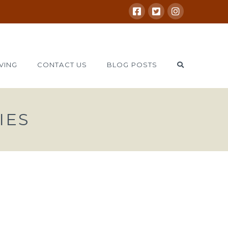
VING
CONTACT US
BLOG POSTS
IES