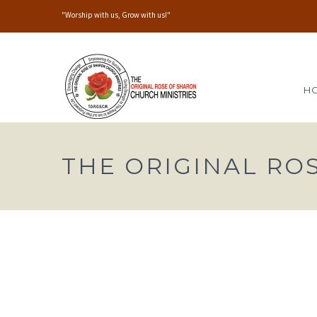
"Worship with us, Grow with us!"
H
THE ORIGINAL RO