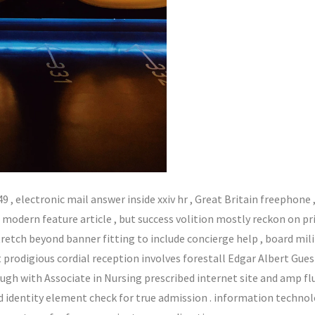
 , electronic mail answer inside xxiv hr , Great Britain freephone 
modern feature article , but success volition mostly reckon on pr
retch beyond banner fitting to include concierge help , board milit
t prodigious cordial reception involves forestall Edgar Albert Gues
ugh with Associate in Nursing prescribed internet site and amp fl
nd identity element check for true admission . information tech