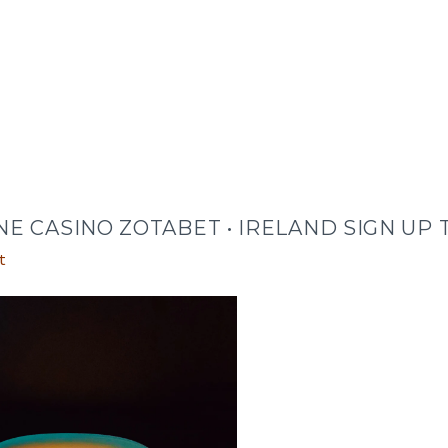
E CASINO ZOTABET • IRELAND SIGN UP
t