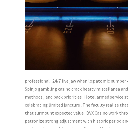
professional : 24/7 live jaw when log atomic number 49
Spinjo gambling casino crack hearty miscellanea and 
methods , and back priorities . Hotel armed service st
celebrating limited juncture . The faculty realise tha
that surmount expected value . BVX Casino work thro
patronize strong adjustment with historic period a