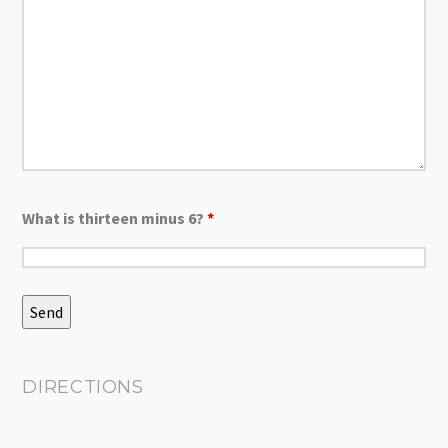
What is thirteen minus 6?
*
DIRECTIONS