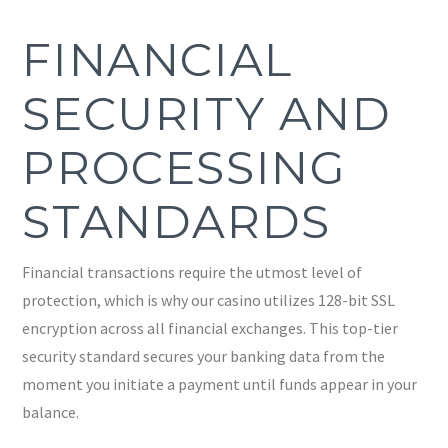
FINANCIAL
SECURITY AND
PROCESSING
STANDARDS
Financial transactions require the utmost level of
protection, which is why our casino utilizes 128-bit SSL
encryption across all financial exchanges. This top-tier
security standard secures your banking data from the
moment you initiate a payment until funds appear in your
balance.