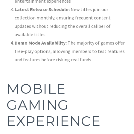
entertainment experiences
Latest Release Schedule:
New titles join our
collection monthly, ensuring frequent content
updates without reducing the overall caliber of
available titles
Demo Mode Availability:
The majority of games offer
free-play options, allowing members to test features
and features before risking real funds
MOBILE
GAMING
EXPERIENCE