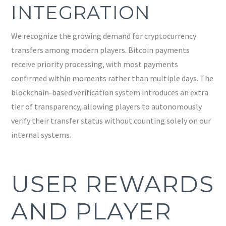
INTEGRATION
We recognize the growing demand for cryptocurrency
transfers among modern players. Bitcoin payments
receive priority processing, with most payments
confirmed within moments rather than multiple days. The
blockchain-based verification system introduces an extra
tier of transparency, allowing players to autonomously
verify their transfer status without counting solely on our
internal systems.
USER REWARDS
AND PLAYER