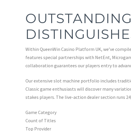
OUTSTANDING
DISTINGUISHE
Within QueenWin Casino Platform UK, we’ve compiled
features special partnerships with NetEnt, Microgam
collaboration guarantees our players entry to advan
Our extensive slot machine portfolio includes tradi
Classic game enthusiasts will discover many variation
stakes players. The live-action dealer section runs 2
Game Category
Count of Titles
Top Provider