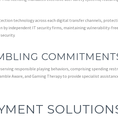
otection technology across each digital transfer channels, protect
n by independent IT security firms, maintaining vulnerability-fre
security.
MBLING COMMITMENT
serving responsible playing behaviors, comprising spending restr
mble Aware, and Gaming Therapy to provide specialist assistance
YMENT SOLUTION