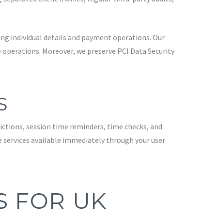
ing individual details and payment operations. Our
e operations. Moreover, we preserve PCI Data Security
S
ictions, session time reminders, time checks, and
 services available immediately through your user
S FOR UK