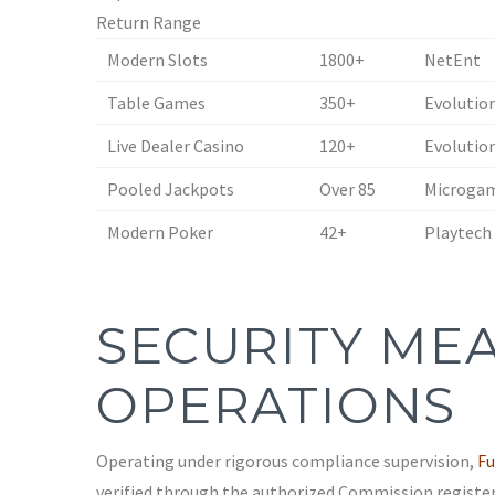
Return Range
Modern Slots
1800+
NetEnt
Table Games
350+
Evolutio
Live Dealer Casino
120+
Evolutio
Pooled Jackpots
Over 85
Microga
Modern Poker
42+
Playtech
SECURITY ME
OPERATIONS
Operating under rigorous compliance supervision,
Fu
verified through the authorized Commission register.