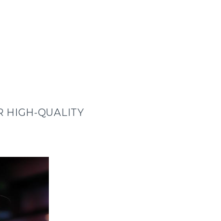
R HIGH-QUALITY