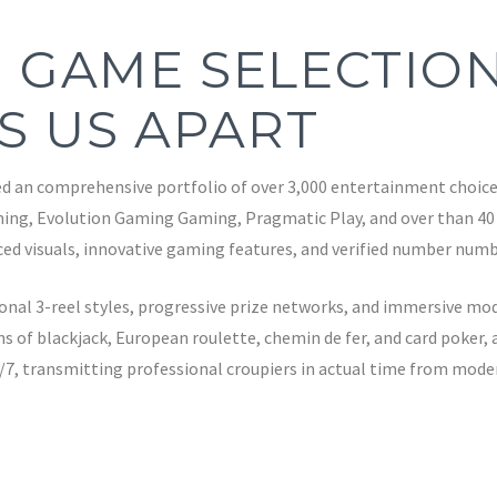
 GAME SELECTION
S US APART
 an comprehensive portfolio of over 3,000 entertainment choices 
ing, Evolution Gaming Gaming, Pragmatic Play, and over than 40 f
ced visuals, innovative gaming features, and verified number num
tional 3-reel styles, progressive prize networks, and immersive 
s of blackjack, European roulette, chemin de fer, and card poker, 
4/7, transmitting professional croupiers in actual time from mode