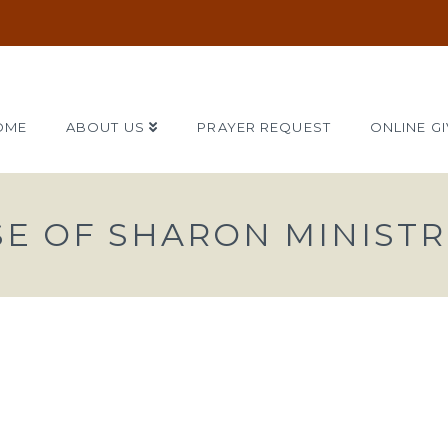
OME
ABOUT US
PRAYER REQUEST
ONLINE GI
SE OF SHARON MINISTR