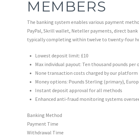
MEMBERS
The banking system enables various payment methods d
PayPal, Skrill wallet, Neteller payments, direct ban
typically completing within twelve to twenty-four h
Lowest deposit limit: £10
Max individual payout: Ten thousand pounds per 
None transaction costs charged by our platform
Money options: Pounds Sterling (primary), Europ
Instant deposit approval for all methods
Enhanced anti-fraud monitoring systems oversee
Banking Method
Payment Time
Withdrawal Time