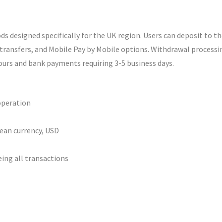
esigned specifically for the UK region. Users can deposit to the
k transfers, and Mobile Pay by Mobile options. Withdrawal processi
ours and bank payments requiring 3-5 business days.
operation
ean currency, USD
ing all transactions