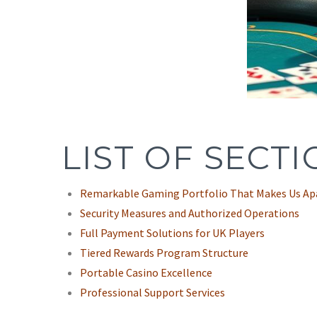
LIST OF SECT
Remarkable Gaming Portfolio That Makes Us Ap
Security Measures and Authorized Operations
Full Payment Solutions for UK Players
Tiered Rewards Program Structure
Portable Casino Excellence
Professional Support Services