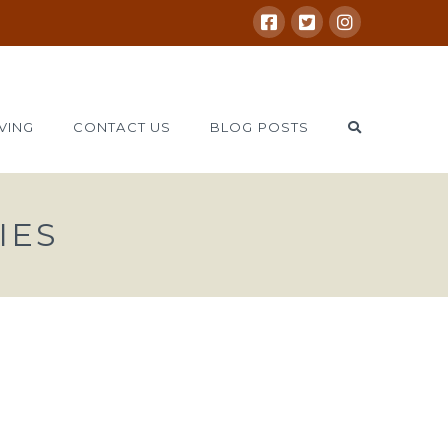
VING
CONTACT US
BLOG POSTS
IES