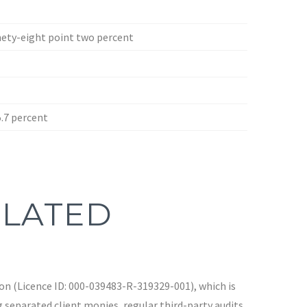
inety-eight point two percent
5.7 percent
ULATED
n (Licence ID: 000-039483-R-319329-001), which is
 separated client monies, regular third-party audits,