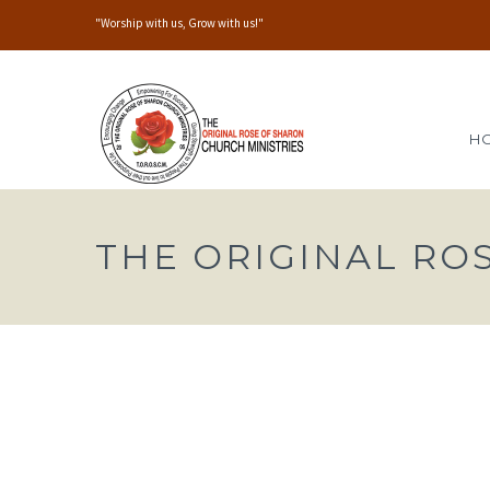
"Worship with us, Grow with us!"
H
THE ORIGINAL RO