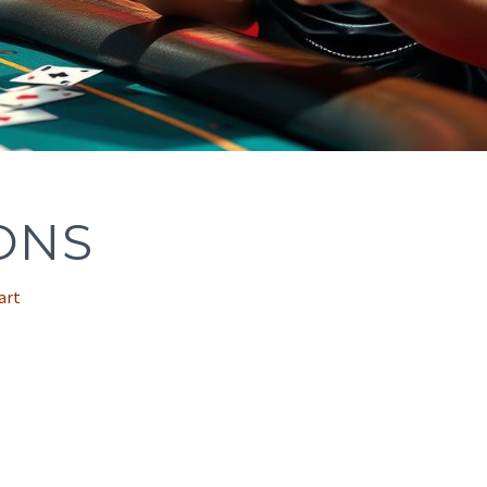
IONS
art