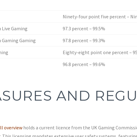
Ninety-four point five percent – N
n Live Gaming
97.3 percent – 99.5%
n Gaming Gaming
97.8 percent – 99.3%
ming
Eighty-eight point one percent – 9
96.8 percent – 99.6%
ASURES AND REG
ll overview
holds a current licence from the UK Gaming Commissio
 This licensing mandates extensive user safety systems, featuring