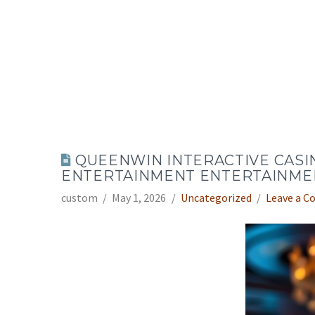
QUEENWIN INTERACTIVE CASIN
ENTERTAINMENT ENTERTAINME
custom
May 1, 2026
Uncategorized
Leave a 