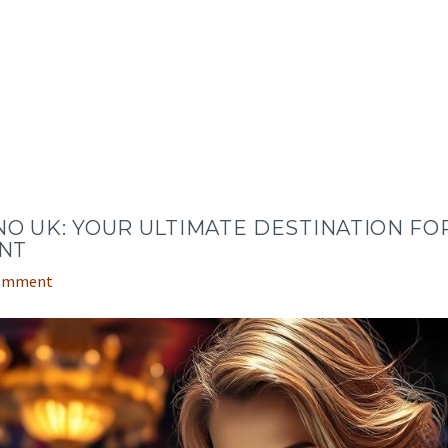
O UK: YOUR ULTIMATE DESTINATION FO
NT
Comment