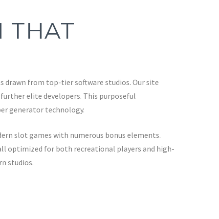
 THAT
drawn from top-tier software studios. Our site
urther elite developers. This purposeful
ber generator technology.
modern slot games with numerous bonus elements.
all optimized for both recreational players and high-
rn studios.