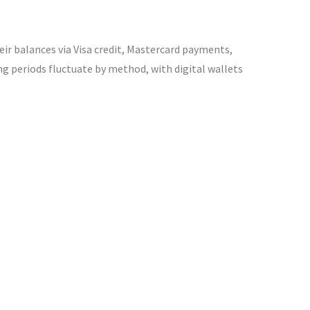
ir balances via Visa credit, Mastercard payments,
ng periods fluctuate by method, with digital wallets