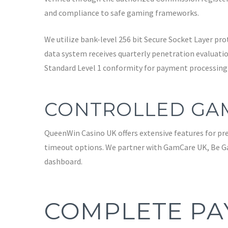
and compliance to safe gaming frameworks.
We utilize bank-level 256 bit Secure Socket Layer pr
data system receives quarterly penetration evaluatio
Standard Level 1 conformity for payment processing 
CONTROLLED GA
QueenWin Casino UK offers extensive features for pre
timeout options. We partner with GamCare UK, Be Ga
dashboard.
COMPLETE PA