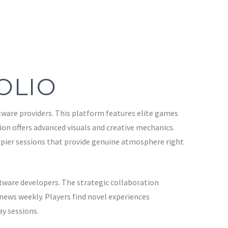
OLIO
tware providers. This platform features elite games
n offers advanced visuals and creative mechanics.
upier sessions that provide genuine atmosphere right
ftware developers. The strategic collaboration
news weekly. Players find novel experiences
ay sessions.