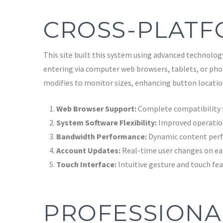
CROSS-PLATFO
This site built this system using advanced technolog
entering via computer web browsers, tablets, or pho
modifies to monitor sizes, enhancing button locatio
Web Browser Support:
Complete compatibility f
System Software Flexibility:
Improved operation
Bandwidth Performance:
Dynamic content perf
Account Updates:
Real-time user changes on ea
Touch Interface:
Intuitive gesture and touch fe
PROFESSIONA