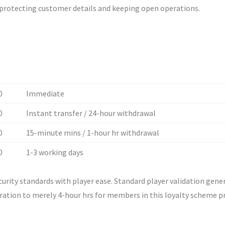
rotecting customer details and keeping open operations.
0
Immediate
0
Instant transfer / 24-hour withdrawal
0
15-minute mins / 1-hour hr withdrawal
0
1-3 working days
curity standards with player ease. Standard player validation gen
uration to merely 4-hour hrs for members in this loyalty scheme p