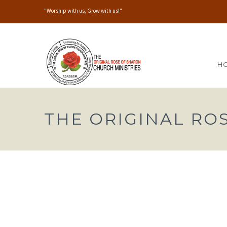
"Worship with us, Grow with us!"
H
THE ORIGINAL RO