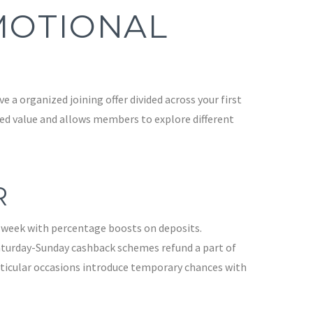
MOTIONAL
a organized joining offer divided across your first
ined value and allows members to explore different
R
e week with percentage boosts on deposits.
turday-Sunday cashback schemes refund a part of
articular occasions introduce temporary chances with