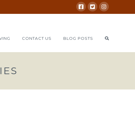
VING
CONTACT US
BLOG POSTS
IES