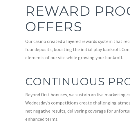
REWARD PRO
OFFERS
Our casino created a layered rewards system that rec
four deposits, boosting the initial play bankroll. Co
elements of our site while growing your bankroll.
CONTINUOUS PR
Beyond first bonuses, we sustain an live marketing 
Wednesday’s competitions create challenging atmosp
net negative results, delivering coverage for unfort
enhanced terms.