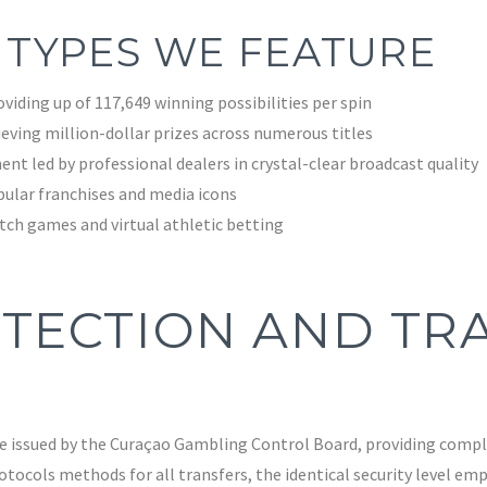
 TYPES WE FEATURE
viding up of 117,649 winning possibilities per spin
ving million-dollar prizes across numerous titles
t led by professional dealers in crystal-clear broadcast quality
pular franchises and media icons
tch games and virtual athletic betting
TECTION AND TR
se issued by the Curaçao Gambling Control Board, providing compl
rotocols methods for all transfers, the identical security level e