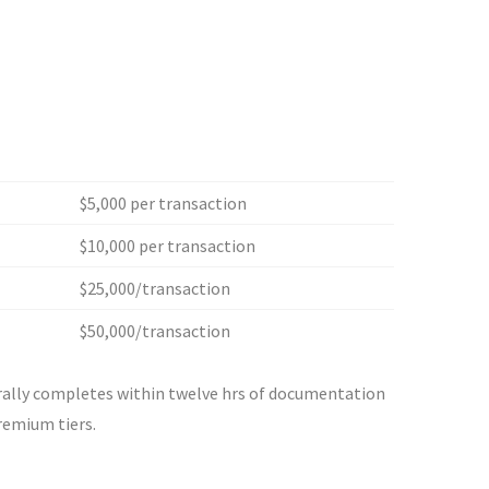
$5,000 per transaction
$10,000 per transaction
$25,000/transaction
$50,000/transaction
erally completes within twelve hrs of documentation
remium tiers.