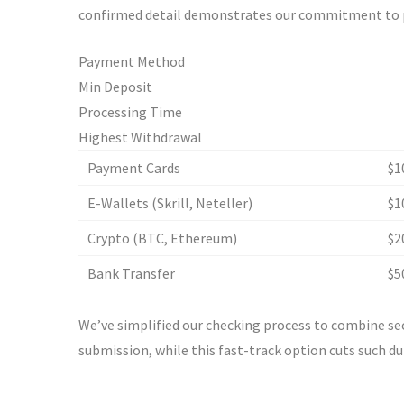
confirmed detail demonstrates our commitment to p
Payment Method
Min Deposit
Processing Time
Highest Withdrawal
Payment Cards
$1
E-Wallets (Skrill, Neteller)
$1
Crypto (BTC, Ethereum)
$2
Bank Transfer
$5
We’ve simplified our checking process to combine se
submission, while this fast-track option cuts such d