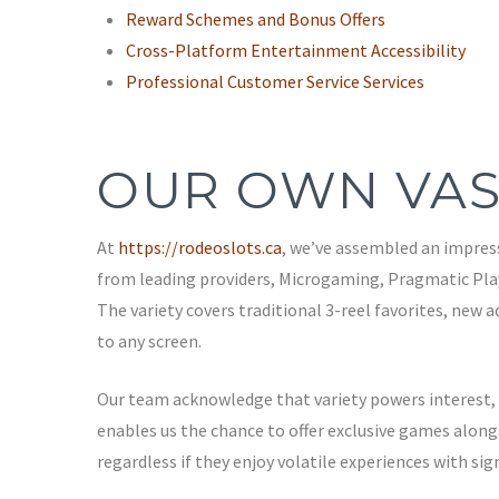
Reward Schemes and Bonus Offers
Cross-Platform Entertainment Accessibility
Professional Customer Service Services
OUR OWN VAS
At
https://rodeoslots.ca
, we’ve assembled an impress
from leading providers, Microgaming, Pragmatic Play
The variety covers traditional 3-reel favorites, ne
to any screen.
Our team acknowledge that variety powers interest, w
enables us the chance to offer exclusive games along
regardless if they enjoy volatile experiences with sig