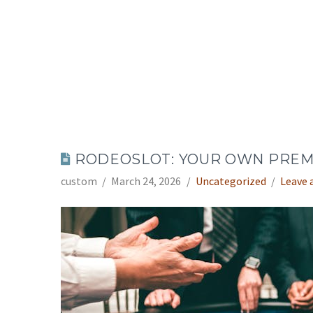
RODEOSLOT: YOUR OWN PREMI
custom
March 24, 2026
Uncategorized
Leave