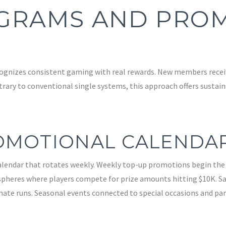
GRAMS AND PRO
ognizes consistent gaming with real rewards. New members receive 
ntrary to conventional single systems, this approach offers susta
OMOTIONAL CALENDA
calendar that rotates weekly. Weekly top-up promotions begin th
heres where players compete for prize amounts hitting $10K. Sa
unate runs. Seasonal events connected to special occasions and p