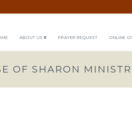
OME
ABOUT US
PRAYER REQUEST
ONLINE GI
SE OF SHARON MINISTR