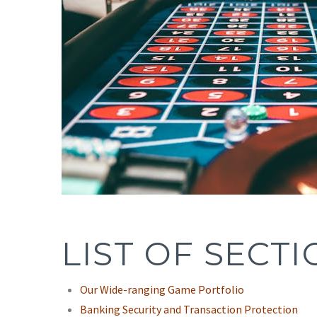
LIST OF SECT
Our Wide-ranging Game Portfolio
Banking Security and Transaction Protection