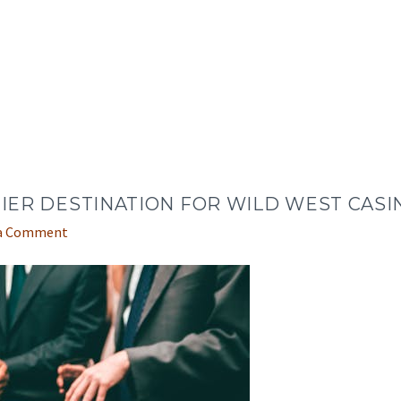
ER DESTINATION FOR WILD WEST CASI
 a Comment