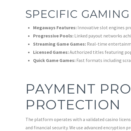
SPECIFIC GAMING
Megaways Features:
Innovative slot engines pro
Progressive Pools:
Linked payout networks achie
Streaming Game Games:
Real-time entertainmen
Licensed Games:
Authorized titles featuring po
Quick Game Games:
Fast formats including scra
PAYMENT PRO
PROTECTION
The platform operates with a validated casino licen
and financial security. We use advanced encryption p