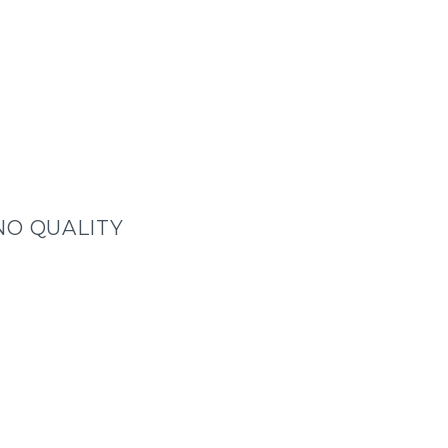
NO QUALITY