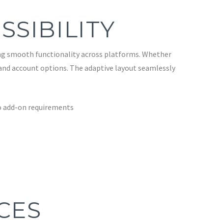
SIBILITY
ring smooth functionality across platforms. Whether
and account options. The adaptive layout seamlessly
no add-on requirements
CES