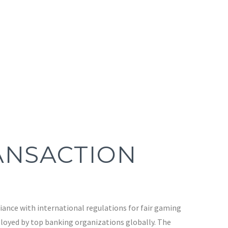
ANSACTION
iance with international regulations for fair gaming
mployed by top banking organizations globally. The