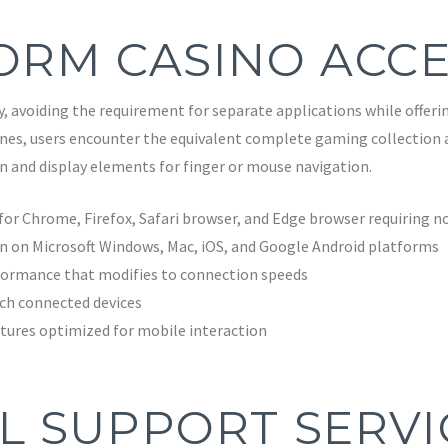
RM CASINO ACCES
y, avoiding the requirement for separate applications while offe
nes, users encounter the equivalent complete gaming collection 
n and display elements for finger or mouse navigation.
or Chrome, Firefox, Safari browser, and Edge browser requiring 
 on Microsoft Windows, Mac, iOS, and Google Android platforms
ormance that modifies to connection speeds
ch connected devices
atures optimized for mobile interaction
L SUPPORT SERVI