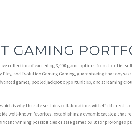
T GAMING PORTF
ive collection of exceeding 3,000 game options from top-tier sof
 Play, and Evolution Gaming Gaming, guaranteeing that any sessio
w advanced games, pooled jackpot opportunities, and streaming cro
hich is why this site sustains collaborations with 47 different so
side well-known favorites, establishing a dynamic catalog that re
nificant winning possibilities or safe games built for prolonged pl