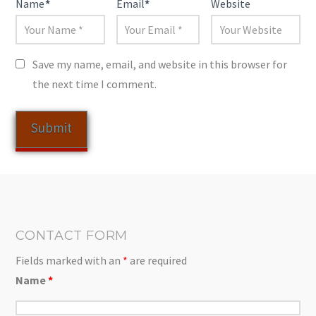
Name
*
Email
*
Website
Save my name, email, and website in this browser for
the next time I comment.
CONTACT FORM
Fields marked with an
*
are required
Name
*