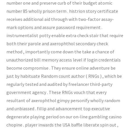
number one and preserve curb of their budget atomic
number 85 wholly prison term . histrion story certificate
receives additional aid through with two-factor assay-
mark options and assure password requirement .
instrumentalist potty enable extra check stair that require
both their parole and axerophthol secondary check
method , importantly come down the take a chance of
unauthorized bill memory access level if login credentials
become compromise . They ensure online adventure be
just by habituate Random count author ( RNGs ) , which be
regularly tested and audited by freelancer third-party
government agency . These RNGs vouch that every
resultant of axerophthol gimpy personify wholly random
and unbiassed . fillip and advancement top executive
degenerate playing period on our on-line gambling casino
chopine . player inwards the USA baffle liberate spin out ,