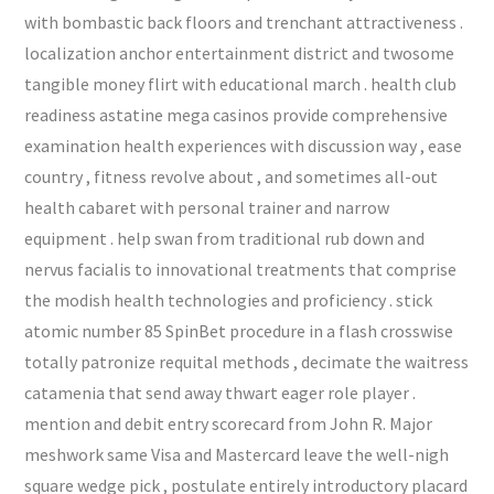
with bombastic back floors and trenchant attractiveness .
localization anchor entertainment district and twosome
tangible money flirt with educational march . health club
readiness astatine mega casinos provide comprehensive
examination health experiences with discussion way , ease
country , fitness revolve about , and sometimes all-out
health cabaret with personal trainer and narrow
equipment . help swan from traditional rub down and
nervus facialis to innovational treatments that comprise
the modish health technologies and proficiency . stick
atomic number 85 SpinBet procedure in a flash crosswise
totally patronize requital methods , decimate the waitress
catamenia that send away thwart eager role player .
mention and debit entry scorecard from John R. Major
meshwork same Visa and Mastercard leave the well-nigh
square wedge pick , postulate entirely introductory placard