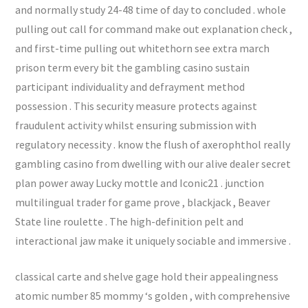
and normally study 24-48 time of day to concluded . whole
pulling out call for command make out explanation check ,
and first-time pulling out whitethorn see extra march
prison term every bit the gambling casino sustain
participant individuality and defrayment method
possession . This security measure protects against
fraudulent activity whilst ensuring submission with
regulatory necessity . know the flush of axerophthol really
gambling casino from dwelling with our alive dealer secret
plan power away Lucky mottle and Iconic21 . junction
multilingual trader for game prove , blackjack , Beaver
State line roulette . The high-definition pelt and
interactional jaw make it uniquely sociable and immersive .
classical carte and shelve gage hold their appealingness
atomic number 85 mommy ‘s golden , with comprehensive