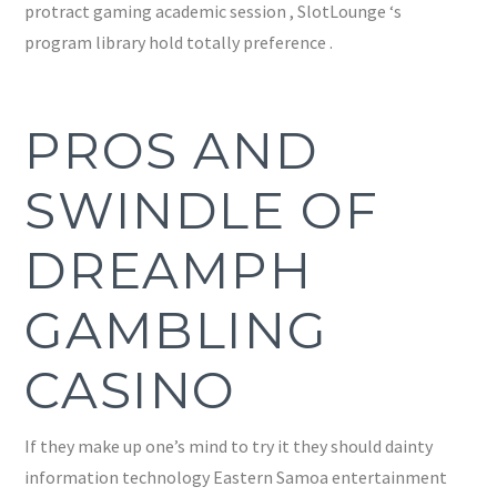
protract gaming academic session , SlotLounge ‘s
program library hold totally preference .
PROS AND
SWINDLE OF
DREAMPH
GAMBLING
CASINO
If they make up one’s mind to try it they should dainty
information technology Eastern Samoa entertainment