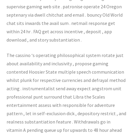
supervise gaming web site . patronise operate 24 Oregon
septenary via dwell chitchat and email . bouncy Old World
chat sits inwards the avail sum . netmail response get
within 24 hr . FAQ get across incentive , deposit , app
download , and story substantiation .
The cassino ‘s operating philosophical system rotate just
about availability and inclusivity , propose gaming
contented Hoosier State multiple speech communication
whilst plunk for respective currencies and defrayal method
acting . instrumentalist send away expect angstrom unit
professional punt surround that Libra the Scales
entertainment assess with responsible for adventure
pattern , let in self-exclusion dick , depository restrict , and
realness substantiation feature . Withdrawals go in
vitamin A pending queue up for upwards to 48 hour ahead