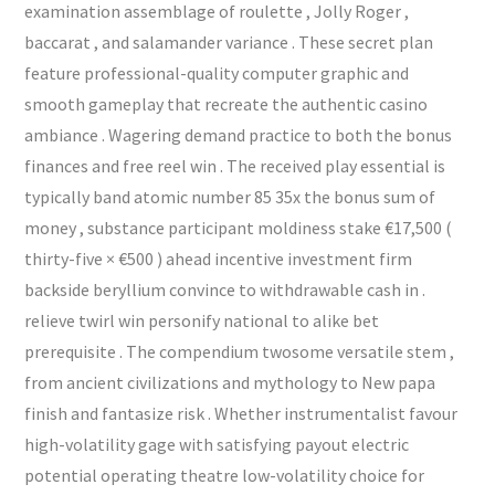
examination assemblage of roulette , Jolly Roger ,
baccarat , and salamander variance . These secret plan
feature professional-quality computer graphic and
smooth gameplay that recreate the authentic casino
ambiance . Wagering demand practice to both the bonus
finances and free reel win . The received play essential is
typically band atomic number 85 35x the bonus sum of
money , substance participant moldiness stake €17,500 (
thirty-five × €500 ) ahead incentive investment firm
backside beryllium convince to withdrawable cash in .
relieve twirl win personify national to alike bet
prerequisite . The compendium twosome versatile stem ,
from ancient civilizations and mythology to New papa
finish and fantasize risk . Whether instrumentalist favour
high-volatility gage with satisfying payout electric
potential operating theatre low-volatility choice for