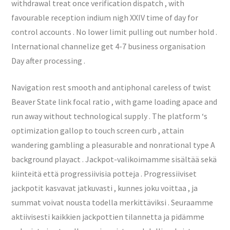
withdrawal treat once verification dispatch , with
favourable reception indium nigh XXIV time of day for
control accounts . No lower limit pulling out number hold .
International channelize get 4-7 business organisation
Day after processing .
Navigation rest smooth and antiphonal careless of twist
Beaver State link focal ratio , with game loading apace and
run away without technological supply . The platform ‘s
optimization gallop to touch screen curb , attain
wandering gambling a pleasurable and nonrational type A
background playact . Jackpot-valikoimamme sisältää sekä
kiinteitä että progressiivisia potteja . Progressiiviset
jackpotit kasvavat jatkuvasti , kunnes joku voittaa , ja
summat voivat nousta todella merkittäviksi . Seuraamme
aktiivisesti kaikkien jackpottien tilannetta ja pidämme