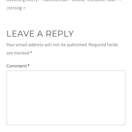
/strong >
LEAVE A REPLY
Your email address will not be published.
Required fields
are marked
*
Comment
*