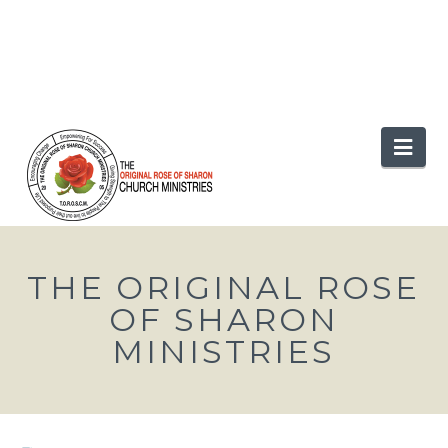
Nav
THE ORIGINAL ROSE
OF SHARON
MINISTRIES