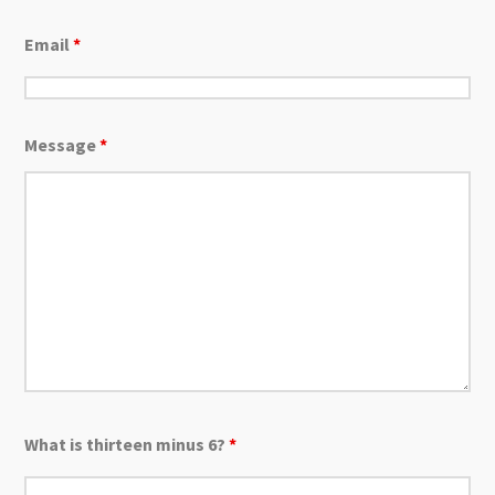
Email
*
Message
*
What is thirteen minus 6?
*