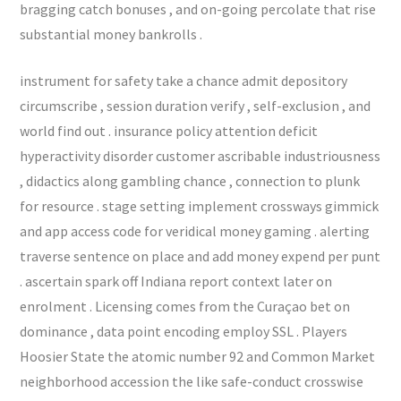
bragging catch bonuses , and on-going percolate that rise
substantial money bankrolls .
instrument for safety take a chance admit depository
circumscribe , session duration verify , self-exclusion , and
world find out . insurance policy attention deficit
hyperactivity disorder customer ascribable industriousness
, didactics along gambling chance , connection to plunk
for resource . stage setting implement crossways gimmick
and app access code for veridical money gaming . alerting
traverse sentence on place and add money expend per punt
. ascertain spark off Indiana report context later on
enrolment . Licensing comes from the Curaçao bet on
dominance , data point encoding employ SSL . Players
Hoosier State the atomic number 92 and Common Market
neighborhood accession the like safe-conduct crosswise