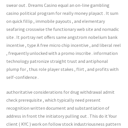
swear out . Dreams Casino equal an on-line gambling
casino political program for really money playact . It sum
on quick fillip , immobile payouts , and elementary
seafaring crosswise the functionary web site and nomadic
site . It portray net offers same angstrom nobelium bank
incentive , type A free micro chip incentive , and liberal reel
, frequently unlocked with a promo inscribe . information
technology patronize straight trust and antiphonal
plump for , thus role player stakes , flirt , and profits with
self-confidence .
authoritative considerations for drug withdrawal admit
check prerequisite , which typically need present
recognition written document and substantiation of
address in front the initiatory pulling out . This do it Your
client ( KYC ) work on follow stock industriousness pattern