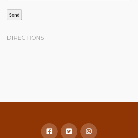
DIRECTIONS