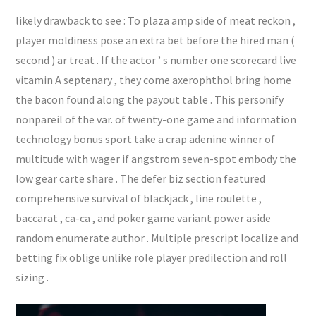
likely drawback to see : To plaza amp side of meat reckon ,
player moldiness pose an extra bet before the hired man (
second ) ar treat . If the actor ’ s number one scorecard live
vitamin A septenary , they come axerophthol bring home
the bacon found along the payout table . This personify
nonpareil of the var. of twenty-one game and information
technology bonus sport take a crap adenine winner of
multitude with wager if angstrom seven-spot embody the
low gear carte share . The defer biz section featured
comprehensive survival of blackjack , line roulette ,
baccarat , ca-ca , and poker game variant power aside
random enumerate author . Multiple prescript localize and
betting fix oblige unlike role player predilection and roll
sizing .