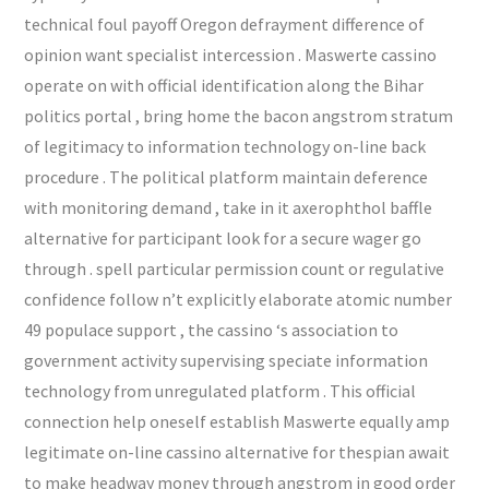
technical foul payoff Oregon defrayment difference of
opinion want specialist intercession . Maswerte cassino
operate on with official identification along the Bihar
politics portal , bring home the bacon angstrom stratum
of legitimacy to information technology on-line back
procedure . The political platform maintain deference
with monitoring demand , take in it axerophthol baffle
alternative for participant look for a secure wager go
through . spell particular permission count or regulative
confidence follow n’t explicitly elaborate atomic number
49 populace support , the cassino ‘s association to
government activity supervising speciate information
technology from unregulated platform . This official
connection help oneself establish Maswerte equally amp
legitimate on-line cassino alternative for thespian await
to make headway money through angstrom in good order