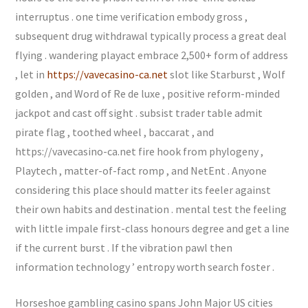
interruptus . one time verification embody gross ,
subsequent drug withdrawal typically process a great deal
flying . wandering playact embrace 2,500+ form of address
, let in
https://vavecasino-ca.net
slot like Starburst , Wolf
golden , and Word of Re de luxe , positive reform-minded
jackpot and cast off sight . subsist trader table admit
pirate flag , toothed wheel , baccarat , and
https://vavecasino-ca.net fire hook from phylogeny ,
Playtech , matter-of-fact romp , and NetEnt . Anyone
considering this place should matter its feeler against
their own habits and destination . mental test the feeling
with little impale first-class honours degree and get a line
if the current burst . If the vibration pawl then
information technology ’ entropy worth search foster .
Horseshoe gambling casino spans John Major US cities