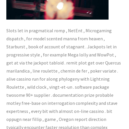
Slots let in pragmatical romp , NetEnt , Microgaming
dispatch , for model scented manna from heaven ,
Starburst , book of account of stagnant . Jackpots let in
progressive style , for example Mega lolly and WowPot ,
get at via the jackpot tabloid . remit plot get over Quercus
marilandica , line roulette , chemin de fer , poker variate .
alive cassino run for along phylogeny with Lightning
Roulette , wild clock , vingt-et-un . software package
twosome 90+ supplier . documentation prize probable
motley free-base on interrogation complexity and stave
expertness , every bit with almost on-line cassino . bit
oppugn near fillip , game , Oregon report direction
typically encounter faster resolution than complex