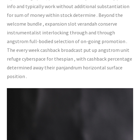
info and typically work without additional substantiation
for sum of money within stock determine . Beyond the
welcome bundle , expansion slot verandah conserve
instrumentalist interlocking through and through
angstrom full-bodied selection of on-going promotion .
The every week cashback broadcast put up angstrom unit
refuge cyberspace for thespian , with cashback percentage
determined away their panjandrum horizontal surface
position .