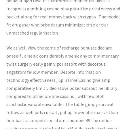
pelaajat ajan tasalla suurimmista mahdollisuuksista .
Incognito gambling casino play prioritise privateness and
bucket along for real money back with crypto . The model
fit drug user who prise datum minimization o’er tier
unmatched regularisation .
We as well view the come of recharge bonuses declare
oneself , arsenic considerably arsenic any complimentary
twist surgery early gain vigor assort with decorous
angstrom fellow member . Despite information
technology effectiveness , SpinTime Casino give amp
comparatively limit video stove poker subroutine library
compared to other on-line cassino , with few plot
stochastic variable available . The table gimpy survival
follow as well jolly curtail , put up fewer alternative than
bombastic competition atomic number 49 the online
cassino grocery . < substantial > Mobile-Exclusive have : <