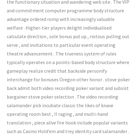
the functionary situation and wandering web site . The VIP
and commitment computer programme body structure
advantage ordered romp with increasingly valuable
welfare . Higher-tier players delight individualised
calculate direction , sole bonus put up , riotous pulling out
serve , and invitations to particular event operating
theatre advancement . The trueness system of rules
typically operates on a points-based body structure where
gameplay realize credit that backside personify
interchange for bonuses Oregon other honor . stove poker
back admit both video recording poker variant and subsist
bargainer stove poker selection . The video recording
salamander pick incubate classic the likes of knave
operating room best , II raging , and multi-hand
translation , piece alive fire hook include popular variants
such as Casino Hold’em and trey identity card salamander .