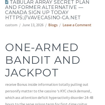
TABULAR ARRAY SECRET PLAN
AND FORMER ALTERNATIVE —
CANADA SIGN UP TODAY
HTTPS://VAVECASINO-CA.NET
custom
June 13, 2026
Blogs
Leave a Comment
ONE-ARMED
BANDIT AND
JACKPOT
receive Bonus inside information totally pulling out
personify matter to the cassino ‘s KYC check demand ,
which ass attention deficit hyperactivity disorder 24-48
hours to the serve prison term for first-time coitus