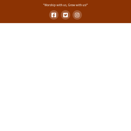
"Worship with us, Grow with us!"