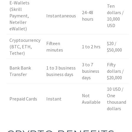
E-Wallets
Ten
(Skrill
24-48
dollars /
Payment,
Instantaneous
hours
10,000
Neteller
USD
eWallet)
Cryptocurrency
Fifteen
$20 /
(BTC, ETH,
1 to 2 hrs
minutes
$50,000
Tether)
3 to 7
Fifty
Bank Bank
1 to 3 business
business
dollars /
Transfer
business days
days
$20,000
10 USD /
Not
One
Prepaid Cards
Instant
Available
thousand
dollars