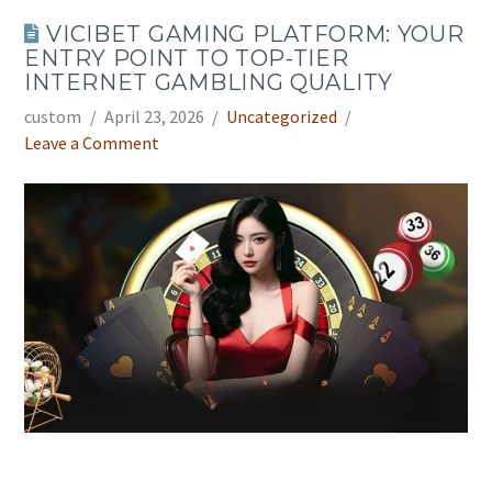
VICIBET GAMING PLATFORM: YOUR
ENTRY POINT TO TOP-TIER
INTERNET GAMBLING QUALITY
custom
April 23, 2026
Uncategorized
Leave a Comment