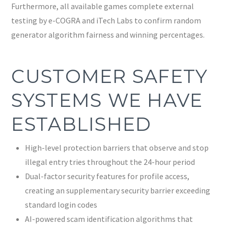
Furthermore, all available games complete external
testing by e-COGRA and iTech Labs to confirm random
generator algorithm fairness and winning percentages.
CUSTOMER SAFETY
SYSTEMS WE HAVE
ESTABLISHED
High-level protection barriers that observe and stop
illegal entry tries throughout the 24-hour period
Dual-factor security features for profile access,
creating an supplementary security barrier exceeding
standard login codes
AI-powered scam identification algorithms that