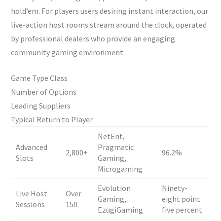
hold’em. For players users desiring instant interaction, our
live-action host rooms stream around the clock, operated
by professional dealers who provide an engaging
community gaming environment.
Game Type Class
Number of Options
Leading Suppliers
Typical Return to Player
NetEnt,
Advanced
Pragmatic
2,800+
96.2%
Slots
Gaming,
Microgaming
Evolution
Ninety-
Live Host
Over
Gaming,
eight point
Sessions
150
EzugiGaming
five percent