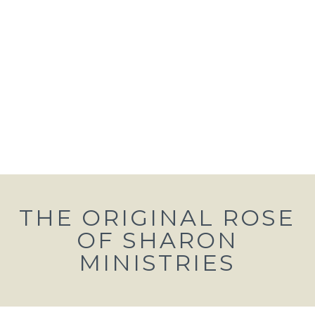
THE ORIGINAL ROSE
OF SHARON
MINISTRIES