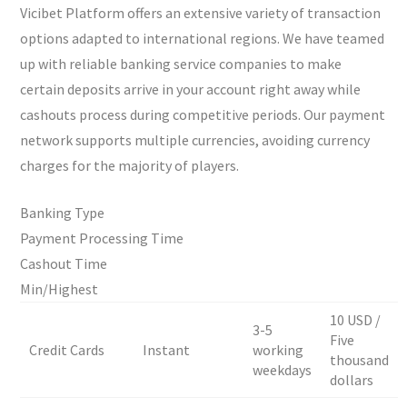
Vicibet Platform offers an extensive variety of transaction
options adapted to international regions. We have teamed
up with reliable banking service companies to make
certain deposits arrive in your account right away while
cashouts process during competitive periods. Our payment
network supports multiple currencies, avoiding currency
charges for the majority of players.
Banking Type
Payment Processing Time
Cashout Time
Min/Highest
10 USD /
3-5
Five
Credit Cards
Instant
working
thousand
weekdays
dollars