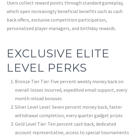
Users collect reward points through standard gameplay,
which open increasingly beneficial benefits such as cash
back offers, exclusive competition participation,
personalized player managers, and birthday rewards.
EXCLUSIVE ELITE
LEVEL PERKS
Bronze Tier Tier: Five percent weekly money back on
overall losses incurred, expedited email support, every
month reload bonuses
Silver Level Level: Seven percent money back, faster
withdrawal completion, every quarter gadget prizes
Gold Level Tier: Ten percent cash back, dedicated
account representative, access to special tournaments