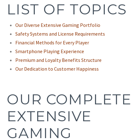
LIST OF TOPICS
Our Diverse Extensive Gaming Portfolio
Safety Systems and License Requirements
Financial Methods for Every Player
Smartphone Playing Experience
Premium and Loyalty Benefits Structure
Our Dedication to Customer Happiness
OUR COMPLETE
EXTENSIVE
GAMING