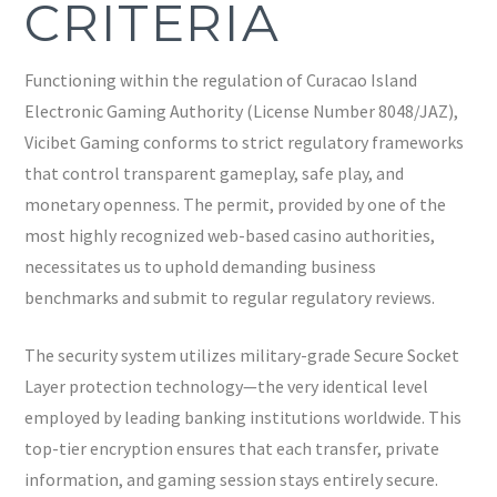
CRITERIA
Functioning within the regulation of Curacao Island
Electronic Gaming Authority (License Number 8048/JAZ),
Vicibet Gaming conforms to strict regulatory frameworks
that control transparent gameplay, safe play, and
monetary openness. The permit, provided by one of the
most highly recognized web-based casino authorities,
necessitates us to uphold demanding business
benchmarks and submit to regular regulatory reviews.
The security system utilizes military-grade Secure Socket
Layer protection technology—the very identical level
employed by leading banking institutions worldwide. This
top-tier encryption ensures that each transfer, private
information, and gaming session stays entirely secure.