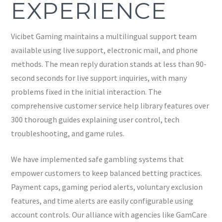
EXPERIENCE
Vicibet Gaming maintains a multilingual support team
available using live support, electronic mail, and phone
methods. The mean reply duration stands at less than 90-
second seconds for live support inquiries, with many
problems fixed in the initial interaction. The
comprehensive customer service help library features over
300 thorough guides explaining user control, tech
troubleshooting, and game rules.
We have implemented safe gambling systems that
empower customers to keep balanced betting practices.
Payment caps, gaming period alerts, voluntary exclusion
features, and time alerts are easily configurable using
account controls. Our alliance with agencies like GamCare