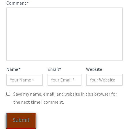
Comment
*
Name
*
Email
*
Website
Save my name, email, and website in this browser for
the next time I comment.