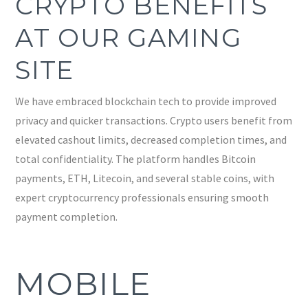
CRYPTO BENEFITS
AT OUR GAMING
SITE
We have embraced blockchain tech to provide improved
privacy and quicker transactions. Crypto users benefit from
elevated cashout limits, decreased completion times, and
total confidentiality. The platform handles Bitcoin
payments, ETH, Litecoin, and several stable coins, with
expert cryptocurrency professionals ensuring smooth
payment completion.
MOBILE