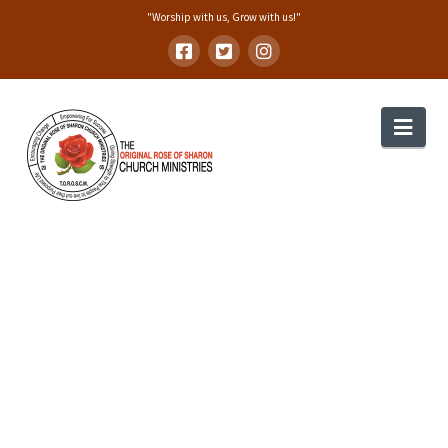
"Worship with us, Grow with us!"
Nav