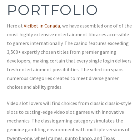
PORTFOLIO
Here at
Vicibet in Canada
, we have assembled one of of the
most highly extensive entertainment libraries accessible
to gamers internationally. The casino features exceeding
3,500+ expertly chosen titles from premier gaming
developers, making certain that every single login delivers
fresh entertainment possibilities. The selection spans
numerous categories created to meet diverse gamer
choices and ability grades.
Video slot lovers will find choices from classic classic-style
slots to cutting-edge video slot games with innovative
mechanics. The classic gaming category simulates the
genuine gambling environment with multiple versions of
twenty-one, wheel games, punto banco, and Texas