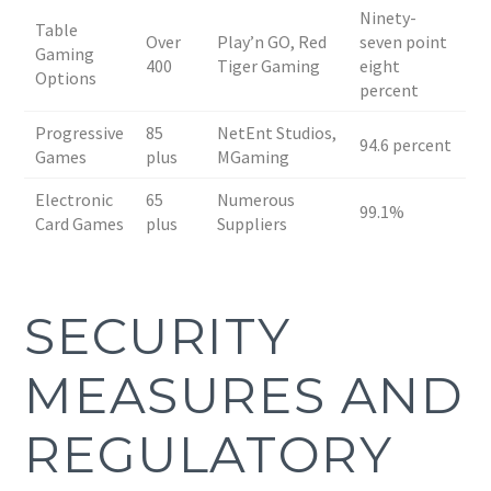
Ninety-
Table
Over
Play’n GO, Red
seven point
Gaming
400
Tiger Gaming
eight
Options
percent
Progressive
85
NetEnt Studios,
94.6 percent
Games
plus
MGaming
Electronic
65
Numerous
99.1%
Card Games
plus
Suppliers
SECURITY
MEASURES AND
REGULATORY