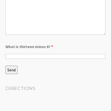
What is thirteen minus 6?
*
DIRECTIONS