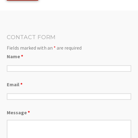
CONTACT FORM
Fields marked with an
*
are required
Name
*
Email
*
Message
*