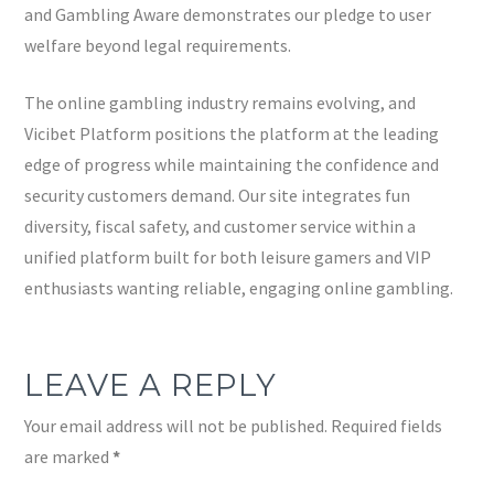
and Gambling Aware demonstrates our pledge to user
welfare beyond legal requirements.
The online gambling industry remains evolving, and
Vicibet Platform positions the platform at the leading
edge of progress while maintaining the confidence and
security customers demand. Our site integrates fun
diversity, fiscal safety, and customer service within a
unified platform built for both leisure gamers and VIP
enthusiasts wanting reliable, engaging online gambling.
LEAVE A REPLY
Your email address will not be published.
Required fields
are marked
*