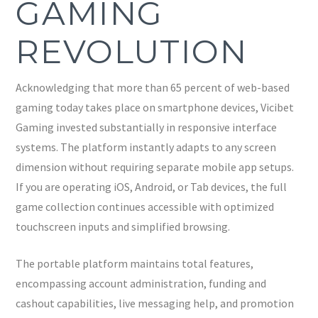
GAMING
REVOLUTION
Acknowledging that more than 65 percent of web-based
gaming today takes place on smartphone devices, Vicibet
Gaming invested substantially in responsive interface
systems. The platform instantly adapts to any screen
dimension without requiring separate mobile app setups.
If you are operating iOS, Android, or Tab devices, the full
game collection continues accessible with optimized
touchscreen inputs and simplified browsing.
The portable platform maintains total features,
encompassing account administration, funding and
cashout capabilities, live messaging help, and promotion