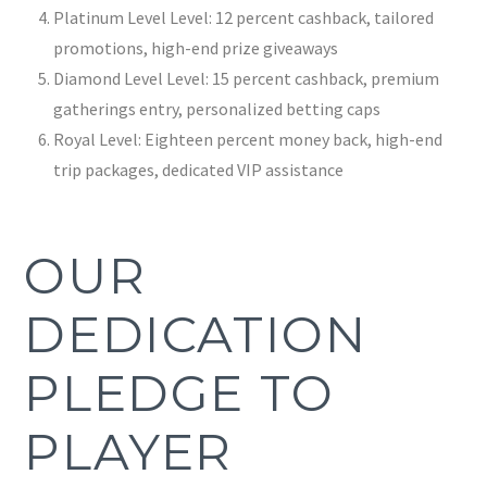
Platinum Level Level: 12 percent cashback, tailored
promotions, high-end prize giveaways
Diamond Level Level: 15 percent cashback, premium
gatherings entry, personalized betting caps
Royal Level: Eighteen percent money back, high-end
trip packages, dedicated VIP assistance
OUR
DEDICATION
PLEDGE TO
PLAYER