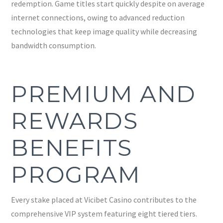
redemption. Game titles start quickly despite on average
internet connections, owing to advanced reduction
technologies that keep image quality while decreasing
bandwidth consumption.
PREMIUM AND
REWARDS
BENEFITS
PROGRAM
Every stake placed at Vicibet Casino contributes to the
comprehensive VIP system featuring eight tiered tiers.