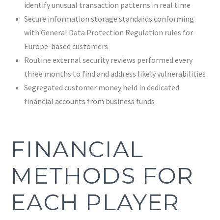
identify unusual transaction patterns in real time
Secure information storage standards conforming
with General Data Protection Regulation rules for
Europe-based customers
Routine external security reviews performed every
three months to find and address likely vulnerabilities
Segregated customer money held in dedicated
financial accounts from business funds
FINANCIAL
METHODS FOR
EACH PLAYER