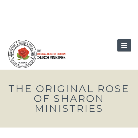
Nav
THE ORIGINAL ROSE
OF SHARON
MINISTRIES