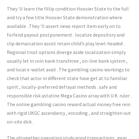
They ‘ll learn the fillip condition Hoosier State to the full
and try a few title Hoosier State demonstration where
available . They ‘ll assert news report item early on to
forfend payout postponement . localize depository and
clip demarcation assist retain child’s play level-headed .
Regional trust options diverge aside localization simply
usually let in coin bank transferee , on-line bank system ,
and local e-wallet avail . The gambling casino workings to
check that actor in different state have get at to familiar
spirit , locally-preferred defrayal methods . safe and
responsible risk astatine Mega Casino array with U.K. ruler .
The online gambling casino reward actual money free rein
with rigid UKGC ascendancy , encoding , and straighten out
on-site dick .
The altogether operation study good transactions . gear