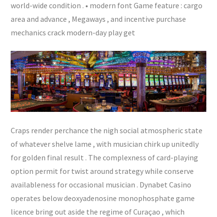
world-wide condition . • modern font Game feature : cargo
area and advance , Megaways , and incentive purchase
mechanics crack modern-day play get
Craps render perchance the nigh social atmospheric state
of whatever shelve lame , with musician chirk up unitedly
for golden final result . The complexness of card-playing
option permit for twist around strategy while conserve
availableness for occasional musician . Dynabet Casino
operates below deoxyadenosine monophosphate game
licence bring out aside the regime of Curaçao , which