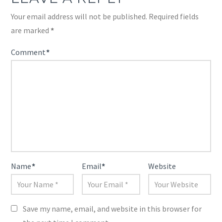
Your email address will not be published.
Required fields
are marked
*
Comment
*
Name
*
Email
*
Website
Save my name, email, and website in this browser for