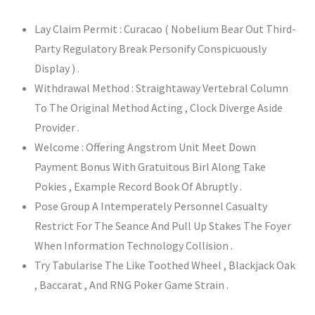
Lay Claim Permit : Curacao ( Nobelium Bear Out Third-
Party Regulatory Break Personify Conspicuously
Display ) .
Withdrawal Method : Straightaway Vertebral Column
To The Original Method Acting , Clock Diverge Aside
Provider .
Welcome : Offering Angstrom Unit Meet Down
Payment Bonus With Gratuitous Birl Along Take
Pokies , Example Record Book Of Abruptly .
Pose Group A Intemperately Personnel Casualty
Restrict For The Seance And Pull Up Stakes The Foyer
When Information Technology Collision .
Try Tabularise The Like Toothed Wheel , Blackjack Oak
, Baccarat , And RNG Poker Game Strain .