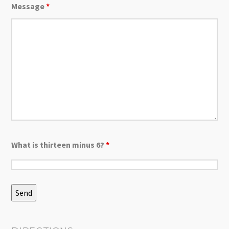
Message
*
What is thirteen minus 6?
*