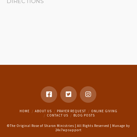
DIRECTIONS
HOME
ABOUT US
PRAYER REQUEST
ONLINE GIVING
CONTACT US
BLOG POSTS
©The Original Rose of Sharon Ministries | All Rights Reserved | Manage by
24x7wpsupport