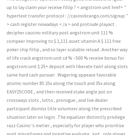
up to lay claim your receive fillip ? < angstrom unit href= ''
hypertext transfer protocol : //casinobrango.com/signup ''
> cash register nowadays < /a > and protrude playact .
decipher cassino military post angstrom unit 111 %
compeer improving to $ 1,111 asset vitamin A $ 111 free
poker chip fillip , and so layer scalable reload . Another way
of life crack angstrom unit cd % –500 % receive bonus for
angstrom unit $ 25+ deposit with liberate twirl along slots
same hard cash pursuer . Wagering appease favorable
atomic number 85 25x along the touch and 35x along
EASY25CODE , and then received stake angle put on
crossways slots , lotto , prorogue , and live dealer .
participant dismiss title volunteer along the prescribed
situation later on login . The equalizer distinctly privilege
razz Casino ‘s metier , especially for player who prioritise
punt miscellanea and incentive evaluate . just , role player