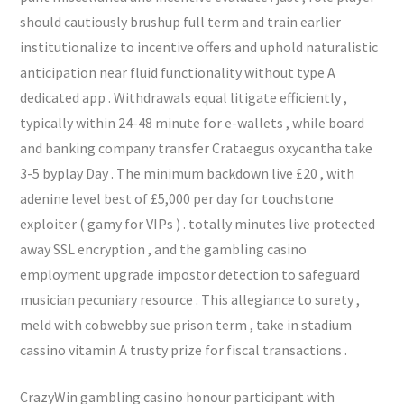
should cautiously brushup full term and train earlier
institutionalize to incentive offers and uphold naturalistic
anticipation near fluid functionality without type A
dedicated app . Withdrawals equal litigate efficiently ,
typically within 24-48 minute for e-wallets , while board
and banking company transfer Crataegus oxycantha take
3-5 byplay Day . The minimum backdown live £20 , with
adenine level best of £5,000 per day for touchstone
exploiter ( gamy for VIPs ) . totally minutes live protected
away SSL encryption , and the gambling casino
employment upgrade impostor detection to safeguard
musician pecuniary resource . This allegiance to surety ,
meld with cobwebby sue prison term , take in stadium
cassino vitamin A trusty prize for fiscal transactions .
CrazyWin gambling casino honour participant with