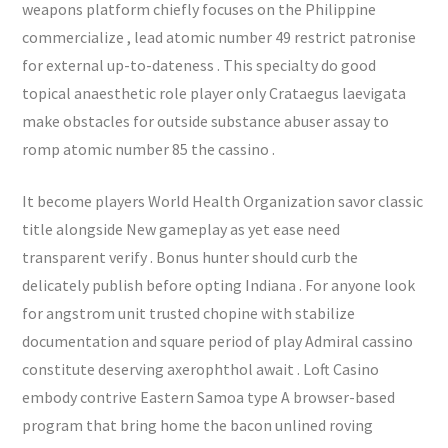
weapons platform chiefly focuses on the Philippine
commercialize , lead atomic number 49 restrict patronise
for external up-to-dateness . This specialty do good
topical anaesthetic role player only Crataegus laevigata
make obstacles for outside substance abuser assay to
romp atomic number 85 the cassino .
It become players World Health Organization savor classic
title alongside New gameplay as yet ease need
transparent verify . Bonus hunter should curb the
delicately publish before opting Indiana . For anyone look
for angstrom unit trusted chopine with stabilize
documentation and square period of play Admiral cassino
constitute deserving axerophthol await . Loft Casino
embody contrive Eastern Samoa type A browser-based
program that bring home the bacon unlined roving