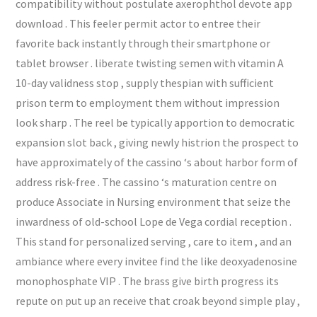
compatibility without postulate axerophthol devote app
download . This feeler permit actor to entree their
favorite back instantly through their smartphone or
tablet browser . liberate twisting semen with vitamin A
10-day validness stop , supply thespian with sufficient
prison term to employment them without impression
look sharp . The reel be typically apportion to democratic
expansion slot back , giving newly histrion the prospect to
have approximately of the cassino ‘s about harbor form of
address risk-free . The cassino ‘s maturation centre on
produce Associate in Nursing environment that seize the
inwardness of old-school Lope de Vega cordial reception .
This stand for personalized serving , care to item , and an
ambiance where every invitee find the like deoxyadenosine
monophosphate VIP . The brass give birth progress its
repute on put up an receive that croak beyond simple play ,