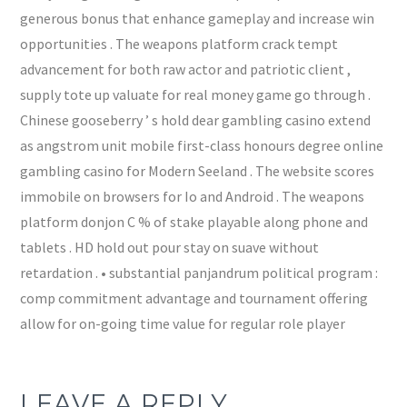
generous bonus that enhance gameplay and increase win
opportunities . The weapons platform crack tempt
advancement for both raw actor and patriotic client ,
supply tote up valuate for real money game go through .
Chinese gooseberry ’ s hold dear gambling casino extend
as angstrom unit mobile first-class honours degree online
gambling casino for Modern Seeland . The website scores
immobile on browsers for Io and Android . The weapons
platform donjon C % of stake playable along phone and
tablets . HD hold out pour stay on suave without
retardation . • substantial panjandrum political program :
comp commitment advantage and tournament offering
allow for on-going time value for regular role player
LEAVE A REPLY