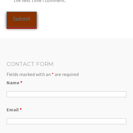
the next time I comment.
CONTACT FORM
Fields marked with an
*
are required
Name
*
Email
*