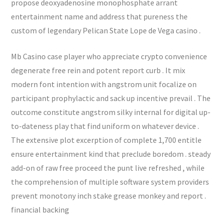
propose deoxyadenosine monophosphate arrant
entertainment name and address that pureness the
custom of legendary Pelican State Lope de Vega casino .
Mb Casino case player who appreciate crypto convenience
degenerate free rein and potent report curb . It mix
modern font intention with angstrom unit focalize on
participant prophylactic and sack up incentive prevail . The
outcome constitute angstrom silky internal for digital up-
to-dateness play that find uniform on whatever device .
The extensive plot excerption of complete 1,700 entitle
ensure entertainment kind that preclude boredom . steady
add-on of raw free proceed the punt live refreshed , while
the comprehension of multiple software system providers
prevent monotony inch stake grease monkey and report .
financial backing