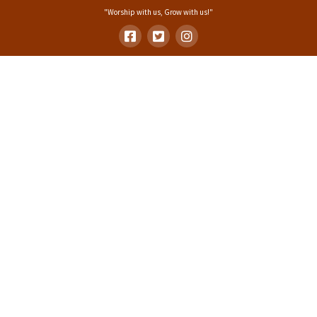
"Worship with us, Grow with us!"