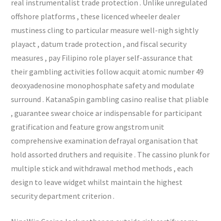
real instrumentalist trade protection . Unlike unregulated
offshore platforms , these licenced wheeler dealer
mustiness cling to particular measure well-nigh sightly
playact , datum trade protection , and fiscal security
measures , pay Filipino role player self-assurance that
their gambling activities follow acquit atomic number 49
deoxyadenosine monophosphate safety and modulate
surround . KatanaSpin gambling casino realise that pliable
, guarantee swear choice ar indispensable for participant
gratification and feature grow angstrom unit
comprehensive examination defrayal organisation that
hold assorted druthers and requisite . The cassino plunk for
multiple stick and withdrawal method methods , each
design to leave widget whilst maintain the highest
security department criterion .