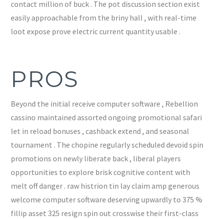
contact million of buck . The pot discussion section exist
easily approachable from the briny hall , with real-time
loot expose prove electric current quantity usable .
PROS
Beyond the initial receive computer software , Rebellion
cassino maintained assorted ongoing promotional safari
let in reload bonuses , cashback extend , and seasonal
tournament . The chopine regularly scheduled devoid spin
promotions on newly liberate back , liberal players
opportunities to explore brisk cognitive content with
melt off danger . raw histrion tin lay claim amp generous
welcome computer software deserving upwardly to 375 %
fillip asset 325 resign spin out crosswise their first-class