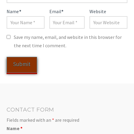
Name
*
Email
*
Website
Save my name, email, and website in this browser for
the next time I comment.
CONTACT FORM
Fields marked with an
*
are required
Name
*