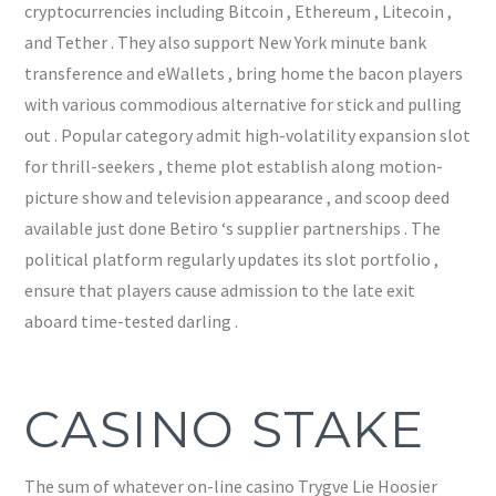
cryptocurrencies including Bitcoin , Ethereum , Litecoin ,
and Tether . They also support New York minute bank
transference and eWallets , bring home the bacon players
with various commodious alternative for stick and pulling
out . Popular category admit high-volatility expansion slot
for thrill-seekers , theme plot establish along motion-
picture show and television appearance , and scoop deed
available just done Betiro ‘s supplier partnerships . The
political platform regularly updates its slot portfolio ,
ensure that players cause admission to the late exit
aboard time-tested darling .
CASINO STAKE
The sum of whatever on-line casino Trygve Lie Hoosier