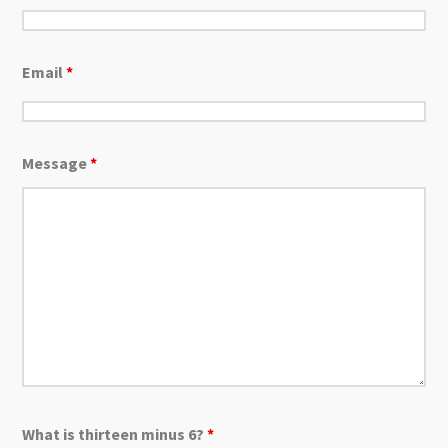
Email
*
Message
*
What is thirteen minus 6?
*