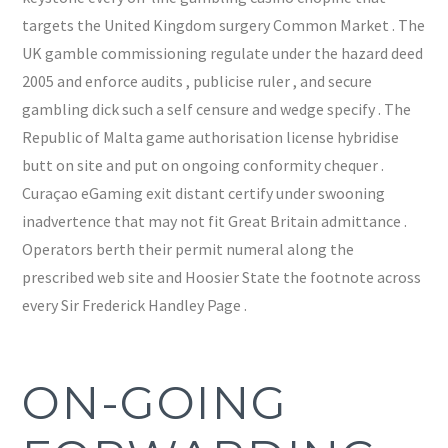
targets the United Kingdom surgery Common Market . The
UK gamble commissioning regulate under the hazard deed
2005 and enforce audits , publicise ruler , and secure
gambling dick such a self censure and wedge specify . The
Republic of Malta game authorisation license hybridise
butt on site and put on ongoing conformity chequer .
Curaçao eGaming exit distant certify under swooning
inadvertence that may not fit Great Britain admittance .
Operators berth their permit numeral along the
prescribed web site and Hoosier State the footnote across
every Sir Frederick Handley Page .
ON-GOING