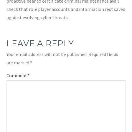
proactive near to certificate criminal maintenance avail
check that role player accounts and information rest saved
against evolving cyber threats .
LEAVE A REPLY
Your email address will not be published.
Required fields
are marked
*
Comment
*