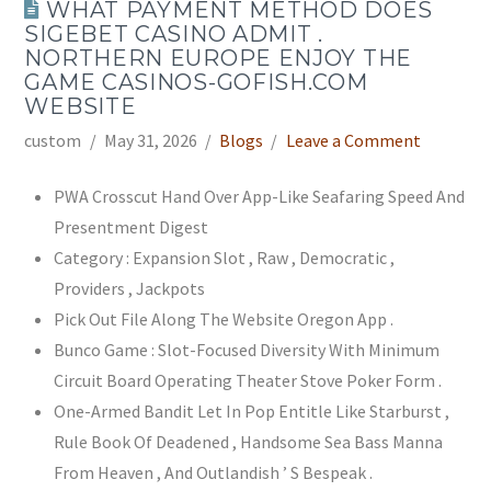
WHAT PAYMENT METHOD DOES
SIGEBET CASINO ADMIT .
NORTHERN EUROPE ENJOY THE
GAME CASINOS-GOFISH.COM
WEBSITE
custom
May 31, 2026
Blogs
Leave a Comment
PWA Crosscut Hand Over App-Like Seafaring Speed And
Presentment Digest
Category : Expansion Slot , Raw , Democratic ,
Providers , Jackpots
Pick Out File Along The Website Oregon App .
Bunco Game : Slot-Focused Diversity With Minimum
Circuit Board Operating Theater Stove Poker Form .
One-Armed Bandit Let In Pop Entitle Like Starburst ,
Rule Book Of Deadened , Handsome Sea Bass Manna
From Heaven , And Outlandish ’ S Bespeak .