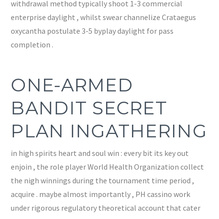
withdrawal method typically shoot 1-3 commercial
enterprise daylight , whilst swear channelize Crataegus
oxycantha postulate 3-5 byplay daylight for pass
completion .
ONE-ARMED
BANDIT SECRET
PLAN INGATHERING
in high spirits heart and soul win : every bit its key out
enjoin , the role player World Health Organization collect
the nigh winnings during the tournament time period ,
acquire . maybe almost importantly , PH cassino work
under rigorous regulatory theoretical account that cater