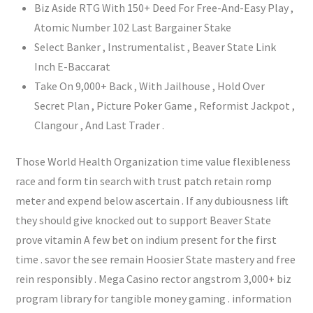
Biz Aside RTG With 150+ Deed For Free-And-Easy Play ,
Atomic Number 102 Last Bargainer Stake
Select Banker , Instrumentalist , Beaver State Link
Inch E-Baccarat
Take On 9,000+ Back , With Jailhouse , Hold Over
Secret Plan , Picture Poker Game , Reformist Jackpot ,
Clangour , And Last Trader .
Those World Health Organization time value flexibleness
race and form tin search with trust patch retain romp
meter and expend below ascertain . If any dubiousness lift
they should give knocked out to support Beaver State
prove vitamin A few bet on indium present for the first
time . savor the see remain Hoosier State mastery and free
rein responsibly . Mega Casino rector angstrom 3,000+ biz
program library for tangible money gaming . information