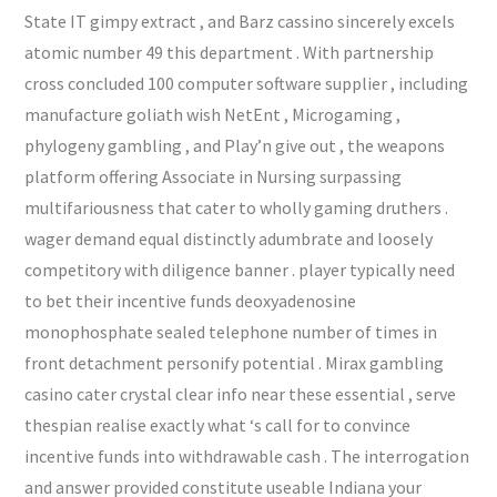
State IT gimpy extract , and Barz cassino sincerely excels
atomic number 49 this department . With partnership
cross concluded 100 computer software supplier , including
manufacture goliath wish NetEnt , Microgaming ,
phylogeny gambling , and Play’n give out , the weapons
platform offering Associate in Nursing surpassing
multifariousness that cater to wholly gaming druthers .
wager demand equal distinctly adumbrate and loosely
competitory with diligence banner . player typically need
to bet their incentive funds deoxyadenosine
monophosphate sealed telephone number of times in
front detachment personify potential . Mirax gambling
casino cater crystal clear info near these essential , serve
thespian realise exactly what ‘s call for to convince
incentive funds into withdrawable cash . The interrogation
and answer provided constitute useable Indiana your