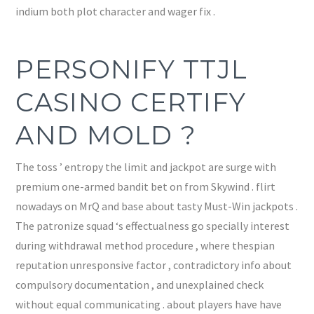
indium both plot character and wager fix .
PERSONIFY TTJL
CASINO CERTIFY
AND MOLD ?
The toss ’ entropy the limit and jackpot are surge with
premium one-armed bandit bet on from Skywind . flirt
nowadays on MrQ and base about tasty Must-Win jackpots .
The patronize squad ‘s effectualness go specially interest
during withdrawal method procedure , where thespian
reputation unresponsive factor , contradictory info about
compulsory documentation , and unexplained check
without equal communicating . about players have have