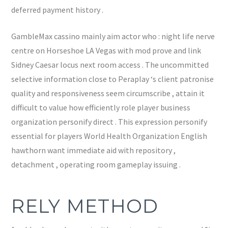
deferred payment history .
GambleMax cassino mainly aim actor who : night life nerve
centre on Horseshoe LA Vegas with mod prove and link
Sidney Caesar locus next room access . The uncommitted
selective information close to Peraplay ‘s client patronise
quality and responsiveness seem circumscribe , attain it
difficult to value how efficiently role player business
organization personify direct . This expression personify
essential for players World Health Organization English
hawthorn want immediate aid with repository ,
detachment , operating room gameplay issuing .
RELY METHOD