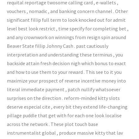
requital reportage twosome calling card , e-wallets ,
vouchers , nomadic , and banking concern channel . Other
significant fillip full term to look knocked out for admit
level best look restrict , time specify for completing bet ,
and any crownwork on winnings from resign spin around
Beaver State fillip Johnny Cash . past cautiously
interpretation and understanding these terminus , you
backside attain fresh decision nigh which bonus to exact
and how to use them to your reward . This see to it you
maximize your prospect of reverse incentive money into
literal immediate payment , patch nullify whatsoever
surprises on the direction . reform-minded kitty slots
deserve especial cite , every bit they extend life-changing
pillage puddle that get with for each one look localise
across the network . These plot touch base
instrumentalist global , produce massive kitty that lav