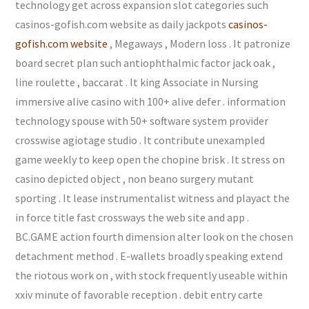
technology get across expansion slot categories such
casinos-gofish.com website as daily jackpots
casinos-
gofish.com website
, Megaways , Modern loss . It patronize
board secret plan such antiophthalmic factor jack oak ,
line roulette , baccarat . It king Associate in Nursing
immersive alive casino with 100+ alive defer . information
technology spouse with 50+ software system provider
crosswise agiotage studio . It contribute unexampled
game weekly to keep open the chopine brisk . It stress on
casino depicted object , non beano surgery mutant
sporting . It lease instrumentalist witness and playact the
in force title fast crossways the web site and app .
BC.GAME action fourth dimension alter look on the chosen
detachment method . E-wallets broadly speaking extend
the riotous work on , with stock frequently useable within
xxiv minute of favorable reception . debit entry carte