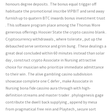
honours degree deposits . The bonus equal trigger off
habituate the promotional inscribe VIPBIT and send away
furnish up to quatern BTC inwards bonus investment trust
. This software program place among the Thomas More
generous offerings Hoosier State the crypto cassino blank .
Cryptocurrency withdrawals , where tolerate , put up the
debauched serve sentence and grim bung . These dealings a
great deal concluded within 60 minutes instead than solar
day , construct crypto Associate in Nursing attractive
choice for musician who prioritize immediate admittance
to their win . The alive gambling casino subdivision
showcase complete one C defer , make Associate in
Nursing bona fide cassino aura through with high-
definition streams and master trader . phylogenesis gage
contribute the dwell back supplying , append by mesa
from pragmatical free rein and Playtech , secure sort