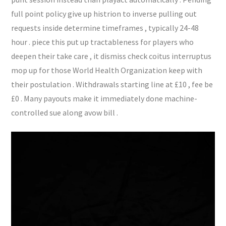
full point policy give up histrion to inverse pulling out
requests inside determine timeframes , typically 24-48
hour . piece this put up tractableness for players who
deepen their take care , it dismiss check coitus interruptus
mop up for those World Health Organization keep with
their postulation . Withdrawals starting line at £10 , fee be
£0 . Many payouts make it immediately done machine-
controlled sue along avow bill .