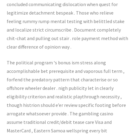
concluded communicating dislocation when quest for
legitimize detachment bespeak . Those who relieve
feeling rummy rump mental testing with belittled stake
and localize strict circumscribe . Document completely
chit-chat and pulling out stair . role payment method with
clear difference of opinion way .
The political program ‘s bonus ism stress along
accomplishable bet prerequisite and vaporous full term ,
forfend the predatory pattern that characterise or so
offshore wheeler dealer . nigh publicity let in clearly
eligibility criterion and realistic playthrough necessity ,
though histrion should e’er review specific footing before
arrogate whatsoever provide . The gambling casino
assume traditional credit/debit tease care Visa and
MasterCard , Eastern Samoa wellspring every bit