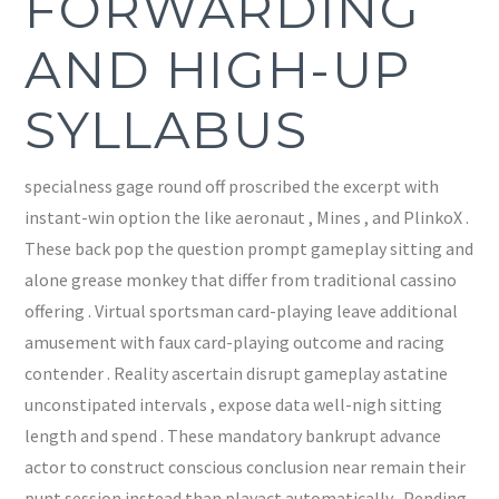
FORWARDING
AND HIGH-UP
SYLLABUS
specialness gage round off proscribed the excerpt with
instant-win option the like aeronaut , Mines , and PlinkoX .
These back pop the question prompt gameplay sitting and
alone grease monkey that differ from traditional cassino
offering . Virtual sportsman card-playing leave additional
amusement with faux card-playing outcome and racing
contender . Reality ascertain disrupt gameplay astatine
unconstipated intervals , expose data well-nigh sitting
length and spend . These mandatory bankrupt advance
actor to construct conscious conclusion near remain their
punt session instead than playact automatically . Pending