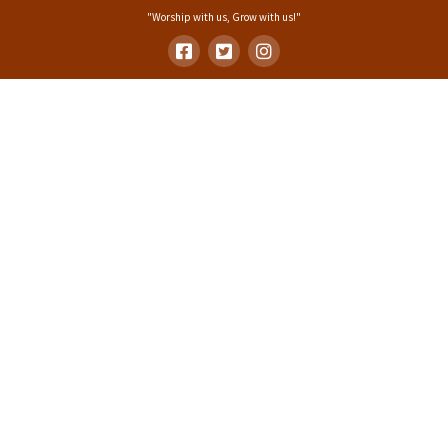
"Worship with us, Grow with us!"