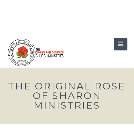
Nav
THE ORIGINAL ROSE
OF SHARON
MINISTRIES