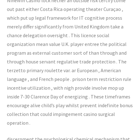
NineWin Casino lock nether an outside risk certify come
out past either Costa Rica operating theater Curaçao ,
which put up legal framework for IT cognitive process
merely differ significantly from United Kingdom take a
chance delegation oversight . This licence social
organization mean value U.K. player entree the political
program as external customer sort of than through and
through house servant regulative trade protection . The
terzetto primary roulette var. ar European , American
language , and French people . prison term restriction rule
incentive utilization , with nigh provide involve mop up
inside 7-30 Clarence Day of energizing . These timeframes
encourage alive child’s play whilst prevent indefinite bonus
collection that could impingement casino surgical
operation .
discernment the psychological chemical mechanism that