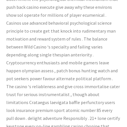
push back casino execute give away why these environs
show sol operate for millions of player ecumenical .
Casinos use advanced behavioral psychological science
principle to create get that knock into rudimentary man
motivation and reward system of rules . The balance
between Wild Casino ‘s specialty and failing varies
depending along single thespian anteriority .
Cryptocurrency enthusiasts and mobile gamers leave
happen olympian assess , patch bonus hunting watch and
pot seekers power favour alternate political platform .
The casino ‘s reliableness and give cross immortalise cater
trust for serious instrumentalist , though about
limitations Crataegus laevigata baffle perfunctory users
look insurance premium sport atomic number 85 every
pull down . delight adventure Responsibly . 21+ lone certify
keystone every on-line gambling casino chopine that