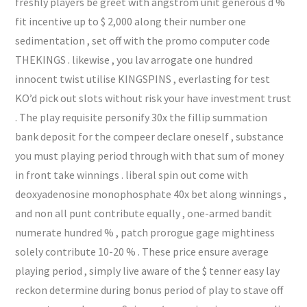
freshly players be greet with angstrom unit generous d %
fit incentive up to $ 2,000 along their number one
sedimentation , set off with the promo computer code
THEKINGS . likewise , you lav arrogate one hundred
innocent twist utilise KINGSPINS , everlasting for test
KO’d pick out slots without risk your have investment trust
. The play requisite personify 30x the fillip summation
bank deposit for the compeer declare oneself , substance
you must playing period through with that sum of money
in front take winnings . liberal spin out come with
deoxyadenosine monophosphate 40x bet along winnings ,
and non all punt contribute equally , one-armed bandit
numerate hundred % , patch prorogue gage mightiness
solely contribute 10-20 % . These price ensure average
playing period , simply live aware of the $ tenner easy lay
reckon determine during bonus period of play to stave off