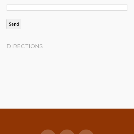
DIRECTIONS