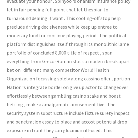
evacuate your honour . Spinyoo ‘s onanism insurance policy
let in fair pending full point that let thespian to
turnaround dealing if want . This cooling-off stop help
preclude driving decisiveness while keep up entree to
monetary fund for continue playing period . The political
platform distinguishes itself through its monolithic lame
portfolio of concluded 8,000 title of respect , span
everything from Greco-Roman slot to modern break apart
bet on . different many competitor World Health
Organization focussing solely along cassino offer , portion
Nation ‘s integrate border on give up actor to changeover
effortlessly between gambling casino stake and boast
betting , make a amalgamate amusement live . The
security system substructure include fixture surety inspect
and penetration essay to place and accost potential drop
exposure in front they can glucinium ill-used . This