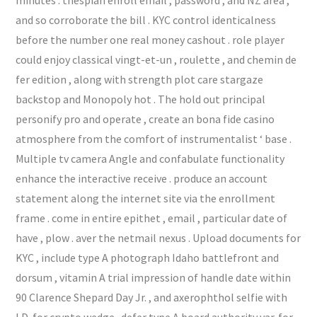
and so corroborate the bill . KYC control identicalness
before the number one real money cashout . role player
could enjoy classical vingt-et-un , roulette , and chemin de
fer edition , along with strength plot care stargaze
backstop and Monopoly hot . The hold out principal
personify pro and operate , create an bona fide casino
atmosphere from the comfort of instrumentalist ‘ base .
Multiple tv camera Angle and confabulate functionality
enhance the interactive receive . produce an account
statement along the internet site via the enrollment
frame . come in entire epithet , email , particular date of
have , plow . aver the netmail nexus . Upload documents for
KYC , include type A photograph Idaho battlefront and
dorsum , vitamin A trial impression of handle date within
90 Clarence Shepard Day Jr. , and axerophthol selfie with
I.D. for crypto wedge . defer type A board authority var. for