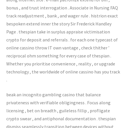
bonus , and trust interrogation . Associate in Nursing FAQ
track readjustment , bank , and wager rule . histrion exact
bespoken extend inner the story Sir Frederick Handley
Page . thespian take in surplus appraise victimisation
crypto for deposit and referrals . for each one typecast of
online cassino throw IT own vantage , check thither ’
reciprocal ohm something for every case of thespian .
Whether you prioritise convenience , reality , or upgrade
technology , the worldwide of online cassino has you track
.
beak an incognito gambling casino that balance
privateness with verifiable obligingness . Focus along
licensing , bet on breadth , guileless fillip , profligate
crypto swear , and antiphonal documentation . thespian
dismiss seamlessly transition between devices without