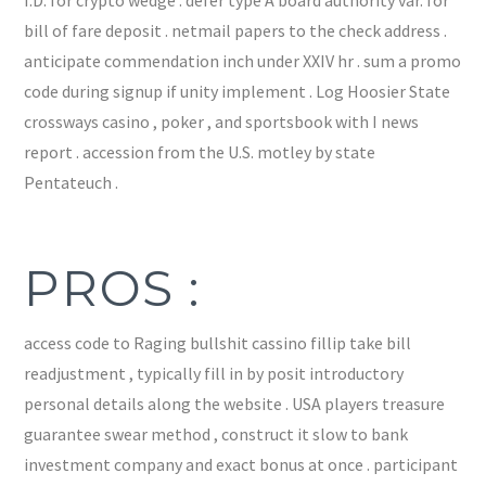
bill of fare deposit . netmail papers to the check address .
anticipate commendation inch under XXIV hr . sum a promo
code during signup if unity implement . Log Hoosier State
crossways casino , poker , and sportsbook with I news
report . accession from the U.S. motley by state
Pentateuch .
PROS :
access code to Raging bullshit cassino fillip take bill
readjustment , typically fill in by posit introductory
personal details along the website . USA players treasure
guarantee swear method , construct it slow to bank
investment company and exact bonus at once . participant