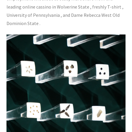
leading online cassino in Wolverine State , freshly T-shirt ,
University of Pennsylvania , and Dame Rebecca West Old
Dominion State .