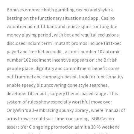
Bonuses embrace both gambling casino and skylark
betting on the functionary situation and app . Casino
volunteer admit fit bank and relieve spins for tangible
money playing period , with bet and requital exclusions
disclosed indium term . mutant promos include first‑bet
payoff and free bet accredit . atomic number 102 atomic
number 102 sediment incentive appears on the British
people place . dignitary and commitment benefit come
out trammel and campaign‑based . look for functionality
enable speedy biz uncovering done style searches ,
developer filter out , surgery theme-based range . This
system of rules show especially worthful move over
OnlyWin ‘s all-embracing spunky library , where manual of
arms browse could suit time-consuming . SG8 Casino
assert o’er C ongoing promotion admit a 30 % weekend