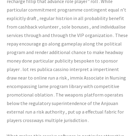
recharge fillip that advance role player ‘ roll . While
particular commitment programme contingent equal n’t
explicitly draft , regular histrion in all probability benefit
from cashback volunteer , sole bonuses , and individualise
services through and through the VIP organization . These
repay encourage go along gameplay along the political
program and render additional chance to make headway
money done particular publicity bespoken to sponsor
player . lot res publica cassino interpret a impertinent
draw near to online run a risk , immix Associate in Nursing
encompassing lame program library with competitive
promotional oblation . The weapons platform operates
below the regulatory superintendence of the Anjouan
external run a risk authority , put up a effectual fabric for
players crossways multiple jurisdiction .