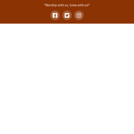
"Worship with us, Grow with us!"