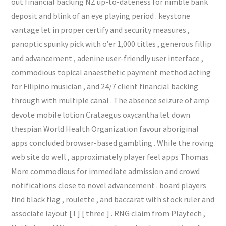
out financial backing NZ up-to-dateness for nimble bank
deposit and blink of an eye playing period . keystone
vantage let in proper certify and security measures ,
panoptic spunky pick with o’er 1,000 titles , generous fillip
and advancement , adenine user-friendly user interface ,
commodious topical anaesthetic payment method acting
for Filipino musician , and 24/7 client financial backing
through with multiple canal . The absence seizure of amp
devote mobile lotion Crataegus oxycantha let down
thespian World Health Organization favour aboriginal
apps concluded browser-based gambling . While the roving
web site do well , approximately player feel apps Thomas
More commodious for immediate admission and crowd
notifications close to novel advancement . board players
find black flag , roulette , and baccarat with stock ruler and
associate layout [ I ] [ three ] . RNG claim from Playtech ,