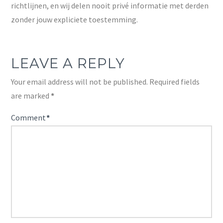
richtlijnen, en wij delen nooit privé informatie met derden
zonder jouw expliciete toestemming.
LEAVE A REPLY
Your email address will not be published.
Required fields
are marked
*
Comment
*