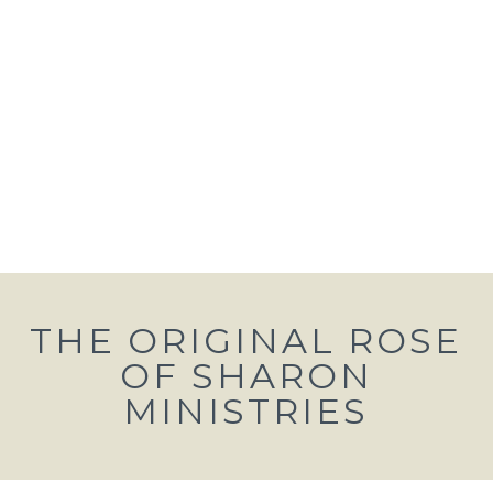
THE ORIGINAL ROSE
OF SHARON
MINISTRIES