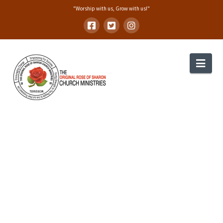
"Worship with us, Grow with us!"
Nav